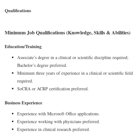
Qualifications
Minimum Job Qualifications (Knowledge, Skills & Abilities)
Education/Training
Associate’s degree in a clinical or scientific discipline required;
Bachelor’s degree preferred.
Minimum three years of experience in a clinical or scientific field
required.
SoCRA or ACRP certification preferred.
Business Experience
Experience with Microsoft Office applications.
Experience working with physicians preferred.
Experience in clinical research preferred.