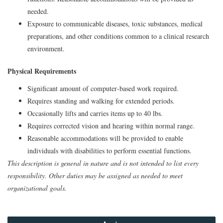
needed.
Exposure to communicable diseases, toxic substances, medical
preparations, and other conditions common to a clinical research
environment.
Physical Requirements
Significant amount of computer‑based work required.
Requires standing and walking for extended periods.
Occasionally lifts and carries items up to 40 lbs.
Requires corrected vision and hearing within normal range.
Reasonable accommodations will be provided to enable
individuals with disabilities to perform essential functions.
This description is general in nature and is not intended to list every
responsibility. Other duties may be assigned as needed to meet
organizational goals.