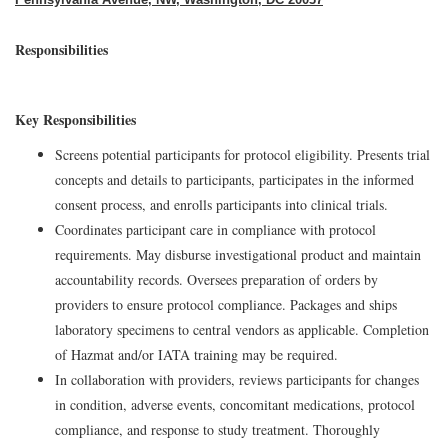
Responsibilities
Key Responsibilities
Screens potential participants for protocol eligibility. Presents trial
concepts and details to participants, participates in the informed
consent process, and enrolls participants into clinical trials.
Coordinates participant care in compliance with protocol
requirements. May disburse investigational product and maintain
accountability records. Oversees preparation of orders by
providers to ensure protocol compliance. Packages and ships
laboratory specimens to central vendors as applicable. Completion
of Hazmat and/or IATA training may be required.
In collaboration with providers, reviews participants for changes
in condition, adverse events, concomitant medications, protocol
compliance, and response to study treatment. Thoroughly