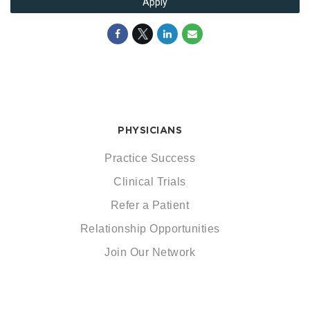
Apply
PHYSICIANS
Practice Success
Clinical Trials
Refer a Patient
Relationship Opportunities
Join Our Network