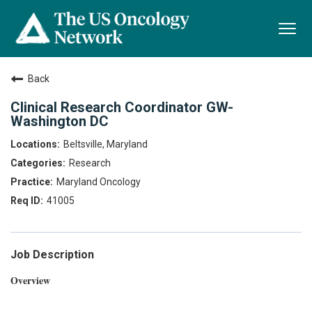
Togg
navi
Back
Clinical Research Coordinator GW-
Washington DC
Beltsville, Maryland
Research
Maryland Oncology
41005
Job Description
Overview