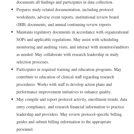
documents all findings and participates in data collection.
Prepares study‑related documentation, including protocol
worksheets, adverse event reports, institutional review board
(IRB) documents, and annual continuing review reports.
Maintains regulatory documents in accordance with organizational
SOPs and applicable regulations. May assist with scheduling
monitoring and auditing visits, and interact with monitors/auditors
as needed. May collaborate with research leadership in study
selection processes.
Participates in required training and education programs. May
contribute to education of clinical staff regarding research
procedures. Works with staff to develop action plans and
performance improvement initiatives to enhance quality.
May compile and report protocol activity, enrollment trends, data
entry compliance, and research financial information to practice
leadership and providers. May review protocol‑specific billing
guides and submit billing information to the appropriate
personnel.