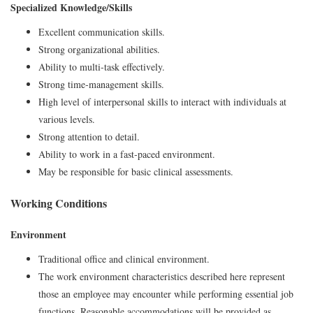
Specialized Knowledge/Skills
Excellent communication skills.
Strong organizational abilities.
Ability to multi‑task effectively.
Strong time‑management skills.
High level of interpersonal skills to interact with individuals at
various levels.
Strong attention to detail.
Ability to work in a fast‑paced environment.
May be responsible for basic clinical assessments.
Working Conditions
Environment
Traditional office and clinical environment.
The work environment characteristics described here represent
those an employee may encounter while performing essential job
functions. Reasonable accommodations will be provided as