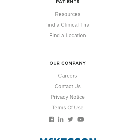
PATIENTS
Resources
Find a Clinical Trial
Find a Location
OUR COMPANY
Careers
Contact Us
Privacy Notice
Terms Of Use