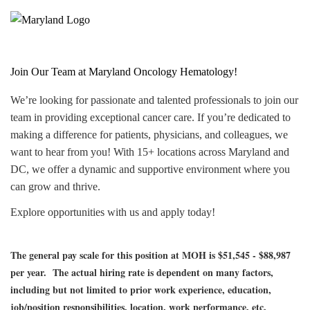
Join Our Team at Maryland Oncology Hematology!
We’re looking for passionate and talented professionals to join our
team in providing exceptional cancer care. If you’re dedicated to
making a difference for patients, physicians, and colleagues, we
want to hear from you! With 15+ locations across Maryland and
DC, we offer a dynamic and supportive environment where you
can grow and thrive.
Explore opportunities with us and apply today!
The general pay scale for this position at MOH is $51,545 - $88,987
per year.
The actual hiring rate is dependent on many factors,
including but not limited to prior work experience, education,
job/position responsibilities, location, work performance, etc.