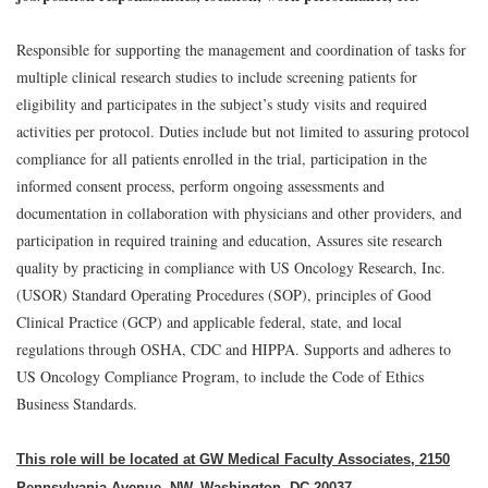
Responsible for supporting the management and coordination of tasks for
multiple clinical research studies to include screening patients for
eligibility and participates in the subject’s study visits and required
activities per protocol. Duties include but not limited to assuring protocol
compliance for all patients enrolled in the trial, participation in the
informed consent process, perform ongoing assessments and
documentation in collaboration with physicians and other providers, and
participation in required training and education, Assures site research
quality by practicing in compliance with US Oncology Research, Inc.
(USOR) Standard Operating Procedures (SOP), principles of Good
Clinical Practice (GCP) and applicable federal, state, and local
regulations through OSHA, CDC and HIPPA. Supports and adheres to
US Oncology Compliance Program, to include the Code of Ethics
Business Standards.
This role will be located at GW Medical Faculty Associates, 2150
Pennsylvania Avenue, NW, Washington, DC 20037