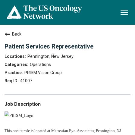
Togg
navi
Back
Patient Services Representative
Pennington, New Jersey
Operations
PRISM Vision Group
41007
Job Description
This onsite role is located at Matossian Eye Associates, Pennington, NJ