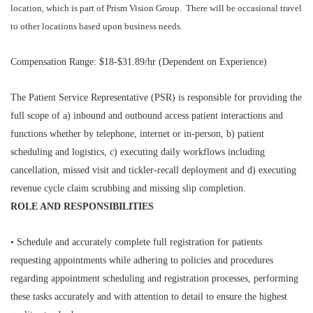
location, which is part of Prism Vision Group. There will be occasional travel
to other locations based upon business needs.
Compensation Range: $18-$31.89/hr (Dependent on Experience)
The Patient Service Representative (PSR) is responsible for providing the
full scope of a) inbound and outbound access patient interactions and
functions whether by telephone, internet or in-person, b) patient
scheduling and logistics, c) executing daily workflows including
cancellation, missed visit and tickler-recall deployment and d) executing
revenue cycle claim scrubbing and missing slip completion.
ROLE AND RESPONSIBILITIES
• Schedule and accurately complete full registration for patients
requesting appointments while adhering to policies and procedures
regarding appointment scheduling and registration processes, performing
these tasks accurately and with attention to detail to ensure the highest