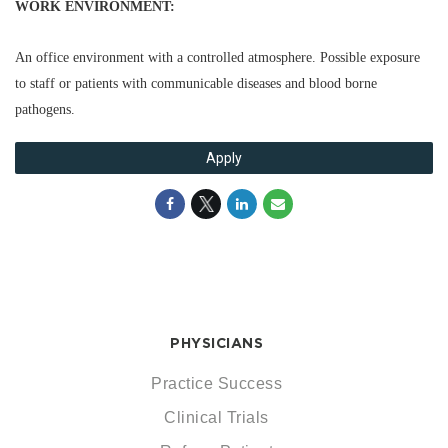
WORK ENVIRONMENT:
An office environment with a controlled atmosphere. Possible exposure
to staff or patients with communicable diseases and blood borne
pathogens.
Apply
PHYSICIANS
Practice Success
Clinical Trials