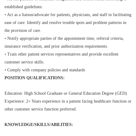
established guidelines.
• Act as a liaison/advocate for patients, physicians, and staff in facilitating
ease of care. Identify and resolve trouble spots and problem patterns in
the provision of care.
• Notify appropriate parties of the appointment time, referral criteria,
insurance verification, and prior authorization requirements.
• Train other patient services representatives and provide excellent
customer service skills.
• Comply with company policies and standards
POSITION QUALIFICATIONS:
Education: High School Graduate or General Education Degree (GED)
Experience: 2+ Years experience in a patient facing healthcare function or
other customer service function preferred.
KNOWLEDGE/SKILLS/ABILITIES: