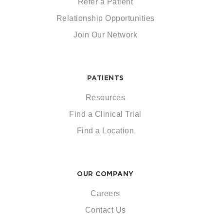
Refer a Patient
Relationship Opportunities
Join Our Network
PATIENTS
Resources
Find a Clinical Trial
Find a Location
OUR COMPANY
Careers
Contact Us