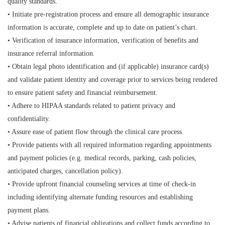
quality standards.
• Initiate pre-registration process and ensure all demographic insurance
information is accurate, complete and up to date on patient’s chart.
• Verification of insurance information, verification of benefits and
insurance referral information.
• Obtain legal photo identification and (if applicable) insurance card(s)
and validate patient identity and coverage prior to services being rendered
to ensure patient safety and financial reimbursement.
• Adhere to HIPAA standards related to patient privacy and
confidentiality.
• Assure ease of patient flow through the clinical care process.
• Provide patients with all required information regarding appointments
and payment policies (e.g. medical records, parking, cash policies,
anticipated charges, cancellation policy).
• Provide upfront financial counseling services at time of check-in
including identifying alternate funding resources and establishing
payment plans.
• Advise patients of financial obligations and collect funds according to