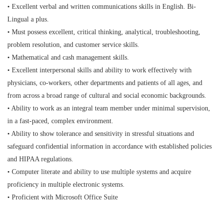
• Excellent verbal and written communications skills in English. Bi-
Lingual a plus.
• Must possess excellent, critical thinking, analytical, troubleshooting,
problem resolution, and customer service skills.
• Mathematical and cash management skills.
• Excellent interpersonal skills and ability to work effectively with
physicians, co-workers, other departments and patients of all ages, and
from across a broad range of cultural and social economic backgrounds.
• Ability to work as an integral team member under minimal supervision,
in a fast-paced, complex environment.
• Ability to show tolerance and sensitivity in stressful situations and
safeguard confidential information in accordance with established policies
and HIPAA regulations.
• Computer literate and ability to use multiple systems and acquire
proficiency in multiple electronic systems.
• Proficient with Microsoft Office Suite