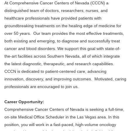
At Comprehensive Cancer Centers of Nevada (CCCN) a
distinguished team of doctors, researchers, nurses, and
healthcare professionals have provided patients with
groundbreaking treatments on the healing edge of medicine for
over 50 years. Our team provides the most effective treatments,
both existing and emerging, to diagnose and successfully treat
cancer and blood disorders. We support this goal with state-of-
the-art facilities across Southern Nevada, all of which integrate
the latest diagnostic, therapeutic, and research capabilities.
CCCN is dedicated to patient-centered care, advancing
innovation, discovery, and improving outcomes. Motivated, caring
professionals are encouraged to join us.
Career Opportunity:
Comprehensive Cancer Centers of Nevada is seeking a full-time,
on-site Medical Office Scheduler in the Las Vegas area. In this
position, you will work in a fast-paced, high-volume oncology