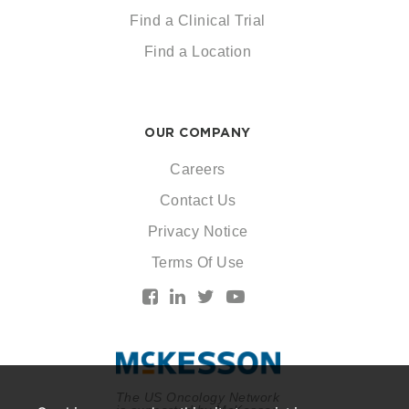
Find a Clinical Trial
Find a Location
OUR COMPANY
Careers
Contact Us
Privacy Notice
Terms Of Use
The US Oncology Network