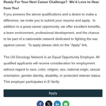
Ready For Your Next Career Challenge? We’d Love to Hear
from You!
If you possess the above qualifications and a desire to make a
difference, we invite you to submit your resume and apply. In
addition to a great career opportunity, we offer excellent benefits,
a team environment, professional development, and the chance
to be part of a nationwide network dedicated to fighting the war
against cancer. To apply please click on the “Apply” link.
The US Oncology Network is an Equal Opportunity Employer. All
qualified applicants will receive consideration for employment
without regard to race, color, religion, sex, national origin, sexual
orientation, gender identity, disability, or protected veteran status.
This employer participates in E-Verify.
Apply