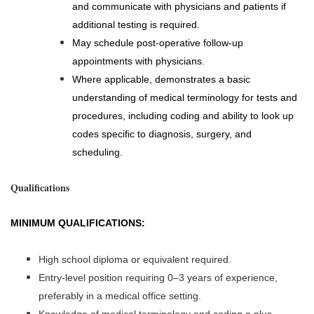
and communicate with physicians and patients if
additional testing is required.
May schedule post-operative follow-up
appointments with physicians.
Where applicable, demonstrates a basic
understanding of medical terminology for tests and
procedures, including coding and ability to look up
codes specific to diagnosis, surgery, and
scheduling.
Qualifications
MINIMUM QUALIFICATIONS:
High school diploma or equivalent required.
Entry-level position requiring 0–3 years of experience,
preferably in a medical office setting.