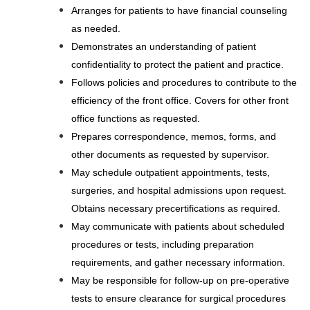
Arranges for patients to have financial counseling
as needed.
Demonstrates an understanding of patient
confidentiality to protect the patient and practice.
Follows policies and procedures to contribute to the
efficiency of the front office. Covers for other front
office functions as requested.
Prepares correspondence, memos, forms, and
other documents as requested by supervisor.
May schedule outpatient appointments, tests,
surgeries, and hospital admissions upon request.
Obtains necessary precertifications as required.
May communicate with patients about scheduled
procedures or tests, including preparation
requirements, and gather necessary information.
May be responsible for follow-up on pre-operative
tests to ensure clearance for surgical procedures