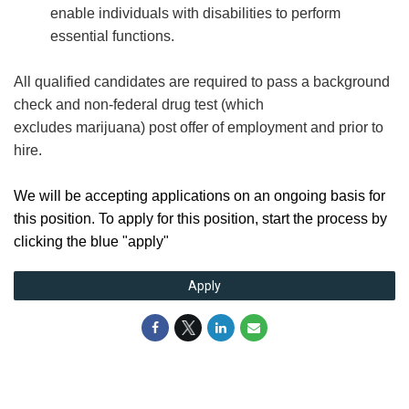
enable individuals with disabilities to perform
essential functions.
All qualified candidates are required to pass a background
check and non-federal drug test (which
excludes marijuana) post offer of employment and prior to
hire.
We will be accepting applications on an ongoing basis for
this position. To apply for this position, start the process by
clicking the blue "apply"
Apply