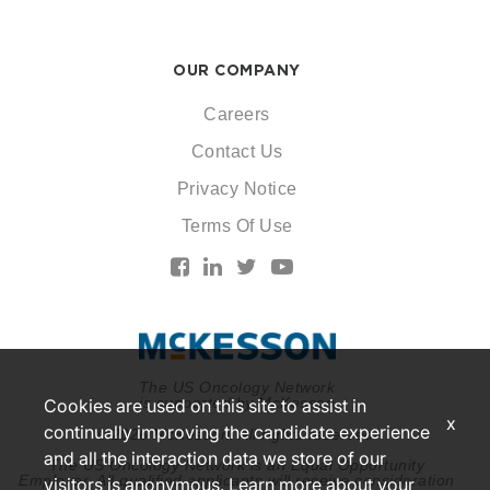
OUR COMPANY
Careers
Contact Us
Privacy Notice
Terms Of Use
The US Oncology Network
is supported by McKesson
Cookies are used on this site to assist in
x
continually improving the candidate experience
© 2026 McKesson. All rights reserved.
and all the interaction data we store of our
The US Oncology Network is an Equal Opportunity
Employer. All qualified applicants will receive consideration
visitors is anonymous. Learn more about your