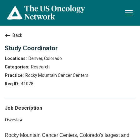
Togg
navi
Back
Study Coordinator
Denver, Colorado
Research
Rocky Mountain Cancer Centers
41028
Job Description
Overview
Rocky Mountain Cancer Centers, Colorado's largest and