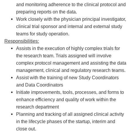
and monitoring adherence to the clinical protocol and
preparing reports on the data.
Work closely with the physician principal investigator,
clinical trial sponsor and internal and external study
teams for study operation.
Responsibilities:
Assists in the execution of highly complex trials for
the research team. Trials assigned will involve
complex protocol management and assisting the data
management, clinical and regulatory research teams.
Assist with the training of new Study Coordinators
and Data Coordinators
Initiate improvements, tools, processes, and forms to
enhance efficiency and quality of work within the
research department
Planning and tracking of all assigned clinical activity
in the lifecycle phases of the startup, interim and
close out.