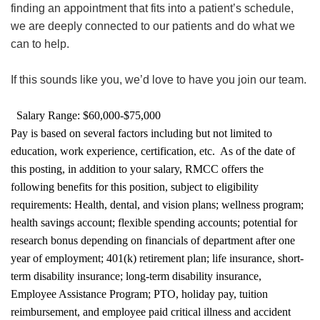
finding an appointment that fits into a patient’s schedule,
we are deeply connected to our patients and do what we
can to help.
If this sounds like you, we’d love to have you join our team.
Salary Range: $60,000-$75,000
Pay is based on several factors including but not limited to
education, work experience, certification, etc. As of the date of
this posting, in addition to your salary, RMCC offers the
following benefits for this position, subject to eligibility
requirements: Health, dental, and vision plans; wellness program;
health savings account; flexible spending accounts; potential for
research bonus depending on financials of department after one
year of employment; 401(k) retirement plan; life insurance, short-
term disability insurance; long-term disability insurance,
Employee Assistance Program; PTO, holiday pay, tuition
reimbursement, and employee paid critical illness and accident