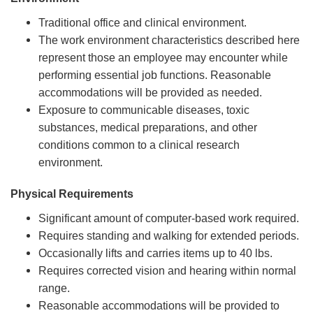
Traditional office and clinical environment.
The work environment characteristics described here
represent those an employee may encounter while
performing essential job functions. Reasonable
accommodations will be provided as needed.
Exposure to communicable diseases, toxic
substances, medical preparations, and other
conditions common to a clinical research
environment.
Physical Requirements
Significant amount of computer‑based work required.
Requires standing and walking for extended periods.
Occasionally lifts and carries items up to 40 lbs.
Requires corrected vision and hearing within normal
range.
Reasonable accommodations will be provided to