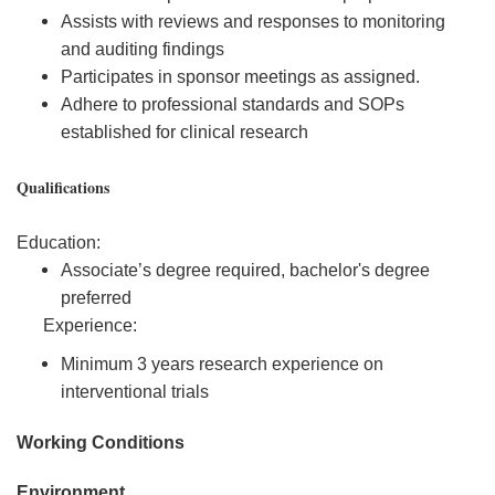
Assists with reviews and responses to monitoring
and auditing findings
Participates in sponsor meetings as assigned.
Adhere to professional standards and SOPs
established for clinical research
Qualifications
Education:
Associate’s degree required, bachelor's degree
preferred
Experience:
Minimum 3 years research experience on
interventional trials
Working Conditions
Environment