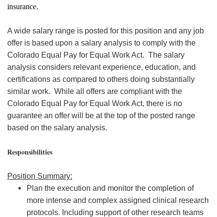
insurance.
A wide salary range is posted for this position and any job
offer is based upon a salary analysis to comply with the
Colorado Equal Pay for Equal Work Act. The salary
analysis considers relevant experience, education, and
certifications as compared to others doing substantially
similar work. While all offers are compliant with the
Colorado Equal Pay for Equal Work Act, there is no
guarantee an offer will be at the top of the posted range
based on the salary analysis.
Responsibilities
Position Summary:
Plan the execution and monitor the completion of
more intense and complex assigned clinical research
protocols. Including support of other research teams