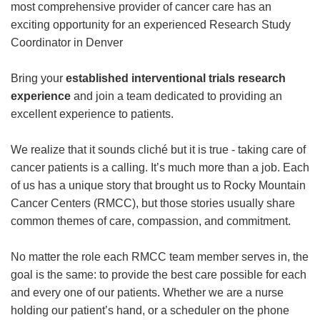
most comprehensive provider of cancer care has an
exciting opportunity for an experienced Research Study
Coordinator in Denver
Bring your
established interventional trials research
experience
and join a team dedicated to providing an
excellent experience to patients.
We realize that it sounds cliché but it is true - taking care of
cancer patients is a calling. It’s much more than a job. Each
of us has a unique story that brought us to Rocky Mountain
Cancer Centers (RMCC), but those stories usually share
common themes of care, compassion, and commitment.
No matter the role each RMCC team member serves in, the
goal is the same: to provide the best care possible for each
and every one of our patients. Whether we are a nurse
holding our patient’s hand, or a scheduler on the phone