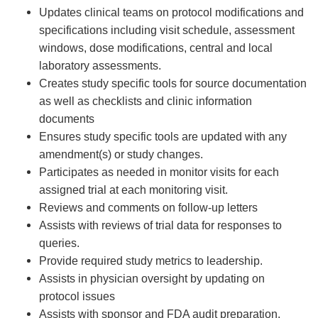
Updates clinical teams on protocol modifications and
specifications including visit schedule, assessment
windows, dose modifications, central and local
laboratory assessments.
Creates study specific tools for source documentation
as well as checklists and clinic information
documents
Ensures study specific tools are updated with any
amendment(s) or study changes.
Participates as needed in monitor visits for each
assigned trial at each monitoring visit.
Reviews and comments on follow-up letters
Assists with reviews of trial data for responses to
queries.
Provide required study metrics to leadership.
Assists in physician oversight by updating on
protocol issues
Assists with sponsor and FDA audit preparation.