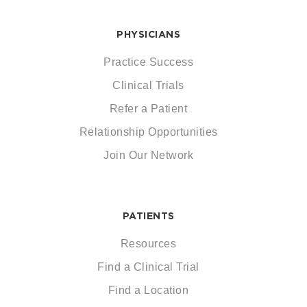
PHYSICIANS
Practice Success
Clinical Trials
Refer a Patient
Relationship Opportunities
Join Our Network
PATIENTS
Resources
Find a Clinical Trial
Find a Location