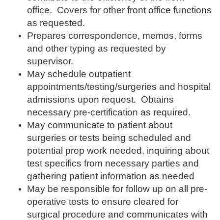
office. Covers for other front office functions
as requested.
Pre
pares correspondence, memos, forms
and other typing as requested by
supervisor.
May schedule outpatient
appointments/testing/surgeries
and hospital
admissions upon request. Obtains
necessary pre-certification as required.
May communicate to patient about
surgeries or tests being scheduled and
potential prep work needed, inquiring about
test specifics from necessary parties and
gathering patient information as needed
May be responsible for follow up on all pre-
operative tests to ensure cleared for
surgical procedure and communicates with