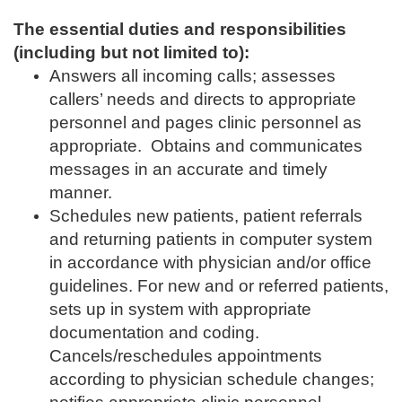
The essential duties and responsibilities
(including but not limited to):
Answers all incoming calls; assesses
callers’ needs and directs to appropriate
personnel and pages clinic personnel as
appropriate. Obtains and communicates
messages in an accurate and timely
manner.
Schedules new patients, patient referrals
and returning patients in computer system
in accordance with physician and/or office
guidelines. For new and or referred patients,
sets up in system with appropriate
documentation and coding.
Cancels/reschedules appointments
according to physician schedule changes;