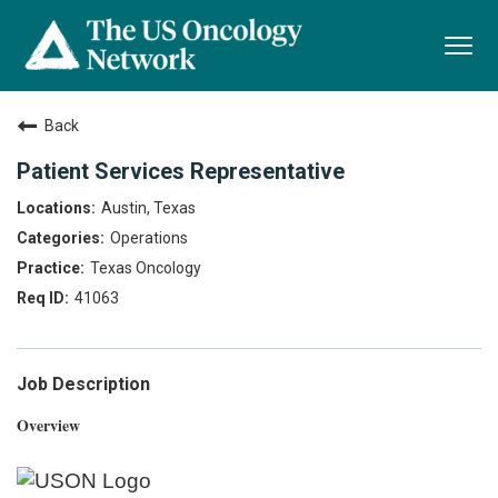
Togg
navi
Back
Patient Services Representative
Austin, Texas
Operations
Texas Oncology
41063
Job Description
Overview