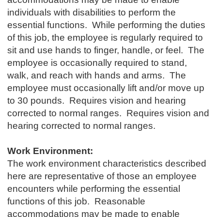
individuals with disabilities to perform the
essential functions. While performing the duties
of this job, the employee is regularly required to
sit and use hands to finger, handle, or feel. The
employee is occasionally required to stand,
walk, and reach with hands and arms. The
employee must occasionally lift and/or move up
to 30 pounds. Requires vision and hearing
corrected to normal ranges. Requires vision and
hearing corrected to normal ranges.
Work Environment:
The work environment characteristics described
here are representative of those an employee
encounters while performing the essential
functions of this job. Reasonable
accommodations may be made to enable