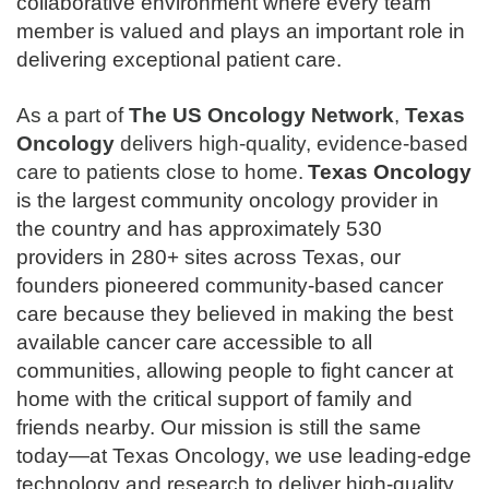
collaborative environment where every team
member is valued and plays an important role in
delivering exceptional patient care.
As a part of
The
US Oncology Network
,
Texas
Oncology
delivers high-quality, evidence-based
care to patients close to home.
Texas Oncology
is the largest community oncology provider in
the country and has approximately 530
providers in 280+ sites across Texas, our
founders pioneered community-based cancer
care because they believed in making the best
available cancer care accessible to all
communities, allowing people to fight cancer at
home with the critical support of family and
friends nearby. Our mission is still the same
today—at Texas Oncology, we use leading-edge
technology and research to deliver high-quality,