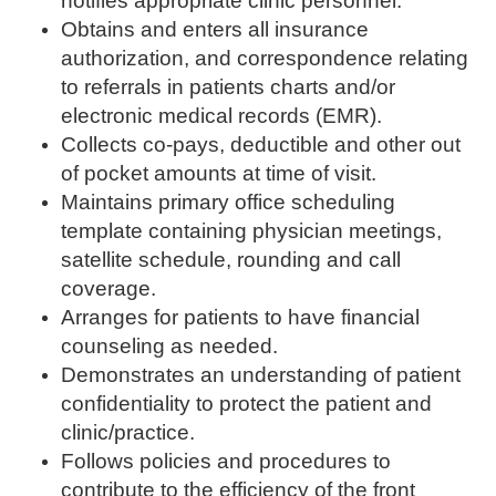
notifies appropriate clinic personnel.
Obtains and enters all insurance
authorization, and correspondence relating
to referrals in patients charts and/or
electronic medical records (EMR).
Collects co-pays, deductible and other out
of pocket amounts at time of visit.
Maintains primary office scheduling
template containing physician meetings,
satellite schedule, rounding and call
coverage.
Arranges for patients to have financial
counseling as needed.
Demonstrates an understanding of patient
confidentiality to protect the patient and
clinic/practice.
Follows policies and procedures to
contribute to the efficiency of the front