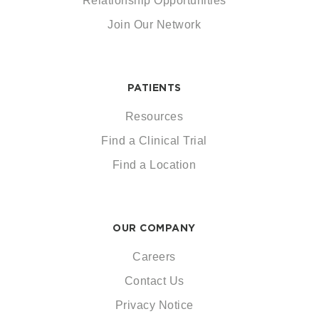
Relationship Opportunities
Join Our Network
PATIENTS
Resources
Find a Clinical Trial
Find a Location
OUR COMPANY
Careers
Contact Us
Privacy Notice