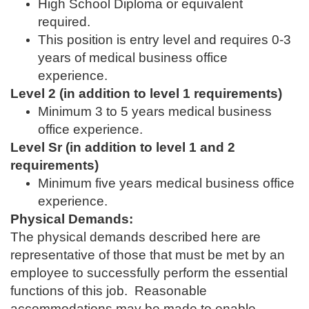
High School Diploma or equivalent
required.
This position is entry level and requires 0-3
years of medical business office
experience.
Level 2 (in addition to level 1 requirements)
Minimum 3 to 5 years medical business
office experience.
Level Sr (in addition to level 1 and 2
requirements)
Minimum five years medical business office
experience.
Physical Demands:
The physical demands described here are
representative of those that must be met by an
employee to successfully perform the essential
functions of this job. Reasonable
accommodations may be made to enable