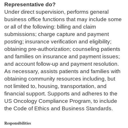
Representative do?
Under direct supervision, performs general
business office functions that may include some
or all of the following: billing and claim
submissions; charge capture and payment
posting; insurance verification and eligibility;
obtaining pre-authorization; counseling patients
and families on insurance and payment issues;
and account follow-up and payment resolution.
As necessary, assists patients and families with
obtaining community resources including, but
not limited to, housing, transportation, and
financial support. Supports and adheres to the
US Oncology Compliance Program, to include
the Code of Ethics and Business Standards.
Responsibilities