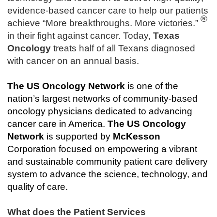
evidence-based cancer care to help our patients
®
achieve “More breakthroughs. More victories.”
in their fight against cancer. Today,
Texas
Oncology
treats half of all Texans diagnosed
with cancer on an annual basis.
The
US Oncology Network
is one of the
nation’s largest networks of community-based
oncology physicians dedicated to advancing
cancer care in America.
The
US Oncology
Network
is supported by
McKesson
Corporation focused on empowering a vibrant
and sustainable community patient care delivery
system to advance the science, technology, and
quality of care.
What does the Patient Services