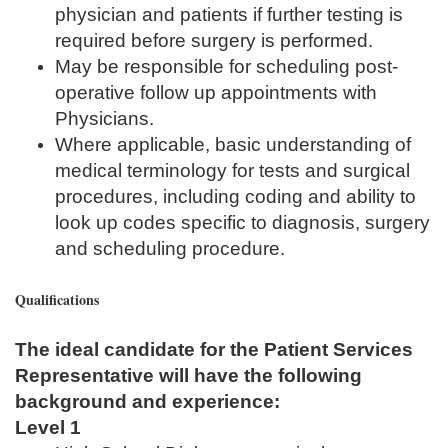
physician and patients if further testing is
required before surgery is performed.
May be responsible for scheduling post-
operative follow up appointments with
Physicians.
Where applicable, basic understanding of
medical terminology for tests and surgical
procedures, including coding and ability to
look up codes specific to diagnosis, surgery
and scheduling procedure.
Qualifications
The ideal candidate for the Patient Services
Representative will have the following
background and experience:
Level 1