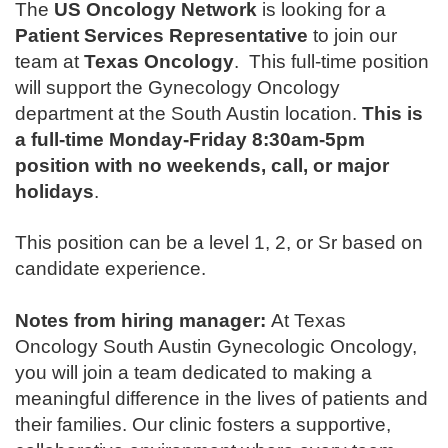
The
US Oncology Network
is looking for a
Patient Services Representative
to join our
team at
Texas Oncology
.
This full-time position
will support the Gynecology Oncology
department at the South Austin location
.
This is
a full-time Monday-Friday 8:30am-5pm
position with no weekends, call, or major
holidays
.
This position can be a level 1, 2, or Sr based on
candidate experience.
Notes from hiring manager:
At Texas
Oncology South Austin Gynecologic Oncology,
you will join a team dedicated to making a
meaningful difference in the lives of patients and
their families. Our clinic fosters a supportive,