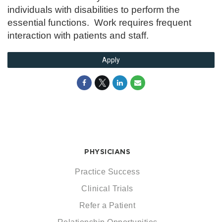
individuals with disabilities to perform the
essential functions. Work requires frequent
interaction with patients and staff.
Apply
PHYSICIANS
Practice Success
Clinical Trials
Refer a Patient