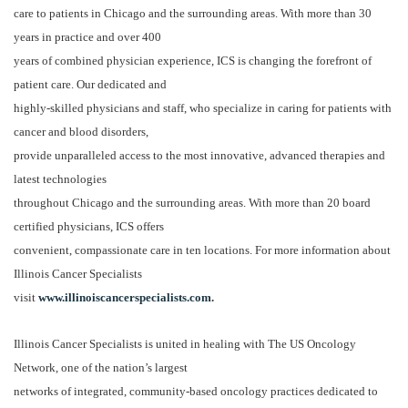
care to patients in Chicago and the surrounding areas. With more than 30
years in practice and over 400
years of combined physician experience, ICS is changing the forefront of
patient care. Our dedicated and
highly-skilled physicians and staff, who specialize in caring for patients with
cancer and blood disorders,
provide unparalleled access to the most innovative, advanced therapies and
latest technologies
throughout Chicago and the surrounding areas. With more than 20 board
certified physicians, ICS offers
convenient, compassionate care in ten locations. For more information about
Illinois Cancer Specialists
visit
www.illinoiscancerspecialists.com
.
Illinois Cancer Specialists is united in healing with The US Oncology
Network, one of the nation’s largest
networks of integrated, community-based oncology practices dedicated to