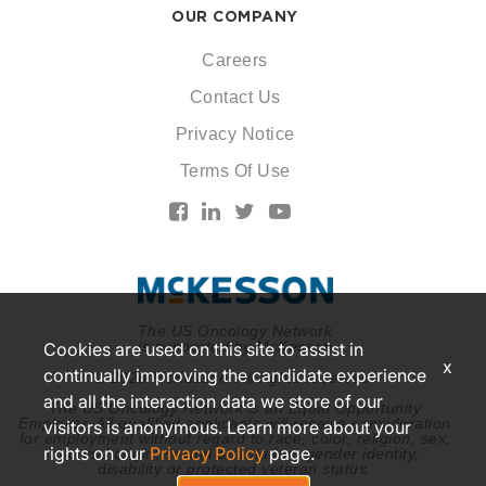
OUR COMPANY
Careers
Contact Us
Privacy Notice
Terms Of Use
The US Oncology Network
is supported by McKesson
Cookies are used on this site to assist in
x
continually improving the candidate experience
© 2026 McKesson. All rights reserved.
and all the interaction data we store of our
The US Oncology Network is an Equal Opportunity
Employer. All qualified applicants will receive consideration
visitors is anonymous. Learn more about your
for employment without regard to race, color, religion, sex,
rights on our
Privacy Policy
page.
national origin, sexual orientation, gender identity,
disability or protected veteran status.