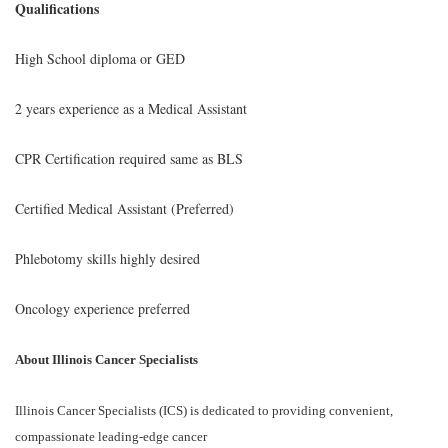
Qualifications
High School diploma or GED
2 years experience as a Medical Assistant
CPR Certification required same as BLS
Certified Medical Assistant (Preferred)
Phlebotomy skills highly desired
Oncology experience preferred
About Illinois Cancer Specialists
Illinois Cancer Specialists (ICS) is dedicated to providing convenient,
compassionate leading-edge cancer