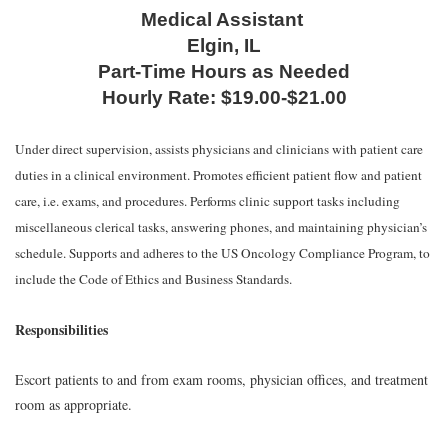
Medical Assistant
Elgin, IL
Part-Time Hours as Needed
Hourly Rate: $19.00-$21.00
Under direct supervision, assists physicians and clinicians with patient care
duties in a clinical environment. Promotes efficient patient flow and patient
care, i.e. exams, and procedures. Performs clinic support tasks including
miscellaneous clerical tasks, answering phones, and maintaining physician’s
schedule. Supports and adheres to the US Oncology Compliance Program, to
include the Code of Ethics and Business Standards.
Responsibilities
Escort patients to and from exam rooms, physician offices, and treatment
room as appropriate.