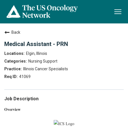
Togg
navi
Back
Medical Assistant - PRN
Elgin, Illinois
Nursing Support
Illinois Cancer Specialists
41069
Job Description
Overview