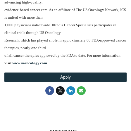
advancing high-quality,
evidence-based cancer care. As an affiliate of The US Oncology Network, ICS
is united with more than
1,000 physicians nationwide. Illinois Cancer Specialists participates in
clinical trials through US Oncology
Research, which has played a role in approximately 60 FDA-approved cancer
therapies, nearly one-third
of all cancer therapies approved by the FDA to date. For more information,
visit
www.usoncology.com
.
Apply