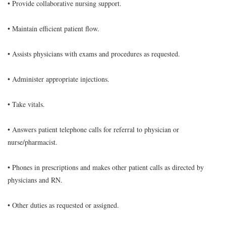
• Provide collaborative nursing support.
• Maintain efficient patient flow.
• Assists physicians with exams and procedures as requested.
• Administer appropriate injections.
• Take vitals.
• Answers patient telephone calls for referral to physician or
nurse/pharmacist.
• Phones in prescriptions and makes other patient calls as directed by
physicians and RN.
• Other duties as requested or assigned.