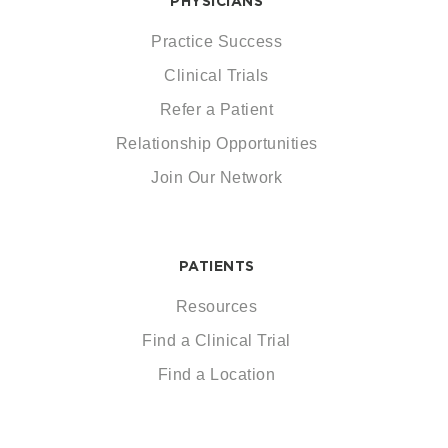
PHYSICIANS
Practice Success
Clinical Trials
Refer a Patient
Relationship Opportunities
Join Our Network
PATIENTS
Resources
Find a Clinical Trial
Find a Location