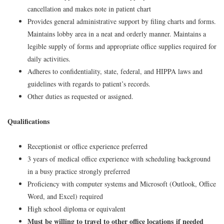
cancellation and makes note in patient chart
Provides general administrative support by filing charts and forms.
Maintains lobby area in a neat and orderly manner. Maintains a
legible supply of forms and appropriate office supplies required for
daily activities.
Adheres to confidentiality, state, federal, and HIPPA laws and
guidelines with regards to patient’s records.
Other duties as requested or assigned.
Qualifications
Receptionist or office experience preferred
3 years of medical office experience with scheduling background
in a busy practice strongly preferred
Proficiency with computer systems and Microsoft (Outlook, Office
Word, and Excel) required
High school diploma or equivalent
Must be willing to travel to other office locations if needed