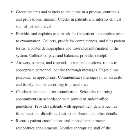
Greets patients and visitors to the clinic in a prompt, courteous
and professional manner. Checks in patients and informs clinical
staff of patient arrival.
Provides and explains paperwork for the patient to complete prior
to examination. Collects, proofs for completeness, and files patient
forms. Updates demographics and insurance information in the
system. Collects co-pays and balances; provides receipt.
Answers, screens, and responds to routine questions, routes to
appropriate personnel, or take thorough messages. Pages clinic
personnel as appropriate. Communicates messages in an accurate
and timely manner according to procedures.
Checks patients out after examination. Schedules returning
appointments in accordance with physician and/or office
guidelines. Provides patients with appointment details such as
time, location, directions, instruction sheets, and other details.
Records patient cancellations and missed appointments;
reschedules appointments. Notifies appropriate staff of the