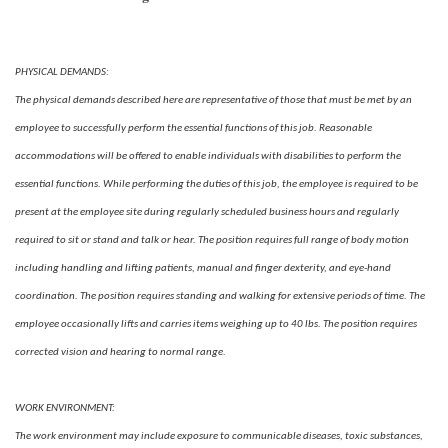
PHYSICAL DEMANDS:
The physical demands described here are representative of those that must be met by an
employee to successfully perform the essential functions of this job. Reasonable
accommodations will be offered to enable individuals with disabilities to perform the
essential functions. While performing the duties of this job, the employee is required to be
present at the employee site during regularly scheduled business hours and regularly
required to sit or stand and talk or hear. The position requires full range of body motion
including handling and lifting patients, manual and finger dexterity, and eye-hand
coordination. The position requires standing and walking for extensive periods of time. The
employee occasionally lifts and carries items weighing up to 40 lbs. The position requires
corrected vision and hearing to normal range.
WORK ENVIRONMENT:
The work environment may include exposure to communicable diseases, toxic substances,