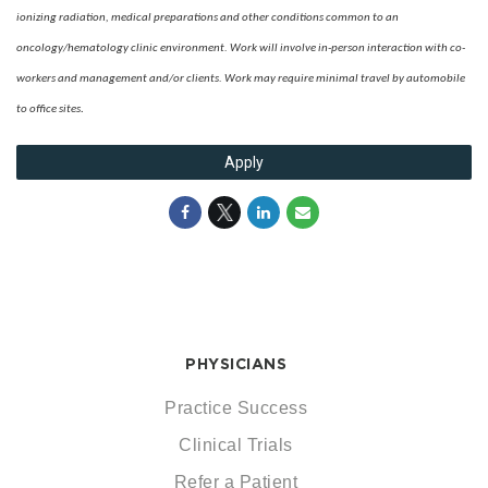
ionizing radiation, medical preparations and other conditions common to an
oncology/hematology clinic environment. Work will involve in-person interaction with co-
wo
rkers and management and/or clients. Work may require minimal travel by automobile
.
to office sites
Apply
PHYSICIANS
Practice Success
Clinical Trials
Refer a Patient