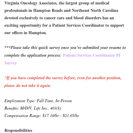
Virginia Oncology Associates, the largest group of medical
professionals in Hampton Roads and Northeast North Carolina
devoted exclusively to cancer care and blood disorders has an
exciting opportunity for a Patient Services Coordinator to support
our offices in Hampton.
***Please take this quick survey once you've submitted your resume to
Patient Services Coordinator PI
complete the application process:
Survey
*
If you have completed the survey before, even for another position,
please do not take it again.
Employment Type: Full-Time, I
n-Person
Benefits: M/D/V, Life Ins., 401(k)
Compensation Range: $17.10/hr - $21.05/hr
Responsibilities