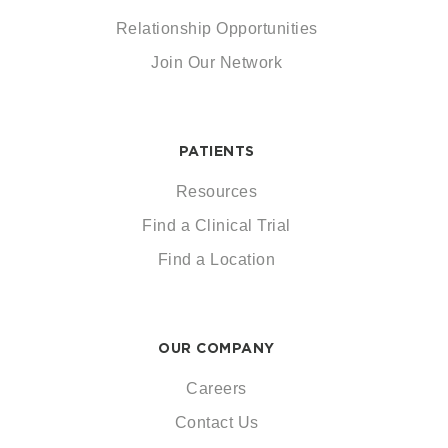
Relationship Opportunities
Join Our Network
PATIENTS
Resources
Find a Clinical Trial
Find a Location
OUR COMPANY
Careers
Contact Us