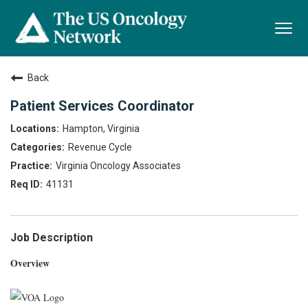
Togg
navi
Back
Patient Services Coordinator
Hampton, Virginia
Revenue Cycle
Virginia Oncology Associates
41131
Job Description
Overview