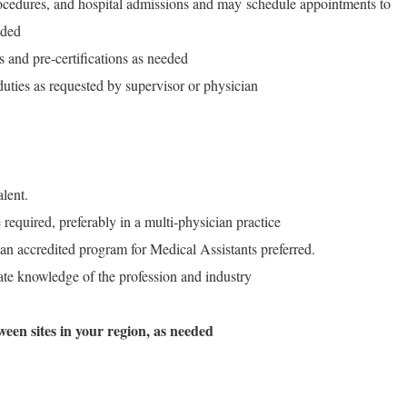
rocedures, and hospital admissions and may schedule appointments to
eded
s and pre-certifications as needed
duties as requested by supervisor or physician
lent.
equired, preferably in a multi-physician practice
 an accredited program for Medical Assistants preferred.
ate knowledge of the profession and industry
ween sites in your region, as needed