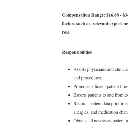
Compensation Range: $16.88 - $34
factors such as, relevant experience
role.
Responsibilities
Assists physicians and clinici
and procedures.
Promotes efficient patient flow
Escorts patients to and from e
Records patient data prior to ea
allergies, and medication chan
Obtains all necessary patient 