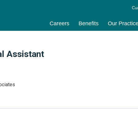
Cu
Careers
Benefits
Our Practic
l Assistant
ociates