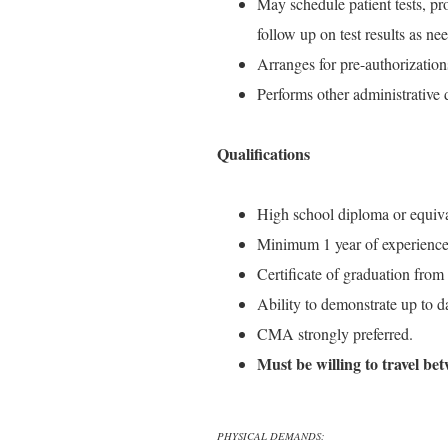
May schedule patient tests, p
follow up on test results as ne
Arranges for pre-authorization
Performs other administrative 
Qualifications
High school diploma or equiva
Minimum 1 year of experience r
Certificate of graduation from
Ability to demonstrate up to d
CMA strongly preferred.
Must be willing to travel bet
PHYSICAL DEMANDS: