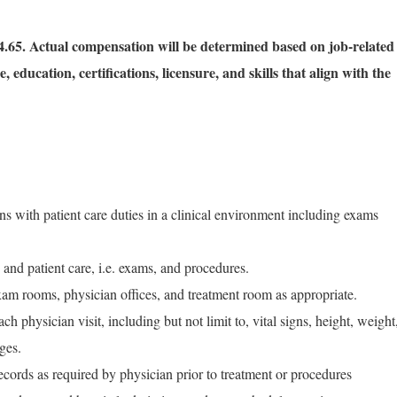
.65. Actual compensation will be determined based on job-related
, education, certifications, licensure, and skills that align with the
ans with patient care duties in a clinical environment including exams
 and patient care, i.e. exams, and procedures.
xam rooms, physician offices, and treatment room as appropriate.
ch physician visit, including but not limit to, vital signs, height, weight
ges.
records as required by physician prior to treatment or procedures