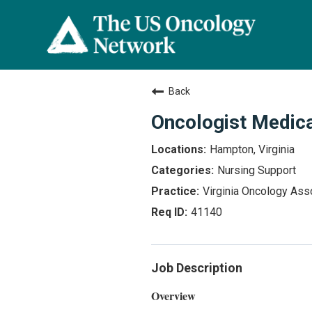
Back
Oncologist Medica
Hampton, Virginia
Nursing Support
Virginia Oncology Ass
41140
Job Description
Overview