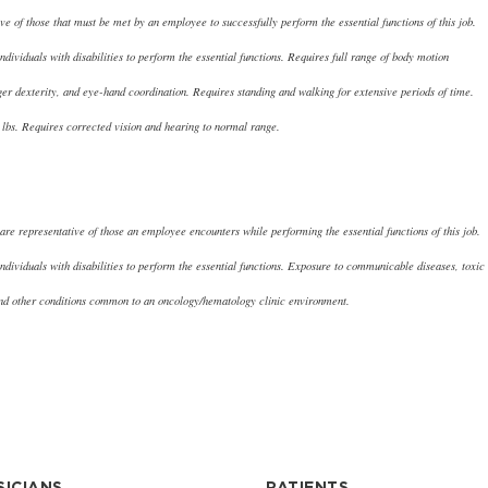
e of those that must be met by an employee to successfully perform the essential functions of this job.
iduals with disabilities to perform the essential functions. Requires full range of body motion
nger dexterity, and eye-hand coordination. Requires standing and walking for extensive periods of time.
0 lbs. Requires corrected vision and hearing to normal range.
re representative of those an employee encounters while performing the essential functions of this job.
viduals with disabilities to perform the essential functions. Exposure to communicable diseases, toxic
 and other conditions common to an oncology/hematology clinic environment.
SICIANS
PATIENTS