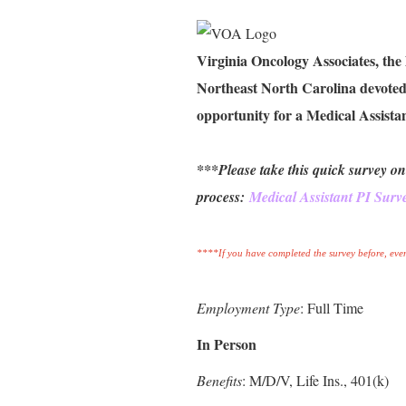
Virginia Oncology Associates, the
Northeast North Carolina devoted 
opportunity for a Medical Assistan
***Please take this quick survey on
process:
Medical Assistant PI Surv
****If you have completed the survey before, even
Employment Type
: Full Time
In Person
Benefits
: M/D/V, Life Ins., 401(k)