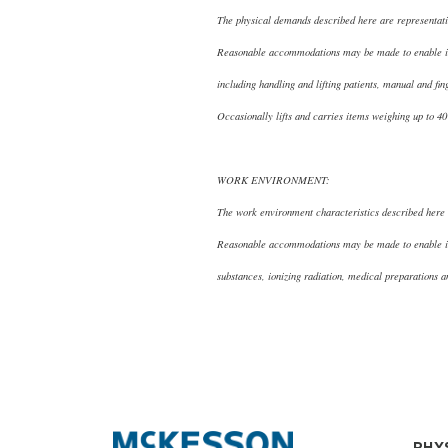
The physical demands described here are representativ
Reasonable accommodations may be made to enable indiv
including handling and lifting patients, manual and fi
Occasionally lifts and carries items weighing up to 4
WORK ENVIRONMENT:
The work environment characteristics described here a
Reasonable accommodations may be made to enable indi
substances, ionizing radiation, medical preparations
PHY