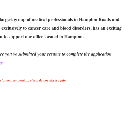
 largest group of medical professionals in Hampton Roads and
exclusively to cancer care and blood disorders, has an exciting
t to support our office located in Hampton.
ce you've submitted your resume to complete the application
ey
 for another position, please
do not take it again.