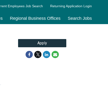
rrent Employees Job Search
Returning Application Login
es
Regional Business Offices
Search Jobs
Apply