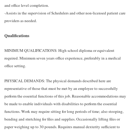
and office level completion.
-Assists in the supervision of Schedulers and other non-licensed patient care
providers as needed.
Qualifications
MINIMUM QUALIFICATIONS: High school diploma or equivalent
required. Minimum seven years office experience, preferably in a medical
office setting.
PHYSICAL DEMANDS: The physical demands described here are
representative of those that must be met by an employee to successfully
perform the essential functions of this job. Reasonable accommodations may
be made to enable individuals with disabilities to perform the essential
functions. Work may require sitting for long periods of time; also stooping,
bending and stretching for files and supplies. Occasionally lifting files or
paper weighing up to 30 pounds. Requires manual dexterity sufficient to