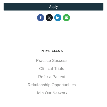
Apply
PHYSICIANS
Practice Success
Clinical Trials
Refer a Patient
Relationship Opportunities
Join Our Network