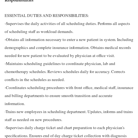
ESSENTIAL DUTIES AND RESPONSIBILITIES:
-Supervises the daily activities of all scheduling duties. Performs all aspects
of scheduling staff as workload demands.
-Obtains all information necessary to enter a new patient in system. Including
demographics and complete insurance information. Obtains medical records
needed for new patient to be evaluated by physician at office visit.
-Maintains scheduling guidelines to coordinate physician, lab and
chemotherapy schedules. Reviews schedules daily for accuracy. Corrects
conflicts in the schedules as needed.
-Coordinates scheduling procedures with front office, medical staff, insurance
and billing departments to ensure smooth transition and accurate
information.
-Trains new employees in scheduling department. Updates, informs and trains
staff as needed on new procedures.
-Supervises daily charge ticket and chart preparation to each physician's
specifications. Ensures end of day charge ticket collection with diagnosis