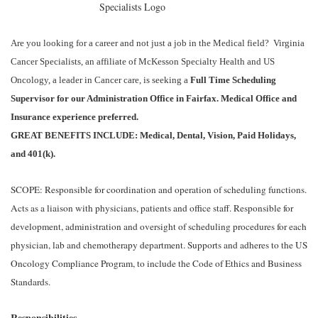
Are you looking for a career and not just a job in the Medical field? Virginia
Cancer Specialists, an affiliate of McKesson Specialty Health and US
Oncology, a leader in Cancer care, is seeking a
Full Time Scheduling
Supervisor for our Administration Office in Fairfax.
Medical Office and
Insurance experience preferred.
GREAT BENEFITS INCLUDE: Medical, Dental, Vision, Paid Holidays,
and 401(k).
SCOPE: Responsible for coordination and operation of scheduling functions.
Acts as a liaison with physicians, patients and office staff. Responsible for
development, administration and oversight of scheduling procedures for each
physician, lab and chemotherapy department. Supports and adheres to the US
Oncology Compliance Program, to include the Code of Ethics and Business
Standards.
Responsibilities