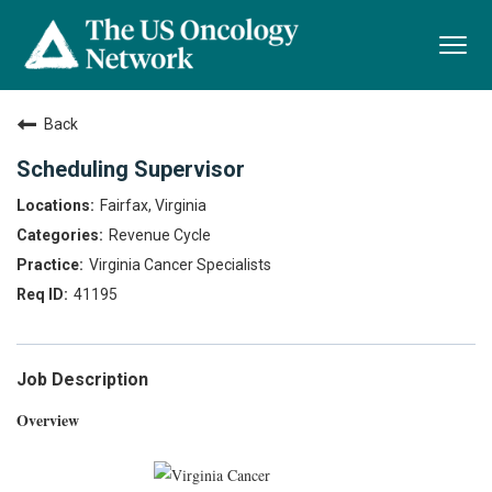
Togg
navi
Back
Scheduling Supervisor
Fairfax, Virginia
Revenue Cycle
Virginia Cancer Specialists
41195
Job Description
Overview