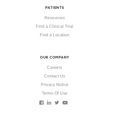
PATIENTS
Resources
Find a Clinical Trial
Find a Location
OUR COMPANY
Careers
Contact Us
Privacy Notice
Terms Of Use