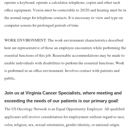
operate a keyboard, operate a calculator, telephone, copier and other such
office equipment. Vision must be correctable to 20/20 and hearing must be in
the normal range for telephone contacts. It is necessary to view and type on
computer screens for prolonged periods of time.
WORK ENVIRONMENT: The work environment characteristics described
here are representative of those an employee encounters while performing the
essential functions of this job. Reasonable accommodations may be made to
enable individuals with disabilities to perform the essential functions. Work
is performed in an office environment. Involves contact with patients and
public.
Join us at Virginia Cancer Specialists, where meeting and
exceeding the needs of our patients is our primary goal!
The US Oncology Network is an Equal Opportunity Employer. All qualified
applicants will receive consideration for employment without regard to race,
color, religion, sex, sexual orientation, gender identity, or national origin.