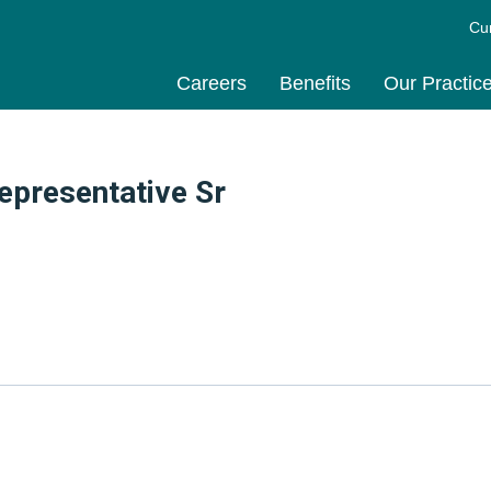
Cu
Careers
Benefits
Our Practic
Representative Sr