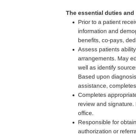
The essential duties and r
Prior to a patient rec
information and demog
benefits, co-pays, ded
Assess patients abili
arrangements. May edu
well as identify sourc
Based upon diagnosis,
assistance, completes
Completes appropriate 
review and signature. 
office.
Responsible for obtain
authorization or referr