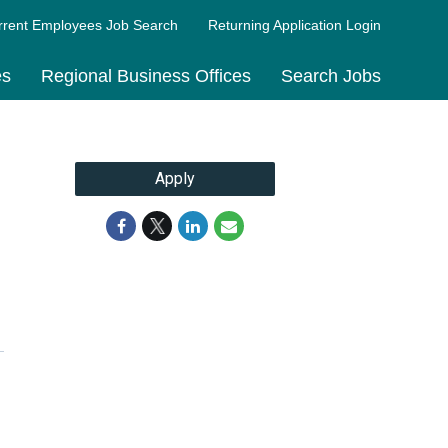
rrent Employees Job Search
Returning Application Login
es
Regional Business Offices
Search Jobs
Apply