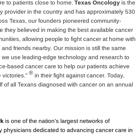
re to patients close to home.
Texas Oncology
is the
y provider in the country and has approximately 530
ross Texas, our founders pioneered community-
 they believed in making the best available cancer
unities, allowing people to fight cancer at home with
ly and friends nearby. Our mission is still the same
 we use leading-edge technology and research to
nce-based cancer care to help our patients achieve
®
victories.”
in their fight against cancer. Today,
lf of all Texans diagnosed with cancer on an annual
rk
is one of the nation’s largest networks of
physicians dedicated to advancing cancer care in