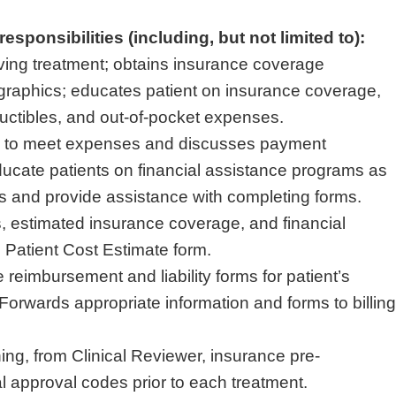
esponsibilities (including, but not limited to):
eiving treatment; obtains insurance coverage
raphics; educates patient on insurance coverage,
uctibles, and out-of-pocket expenses.
ty to meet expenses and discusses payment
cate patients on financial assistance programs as
es and provide assistance with completing forms.
 estimated insurance coverage, and financial
 Patient Cost Estimate form.
reimbursement and liability forms for patient’s
Forwards appropriate information and forms to billing
ing, from Clinical Reviewer, insurance pre-
al approval codes prior to each treatment.