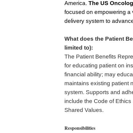
America.
The
US Oncolog
focused on empowering a v
delivery system to advance 
What does the Patient Be
limited to):
The Patient Benefits Repre
for educating patient on i
financial ability; may edu
maintains existing patient n
system. Supports and adh
include the Code of Ethic
Shared Values.
Responsibilities