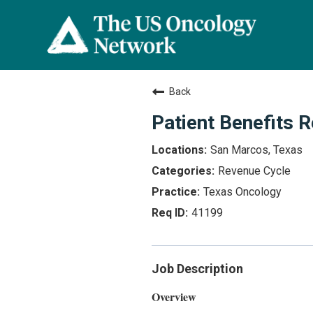
Back
Patient Benefits 
San Marcos, Texas
Revenue Cycle
Texas Oncology
41199
Job Description
Overview