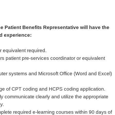
he Patient Benefits Representative will have the
d experience:
 equivalent required.
s patient pre-services coordinator or equivalent
uter systems and Microsoft Office (Word and Excel)
e of CPT coding and HCPS coding application.
ly communicate clearly and utilize the appropriate
y.
plete required e-learning courses within 90 days of