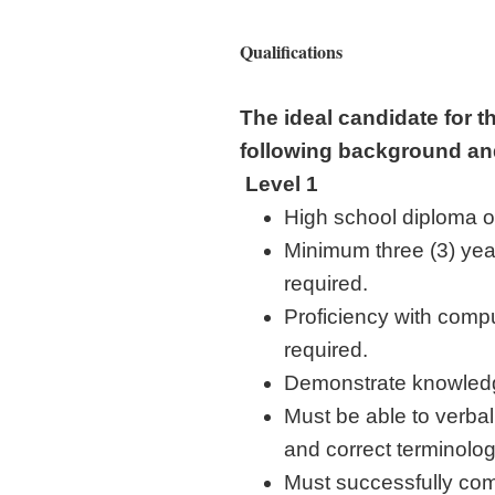
Qualifications
The ideal candidate for t
following background an
Level 1
High school diploma or
Minimum three (3) year
required.
Proficiency with comp
required.
Demonstrate knowledg
Must be able to verbal
and correct terminolog
Must successfully com