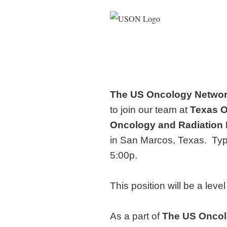
The US Oncology Netwo
to join our team at
Texas 
Oncology and Radiation
in San Marcos, Texas. Typ
5:00p.
This position will be a lev
As a part of
The
US Oncol