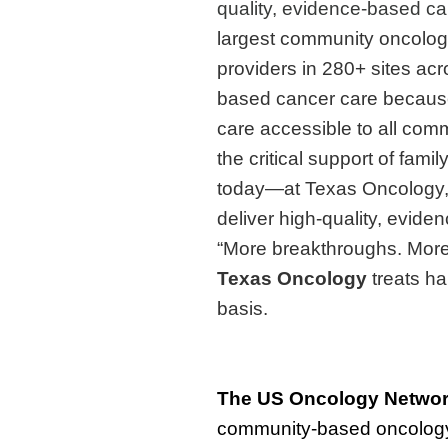
quality, evidence-based ca
largest community oncolog
providers in 280+ sites ac
based cancer care because
care accessible to all comm
the critical support of fami
today—at Texas Oncology,
deliver high-quality, evide
“More breakthroughs. More 
Texas Oncology
treats ha
basis.
The
US Oncology Netwo
community-based oncology 