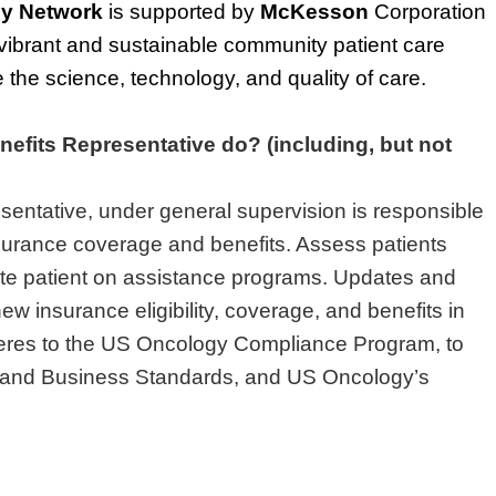
y Network
is supported by
McKesson
Corporation
ibrant and sustainable community patient care
the science, technology, and quality of care.
nefits Representative do? (including, but not
sentative, under general supervision is responsible
nsurance coverage and benefits. Assess patients
cate patient on assistance programs. Updates and
ew insurance eligibility, coverage, and benefits in
eres to the US Oncology Compliance Program, to
s and Business Standards, and US Oncology’s