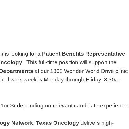
rk
is looking for a
Patient Benefits Representative
Oncology
. This full-time position will support the
 Departments
at our 1308 Wonder World Drive clinic
ical work week is Monday through Friday, 8:30a -
el 1or Sr depending on relevant candidate experience.
ogy Network
,
Texas Oncology
delivers high-