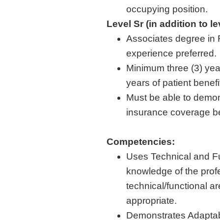
occupying position.
Level Sr (in addition to l
Associates degree in 
experience preferred.
Minimum three (3) yea
years of patient benef
Must be able to demon
insurance coverage be
Competencies:
Uses Technical and F
knowledge of the profe
technical/functional 
appropriate.
Demonstrates Adaptabi