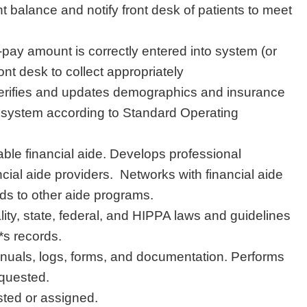
 balance and notify front desk of patients to meet
-pay amount is correctly entered into system (or
ont desk to collect appropriately
 verifies and updates demographics and insurance
 system according to Standard Operating
able financial aide. Develops professional
ncial aide providers. Networks with financial aide
ads to other aide programs.
lity, state, federal, and HIPPA laws and guidelines
*s records.
uals, logs, forms, and documentation. Performs
equested.
sted or assigned.