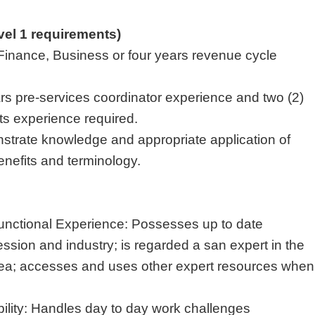
evel 1 requirements)
Finance, Business or four years revenue cycle
rs pre-services coordinator experience and two (2)
its experience required.
strate knowledge and appropriate application of
nefits and terminology.
unctional Experience: Possesses up to date
ssion and industry; is regarded a san expert in the
area; accesses and uses other expert resources when
lity: Handles day to day work challenges