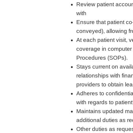
Review patient account
with
Ensure that patient co
conveyed), allowing fr
At each patient visit,
coverage in computer
Procedures (SOPs).
Stays current on avail
relationships with fina
providers to obtain le
Adheres to confidentia
with regards to patient
Maintains updated man
additional duties as r
Other duties as reque