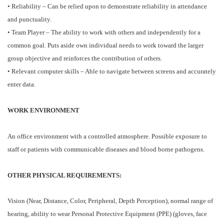
• Reliability – Can be relied upon to demonstrate reliability in attendance
and punctuality.
• Team Player – The ability to work with others and independently for a
common goal. Puts aside own individual needs to work toward the larger
group objective and reinforces the contribution of others.
• Relevant computer skills – Able to navigate between screens and accurately
enter data.
WORK ENVIRONMENT
An office environment with a controlled atmosphere. Possible exposure to
staff or patients with communicable diseases and blood borne pathogens.
OTHER PHYSICAL REQUIREMENTS:
Vision (Near, Distance, Color, Peripheral, Depth Perception), normal range of
hearing, ability to wear Personal Protective Equipment (PPE) (gloves, face