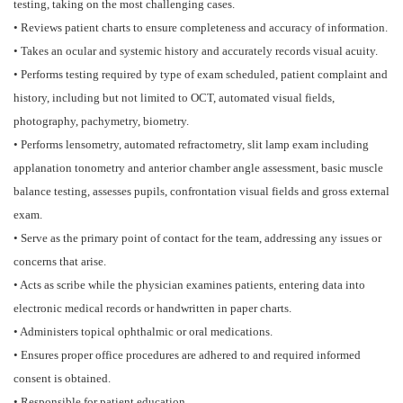
testing, taking on the most challenging cases.
• Reviews patient charts to ensure completeness and accuracy of information.
• Takes an ocular and systemic history and accurately records visual acuity.
• Performs testing required by type of exam scheduled, patient complaint and
history, including but not limited to OCT, automated visual fields,
photography, pachymetry, biometry.
• Performs lensometry, automated refractometry, slit lamp exam including
applanation tonometry and anterior chamber angle assessment, basic muscle
balance testing, assesses pupils, confrontation visual fields and gross external
exam.
• Serve as the primary point of contact for the team, addressing any issues or
concerns that arise.
• Acts as scribe while the physician examines patients, entering data into
electronic medical records or handwritten in paper charts.
• Administers topical ophthalmic or oral medications.
• Ensures proper office procedures are adhered to and required informed
consent is obtained.
• Responsible for patient education.