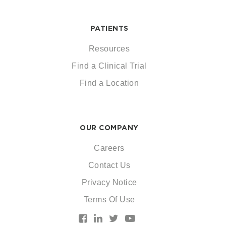
PATIENTS
Resources
Find a Clinical Trial
Find a Location
OUR COMPANY
Careers
Contact Us
Privacy Notice
Terms Of Use