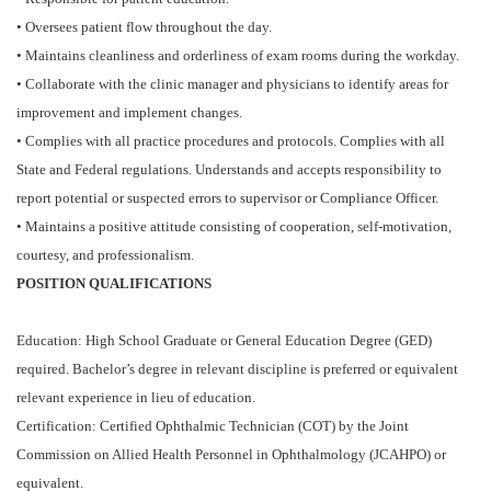
• Oversees patient flow throughout the day.
• Maintains cleanliness and orderliness of exam rooms during the workday.
• Collaborate with the clinic manager and physicians to identify areas for
improvement and implement changes.
• Complies with all practice procedures and protocols. Complies with all
State and Federal regulations. Understands and accepts responsibility to
report potential or suspected errors to supervisor or Compliance Officer.
• Maintains a positive attitude consisting of cooperation, self-motivation,
courtesy, and professionalism.
POSITION QUALIFICATIONS
Education: High School Graduate or General Education Degree (GED)
required. Bachelor’s degree in relevant discipline is preferred or equivalent
relevant experience in lieu of education.
Certification: Certified Ophthalmic Technician (COT) by the Joint
Commission on Allied Health Personnel in Ophthalmology (JCAHPO) or
equivalent.