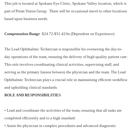
This job is located at Spokane Eye Clinic, Spokane Valley location, which is
part of Prism Vision Group. There will be occasional travel to other locations
based upon business needs.
Compensation Range
: $24.72-$51.42/hr (Dependent on Experience)
The Lead Ophthalmic Technician is responsible for overseeing the day-to-
day operations of the team, ensuring the delivery of high-quality patient care.
This role involves coordinating clinical activities, supervising staff, and
serving as the primary liaison between the physician and the team. The Lead
Ophthalmic Technician plays a crucial role in maintaining efficient workflow
and upholding clinical standards.
ROLE AND RESPONSIBILITIES
• Lead and coordinate the activities of the team, ensuring that all tasks are
completed efficiently and to a high standard.
• Assist the physician in complex procedures and advanced diagnostic