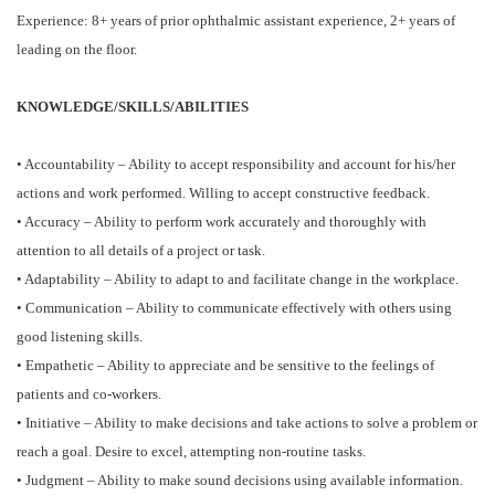
Experience: 8+ years of prior ophthalmic assistant experience, 2+ years of
leading on the floor.
KNOWLEDGE/SKILLS/ABILITIES
• Accountability – Ability to accept responsibility and account for his/her
actions and work performed. Willing to accept constructive feedback.
• Accuracy – Ability to perform work accurately and thoroughly with
attention to all details of a project or task.
• Adaptability – Ability to adapt to and facilitate change in the workplace.
• Communication – Ability to communicate effectively with others using
good listening skills.
• Empathetic – Ability to appreciate and be sensitive to the feelings of
patients and co-workers.
• Initiative – Ability to make decisions and take actions to solve a problem or
reach a goal. Desire to excel, attempting non-routine tasks.
• Judgment – Ability to make sound decisions using available information.