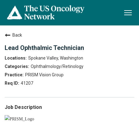
Togg
navi
Back
Lead Ophthalmic Technician
Spokane Valley, Washington
Ophthalmology/Retinology
PRISM Vision Group
41207
Job Description