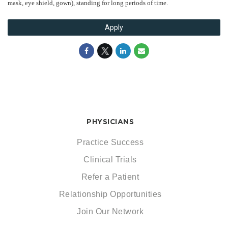
mask, eye shield, gown), standing for long periods of time.
Apply
PHYSICIANS
Practice Success
Clinical Trials
Refer a Patient
Relationship Opportunities
Join Our Network