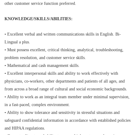
other customer service function preferred.
KNOWLEDGE/SKILLS/ABILITIES:
• Excellent verbal and written communications skills in English. Bi-
Lingual a plus.
• Must possess excellent, critical thinking, analytical, troubleshooting,
problem resolution, and customer service skills.
• Mathematical and cash management skills.
• Excellent interpersonal skills and ability to work effectively with
physicians, co-workers, other departments and patients of all ages, and
from across a broad range of cultural and social economic backgrounds.
• Ability to work as an integral team member under minimal supervision,
in a fast-paced, complex environment.
• Ability to show tolerance and sensitivity in stressful situations and
safeguard confidential information in accordance with established policies
and HIPAA regulations.