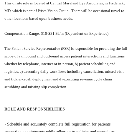
This onsite role is located at Central Maryland Eye Associates, in Frederick,
MD, which is part of Prism Vision Group. There will be occasional travel to
other locations based upon business needs.
Compensation Range: $18-$31.89/hr (Dependent on Experience)
The Patient Service Representative (PSR) is responsible for providing the full
scope of a) inbound and outbound access patient interactions and functions
whether by telephone, internet or in-person, b) patient scheduling and
logistics, c) executing daily workflows including cancellation, missed visit
and tickler-recall deployment and d) executing revenue cycle claim
scrubbing and missing slip completion.
ROLE AND RESPONSIBILITIES
• Schedule and accurately complete full registration for patients
requesting appointments while adhering to policies and procedures