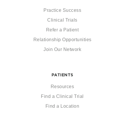
Practice Success
Clinical Trials
Refer a Patient
Relationship Opportunities
Join Our Network
PATIENTS
Resources
Find a Clinical Trial
Find a Location