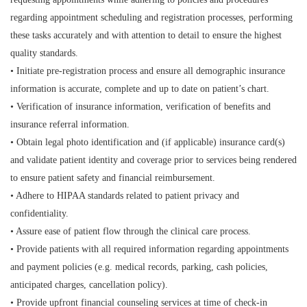
regarding appointment scheduling and registration processes, performing
these tasks accurately and with attention to detail to ensure the highest
quality standards.
• Initiate pre-registration process and ensure all demographic insurance
information is accurate, complete and up to date on patient’s chart.
• Verification of insurance information, verification of benefits and
insurance referral information.
• Obtain legal photo identification and (if applicable) insurance card(s)
and validate patient identity and coverage prior to services being rendered
to ensure patient safety and financial reimbursement.
• Adhere to HIPAA standards related to patient privacy and
confidentiality.
• Assure ease of patient flow through the clinical care process.
• Provide patients with all required information regarding appointments
and payment policies (e.g. medical records, parking, cash policies,
anticipated charges, cancellation policy).
• Provide upfront financial counseling services at time of check-in