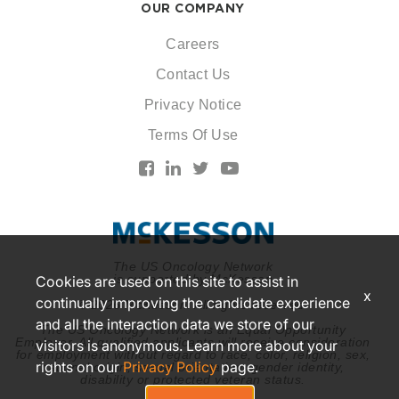
OUR COMPANY
Careers
Contact Us
Privacy Notice
Terms Of Use
The US Oncology Network
is supported by McKesson
Cookies are used on this site to assist in
x
continually improving the candidate experience
© 2026 McKesson. All rights reserved.
and all the interaction data we store of our
The US Oncology Network is an Equal Opportunity
Employer. All qualified applicants will receive consideration
visitors is anonymous. Learn more about your
for employment without regard to race, color, religion, sex,
rights on our
Privacy Policy
page.
national origin, sexual orientation, gender identity,
disability or protected veteran status.