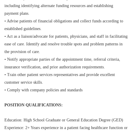
including identifying alternate funding resources and establishing
payment plans.
• Advise patients of financial obligations and collect funds according to
established guidelines.
• Act as a liaison/advocate for patients, physicians, and staff in facilitating
ease of care. Identify and resolve trouble spots and problem patterns in
the provision of care.
• Notify appropriate parties of the appointment time, referral criteria,
insurance verification, and prior authorization requirements.
• Train other patient services representatives and provide excellent
customer service skills.
• Comply with company policies and standards
POSITION QUALIFICATIONS:
Education: High School Graduate or General Education Degree (GED)
Experience: 2+ Years experience in a patient facing healthcare function or