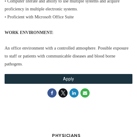
• Computer literate and ability to use multiple systems and acquire
proficiency in multiple electronic systems.
• Proficient with Microsoft Office Suite
WORK ENVIRONMENT:
An office environment with a controlled atmosphere. Possible exposure
to staff or patients with communicable diseases and blood borne
pathogens.
Apply
PHYSICIANS