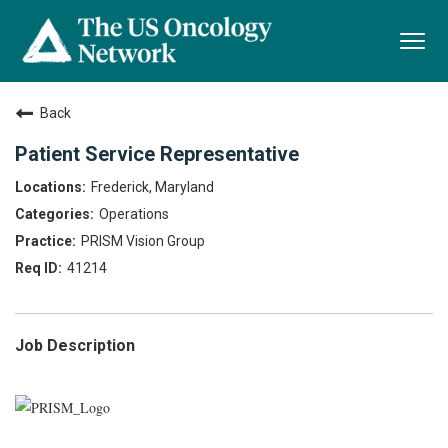
Togg
navi
Back
Patient Service Representative
Frederick, Maryland
Operations
PRISM Vision Group
41214
Job Description