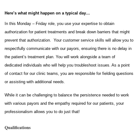
Here’s what might happen on a typical day…
In this Monday – Friday role, you use your expertise to obtain
authorization for patient treatments and break down barriers that might
prevent that authorization. Your customer service skills will allow you to
respectfully communicate with our payors, ensuring there is no delay in
the patient’s treatment plan. You will work alongside a team of
dedicated individuals who will help you troubleshoot issues. As a point
of contact for our clinic teams, you are responsible for fielding questions
or assisting with additional needs.
While it can be challenging to balance the persistence needed to work
with various payors and the empathy required for our patients, your
professionalism allows you to do just that!
Qualifications