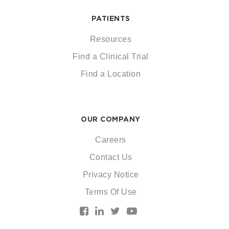
PATIENTS
Resources
Find a Clinical Trial
Find a Location
OUR COMPANY
Careers
Contact Us
Privacy Notice
Terms Of Use