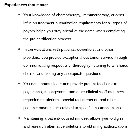
Experiences that matter…
Your knowledge of chemotherapy, immunotherapy, or other
infusion treatment authorization requirements for all types of
payors helps you stay ahead of the game when completing
the pre-certification process
In conversations with patients, coworkers, and other
providers, you provide exceptional customer service through
communicating respectfully, thoroughly listening to all shared
details, and asking any appropriate questions.
You can communicate and provide prompt feedback to
physicians, management, and other clinical staff members
regarding restrictions, special requirements, and other
possible payor issues related to specific insurance plans
Maintaining a patient-focused mindset allows you to dig in
and research alternative solutions to obtaining authorizations