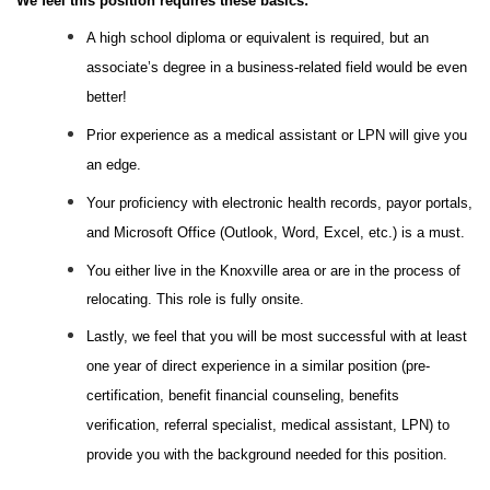
We feel this position requires these basics:
A high school diploma or equivalent is required, but an
associate’s degree in a business-related field would be even
better!
Prior experience as a medical assistant or LPN will give you
an edge.
Your proficiency with electronic health records, payor portals,
and Microsoft Office (Outlook, Word, Excel, etc.) is a must.
You either live in the Knoxville area or are in the process of
relocating. This role is fully onsite.
Lastly, we feel that you will be most successful with at least
one year of direct experience in a similar position (pre-
certification, benefit financial counseling, benefits
verification, referral specialist, medical assistant, LPN) to
provide you with the background needed for this position.