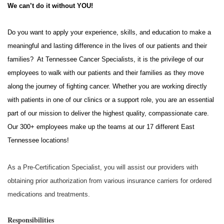
We can’t do it without YOU!
Do you want to apply your experience, skills, and education to make a
meaningful and lasting difference in the lives of our patients and their
families? At Tennessee Cancer Specialists, it is the privilege of our
employees to walk with our patients and their families as they move
along the journey of fighting cancer. Whether you are working directly
with patients in one of our clinics or a support role, you are an essential
part of our mission to deliver the highest quality, compassionate care.
Our 300+ employees make up the teams at our 17 different East
Tennessee locations!
As a Pre-Certification Specialist, you will assist our providers with
obtaining prior authorization from various insurance carriers for ordered
medications and treatments.
Responsibilities