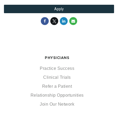
Apply
PHYSICIANS
Practice Success
Clinical Trials
Refer a Patient
Relationship Opportunities
Join Our Network