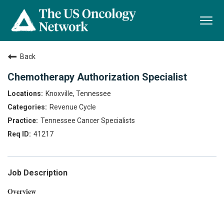
Togg
navi
Back
Chemotherapy Authorization Specialist
Knoxville, Tennessee
Revenue Cycle
Tennessee Cancer Specialists
41217
Job Description
Overview