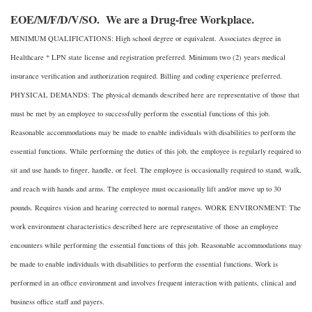
EOE/M/F/D/V/SO. We are a Drug-free Workplace.
MINIMUM QUALIFICATIONS: High school degree or equivalent. Associates degree in
Healthcare * LPN state license and registration preferred. Minimum two (2) years medical
insurance verification and authorization required. Billing and coding experience preferred.
PHYSICAL DEMANDS: The physical demands described here are representative of those that
must be met by an employee to successfully perform the essential functions of this job.
Reasonable accommodations may be made to enable individuals with disabilities to perform the
essential functions. While performing the duties of this job, the employee is regularly required to
sit and use hands to finger, handle, or feel. The employee is occasionally required to stand, walk,
and reach with hands and arms. The employee must occasionally lift and/or move up to 30
pounds. Requires vision and hearing corrected to normal ranges. WORK ENVIRONMENT: The
work environment characteristics described here are representative of those an employee
encounters while performing the essential functions of this job. Reasonable accommodations may
be made to enable individuals with disabilities to perform the essential functions. Work is
performed in an office environment and involves frequent interaction with patients, clinical and
business office staff and payers.