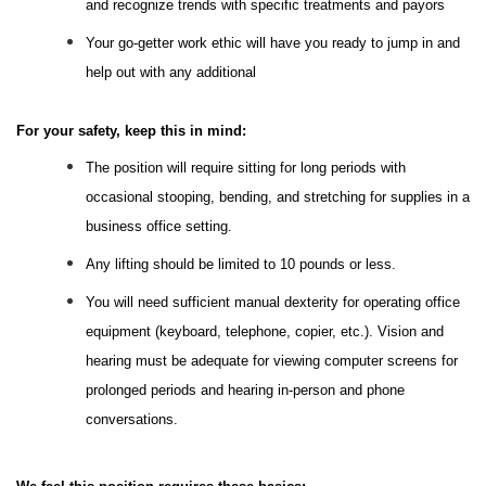
and recognize trends with specific treatments and payors
Your go-getter work ethic will have you ready to jump in and
help out with any additional
For your safety, keep this in mind:
The position will require sitting for long periods with
occasional stooping, bending, and stretching for supplies in a
business office setting.
Any lifting should be limited to 10 pounds or less.
You will need sufficient manual dexterity for operating office
equipment (keyboard, telephone, copier, etc.). Vision and
hearing must be adequate for viewing computer screens for
prolonged periods and hearing in-person and phone
conversations.