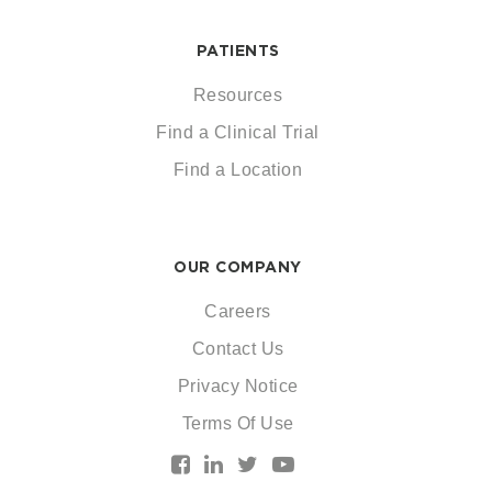
PATIENTS
Resources
Find a Clinical Trial
Find a Location
OUR COMPANY
Careers
Contact Us
Privacy Notice
Terms Of Use