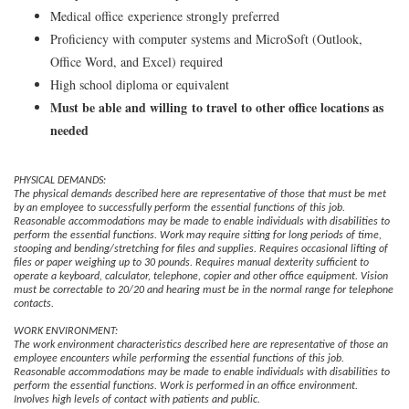
Medical office experience strongly preferred
Proficiency with computer systems and MicroSoft (Outlook,
Office Word, and Excel) required
High school diploma or equivalent
Must be able and willing to travel to other office locations as
needed
PHYSICAL DEMANDS:
The physical demands described here are representative of those that must be met
by an employee to successfully perform the essential functions of this job.
Reasonable accommodations may be made to enable individuals with disabilities to
perform the essential functions. Work may require sitting for long periods of time,
stooping and bending/stretching for files and supplies. Requires occasional lifting of
files or paper weighing up to 30 pounds. Requires manual dexterity sufficient to
operate a keyboard, calculator, telephone, copier and other office equipment. Vision
must be correctable to 20/20 and hearing must be in the normal range for telephone
contacts.
WORK ENVIRONMENT:
The work environment characteristics described here are representative of those an
employee encounters while performing the essential functions of this job.
Reasonable accommodations may be made to enable individuals with disabilities to
perform the essential functions. Work is performed in an office environment.
Involves high levels of contact with patients and public.