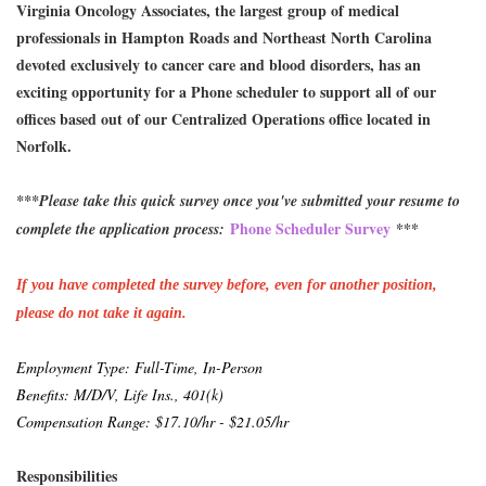
Virginia Oncology Associates, the largest group of medical
professionals in Hampton Roads and Northeast North Carolina
devoted exclusively to cancer care and blood disorders, has an
exciting opportunity for a Phone scheduler to support all of our
offices based out of our Centralized Operations office located in
Norfolk.
***Please take this quick survey once you've submitted your resume to
Phone Scheduler Survey
***
complete the application process:
If you have completed the survey before, even for another position
,
please do not take it again.
Employment Type: Full-Time, I
n-Person
Benefits: M/D/V, Life Ins., 401(k)
Compensation Range: $17.10/hr - $21.05/hr
Responsibilities