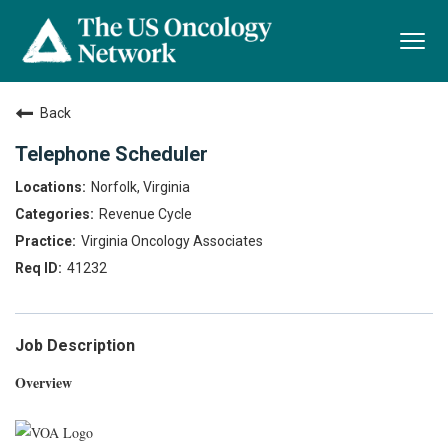
Togg
navi
Back
Telephone Scheduler
Norfolk, Virginia
Revenue Cycle
Virginia Oncology Associates
41232
Job Description
Overview