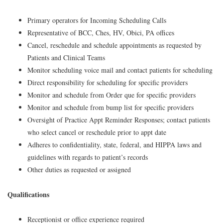
Primary operators for Incoming Scheduling Calls
Representative of BCC, Ches, HV, Obici, PA offices
Cancel, reschedule and schedule appointments as requested by
Patients and Clinical Teams
Monitor scheduling voice mail and contact patients for scheduling
Direct responsibility for scheduling for specific providers
Monitor and schedule from Order que for specific providers
Monitor and schedule from bump list for specific providers
Oversight of Practice Appt Reminder Responses; contact patients
who select cancel or reschedule prior to appt date
Adheres to confidentiality, state, federal, and HIPPA laws and
guidelines with regards to patient’s records
Other duties as requested or assigned
Qualifications
Receptionist or office experience required