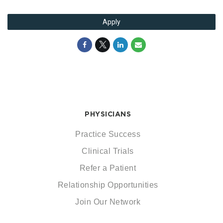
Apply
PHYSICIANS
Practice Success
Clinical Trials
Refer a Patient
Relationship Opportunities
Join Our Network