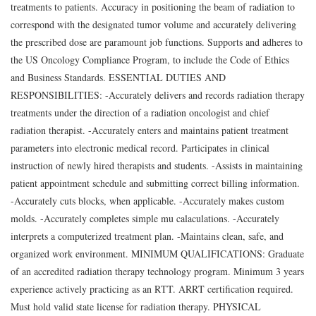
treatments to patients. Accuracy in positioning the beam of radiation to
correspond with the designated tumor volume and accurately delivering
the prescribed dose are paramount job functions. Supports and adheres to
the US Oncology Compliance Program, to include the Code of Ethics
and Business Standards. ESSENTIAL DUTIES AND
RESPONSIBILITIES: -Accurately delivers and records radiation therapy
treatments under the direction of a radiation oncologist and chief
radiation therapist. -Accurately enters and maintains patient treatment
parameters into electronic medical record. Participates in clinical
instruction of newly hired therapists and students. -Assists in maintaining
patient appointment schedule and submitting correct billing information.
-Accurately cuts blocks, when applicable. -Accurately makes custom
molds. -Accurately completes simple mu calaculations. -Accurately
interprets a computerized treatment plan. -Maintains clean, safe, and
organized work environment. MINIMUM QUALIFICATIONS: Graduate
of an accredited radiation therapy technology program. Minimum 3 years
experience actively practicing as an RTT. ARRT certification required.
Must hold valid state license for radiation therapy. PHYSICAL