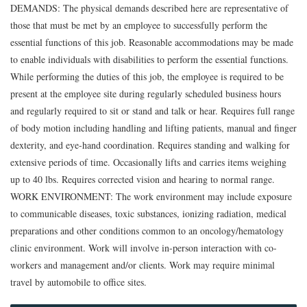
DEMANDS: The physical demands described here are representative of
those that must be met by an employee to successfully perform the
essential functions of this job. Reasonable accommodations may be made
to enable individuals with disabilities to perform the essential functions.
While performing the duties of this job, the employee is required to be
present at the employee site during regularly scheduled business hours
and regularly required to sit or stand and talk or hear. Requires full range
of body motion including handling and lifting patients, manual and finger
dexterity, and eye-hand coordination. Requires standing and walking for
extensive periods of time. Occasionally lifts and carries items weighing
up to 40 lbs. Requires corrected vision and hearing to normal range.
WORK ENVIRONMENT: The work environment may include exposure
to communicable diseases, toxic substances, ionizing radiation, medical
preparations and other conditions common to an oncology/hematology
clinic environment. Work will involve in-person interaction with co-
workers and management and/or clients. Work may require minimal
travel by automobile to office sites.