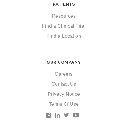
PATIENTS
Resources
Find a Clinical Trial
Find a Location
OUR COMPANY
Careers
Contact Us
Privacy Notice
Terms Of Use