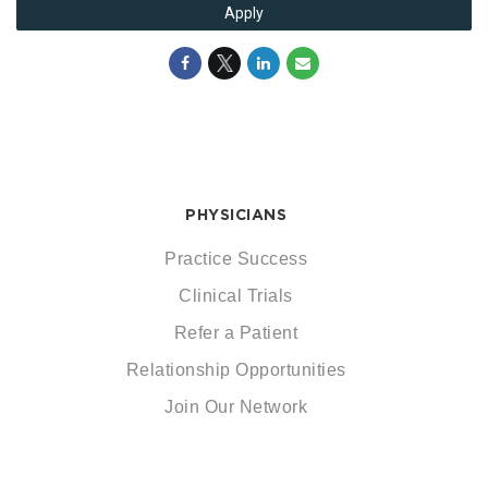
Apply
PHYSICIANS
Practice Success
Clinical Trials
Refer a Patient
Relationship Opportunities
Join Our Network