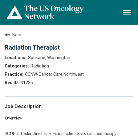
Togg
navi
Back
Radiation Therapist
Spokane, Washington
Radiation
CCNW-Cancer Care Northwest
41235
Job Description
Overview
SCOPE: Under direct supervision, administers radiation therapy