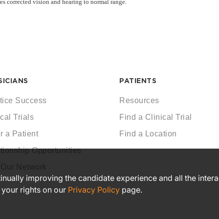
res corrected vision and hearing to normal range.
SICIANS
PATIENTS
tice Success
Resources
cal Trials
Find a Clinical Trial
r a Patient
Find a Location
tionship Opportunities
 Our Network
ntinually improving the candidate experience and all the inter
 your rights on our
Privacy Policy
page.