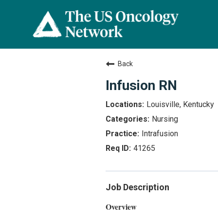
Back
Infusion RN
Louisville, Kentucky
Nursing
Intrafusion
41265
Job Description
Overview