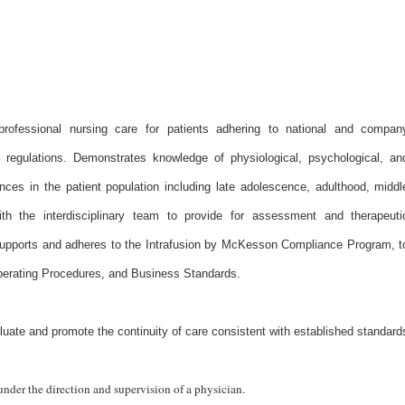
professional nursing care for patients adhering to national and compan
y regulations. Demonstrates knowledge of physiological, psychological, an
nces in the patient population including late adolescence, adulthood, middl
ith the interdisciplinary team to provide for assessment and therapeuti
upports and adheres to the Intrafusion by McKesson Compliance Program, t
perating Procedures, and Business Standards.
luate and promote the continuity of care consistent with established standard
under the direction and supervision of a physician.