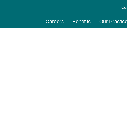
Cu
Careers
Benefits
Our Practic