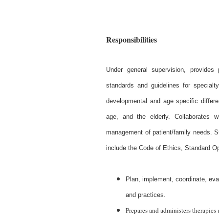
Responsibilities
Under general supervision, provides 
standards and guidelines for specialt
developmental and age specific differe
age, and the elderly. Collaborates w
management of patient/family needs. S
include the Code of Ethics, Standard O
Plan, implement, coordinate, eva
and practices.
Prepares and administers therapies 