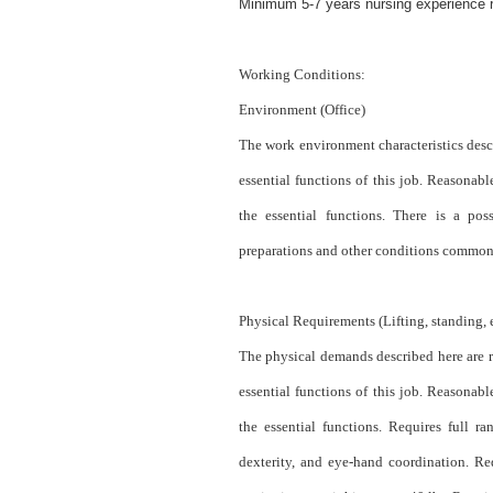
Minimum 5-7 years nursing experience re
Working Conditions:
Environment (Office)
The work environment characteristics desc
essential functions of this job. Reasona
the essential functions. There is a pos
preparations and other conditions common 
Physical Requirements (Lifting, standing, e
The physical demands described here are r
essential functions of this job. Reasona
the essential functions. Requires full 
dexterity, and eye-hand coordination. Re