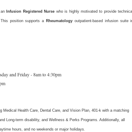
 an
Infusion Registered Nurse
who is highly motivated to provide technica
. This position supports a
Rheumatology
outpatient-based infusion suite i
sday and Friday - 8am to 4:30pm
2pm
ng Medical Health Care, Dental Care, and Vision Plan, 401-k with a matching
nd Long-term disability, and Wellness & Perks Programs. Additionally, all
daytime hours, and no weekends or major holidays.