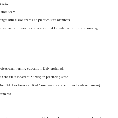
 suite.
atient care.
ongst Intrafusion team and practice staff members.
pment activities and maintains current knowledge of infusion nursing.
ofessional nursing education, BSN preferred.
th the State Board of Nursing in practicing state.
ation (AHA or American Red Cross healthcare provider hands on course)
rements.