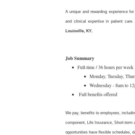
A unique and rewarding experience for
and clinical expertise in patient care
Louisville, KY.
Job Summary
Full-time / 36 hours per week
Monday, Tuesday, Thur
Wednesday - 8am to 1
Full benefits offered
W
e pay, benefits to employees, includi
component, Life Insurance, Short-term a
opportunities have flexible schedules, 