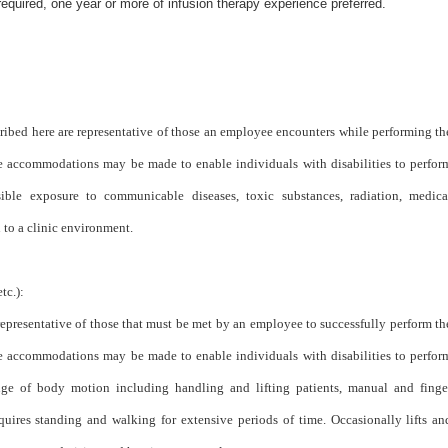
quired, one year or more of infusion therapy experience preferred.
ribed here are representative of those an employee encounters while performing th
ble accommodations may be made to enable individuals with disabilities to perfor
sible exposure to communicable diseases, toxic substances, radiation, medica
to a clinic environment.
tc.):
epresentative of those that must be met by an employee to successfully perform th
ble accommodations may be made to enable individuals with disabilities to perfor
range of body motion including handling and lifting patients, manual and finge
quires standing and walking for extensive periods of time. Occasionally lifts an