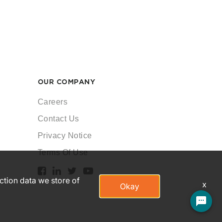
OUR COMPANY
Careers
Contact Us
Privacy Notice
Terms Of Use
action data we store of
x
Okay