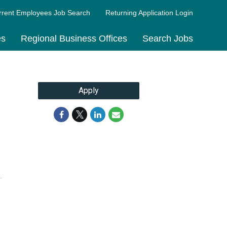
rrent Employees Job Search
Returning Application Login
es
Regional Business Offices
Search Jobs
Apply