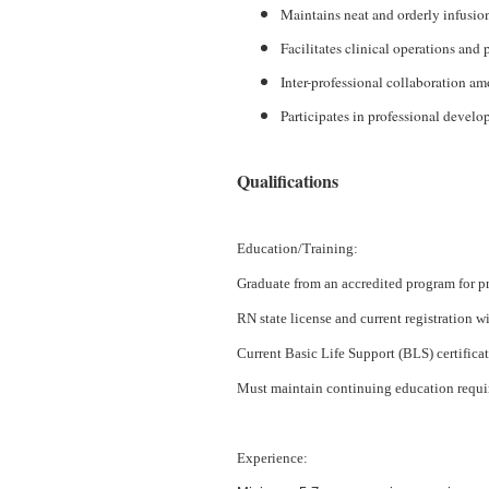
Maintains neat and orderly infusion
Facilitates clinical operations and p
Inter-professional collaboration am
Participates in professional develo
Qualifications
Education/Training:
Graduate from an accredited program for pr
RN state license and current registration wi
Current Basic Life Support (BLS) certific
Must maintain continuing education requi
Experience: