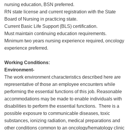
nursing education, BSN preferred.
RN state license and current registration with the State
Board of Nursing in practicing state.
Current Basic Life Support (BLS) certification.
Must maintain continuing education requirements.
Minimum two years nursing experience required, oncology
experience preferred.
Working Conditions:
Environment-
The work environment characteristics described here are
representative of those an employee encounters while
performing the essential functions of this job. Reasonable
accommodations may be made to enable individuals with
disabilities to perform the essential functions. There is a
possible exposure to communicable diseases, toxic
substances, ionizing radiation, medical preparations and
other conditions common to an oncology/hematology clinic