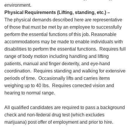
environment.
Physical Requirements (Lifting, standing, etc.) –
The physical demands described here are representative
of those that must be met by an employee to successfully
perform the essential functions of this job. Reasonable
accommodations may be made to enable individuals with
disabilities to perform the essential functions. Requires full
range of body motion including handling and lifting
patients, manual and finger dexterity, and eye-hand
coordination. Requires standing and walking for extensive
periods of time. Occasionally lifts and carries items
weighing up to 40 lbs. Requires corrected vision and
hearing to normal range.
All qualified candidates are required to pass a background
check and non-federal drug test (which excludes
marijuana) post offer of employment and prior to hire.