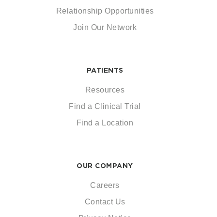
Relationship Opportunities
Join Our Network
PATIENTS
Resources
Find a Clinical Trial
Find a Location
OUR COMPANY
Careers
Contact Us