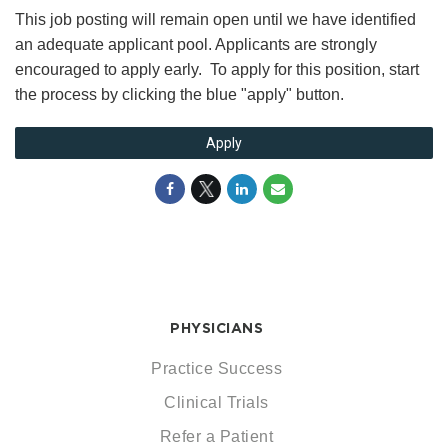
This job posting will remain open until we have identified
an adequate applicant pool. Applicants are strongly
encouraged to apply early. To apply for this position, start
the process by clicking the blue "apply" button.
Apply
PHYSICIANS
Practice Success
Clinical Trials
Refer a Patient