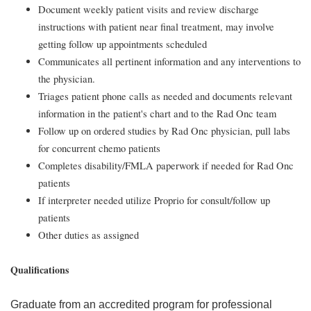
Document weekly patient visits and review discharge
instructions with patient near final treatment, may involve
getting follow up appointments scheduled
Communicates all pertinent information and any interventions to
the physician.
Triages patient phone calls as needed and documents relevant
information in the patient's chart and to the Rad Onc team
Follow up on ordered studies by Rad Onc physician, pull labs
for concurrent chemo patients
Completes disability/FMLA paperwork if needed for Rad Onc
patients
If interpreter needed utilize Proprio for consult/follow up
patients
Other duties as assigned
Qualifications
Graduate from an accredited program for professional