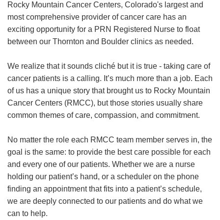
Rocky Mountain Cancer Centers, Colorado's largest and
most comprehensive provider of cancer care has an
exciting opportunity for a PRN Registered Nurse to float
between our Thornton and Boulder clinics as needed.
We realize that it sounds cliché but it is true - taking care of
cancer patients is a calling. It’s much more than a job. Each
of us has a unique story that brought us to Rocky Mountain
Cancer Centers (RMCC), but those stories usually share
common themes of care, compassion, and commitment.
No matter the role each RMCC team member serves in, the
goal is the same: to provide the best care possible for each
and every one of our patients. Whether we are a nurse
holding our patient’s hand, or a scheduler on the phone
finding an appointment that fits into a patient’s schedule,
we are deeply connected to our patients and do what we
can to help.