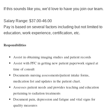
If this sounds like you, we’d love to have you join our team.
Salary Range: $37.00-46.00
Pay is based on several factors including but not limited to
education, work experience, certification, etc.
Responsibilities
Assist in obtaining imaging studies and patient records
Assist with PFC in getting new patient paperwork signed at
time of consult
Documents nursing assessments/patient intake forms,
medication list and updates in the patient chart.
Assesses patient needs and provides teaching and education
pertaining to radiation treatments
Document pain, depression and fatigue and vital signs for
quality measures