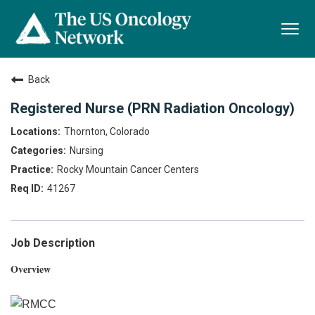
Togg
navi
Back
Registered Nurse (PRN Radiation Oncology)
Thornton, Colorado
Nursing
Rocky Mountain Cancer Centers
41267
Job Description
Overview