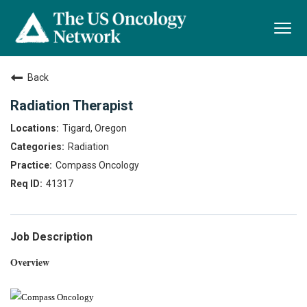
Togg
navi
Back
Radiation Therapist
Tigard, Oregon
Radiation
Compass Oncology
41317
Job Description
Overview