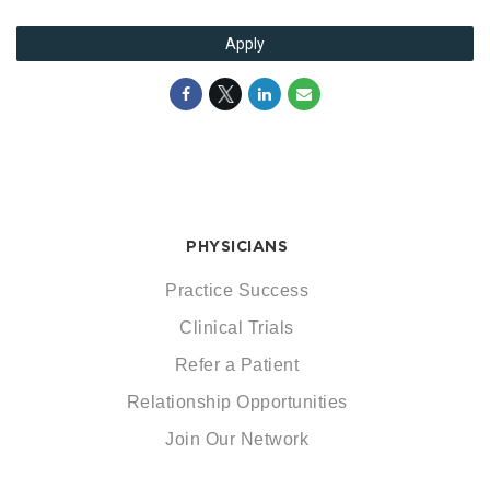
Apply
PHYSICIANS
Practice Success
Clinical Trials
Refer a Patient
Relationship Opportunities
Join Our Network