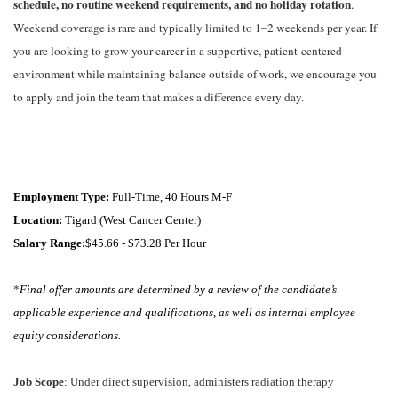
schedule,
no
routine
weekend
requirements,
and
no
holiday
rotation
.
Weekend
coverage
is
rare
and
typically
limited
to
1–2
weekends
per
year
.
If
you
are
looking
to
grow
your
career
in
a
supportive,
patient-centered
environment
while
maintaining
balance
outside
of
work,
we
encourage
you
to
apply
and
join
the
team
that
makes
a
difference
every
day.
Employment Type:
Full-Time, 40 Hours M-F
Location:
Tigard (West Cancer Center)
Salary Range:
$45.66 - $73.28 Per Hour
*
Final offer amounts are determined by a review of the candidate’s
applicable experience and qualifications, as well as internal employee
equity considerations.
Job Scope
: Under direct supervision, administers radiation therapy