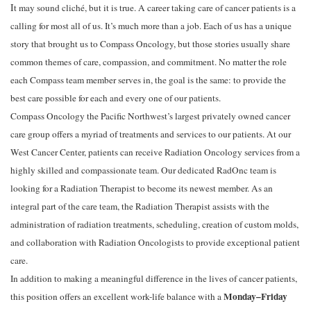
I
t may sound cliché, but it is true. A career taking care of cancer patients is a
calling for most all of us. It’s much more than a job. Each of us has a unique
story that
brought
us
to
Compass
Oncology,
but
those
stories
usually
share
common
themes
of
care,
compassion,
and
commitment.
No
matter
the
role
each
Compass
team
member
serves
in,
the
goal
is
the
same:
to
provide
the
best
care
possible
for
each
and
every
one
of
our
patients.
Compass Oncology the Pacific Northwest’s largest privately owned cancer
care group offers a myriad of treatments and services to our patients. At our
West Cancer Center, patients can receive Radiation Oncology services from a
highly skilled and compassionate team. Our dedicated RadOnc team is
looking for a Radiation
Therapist
to
become
its
newest
member.
As
an
integral
part
of
the
care
team,
the
Radiation
Therapist
assists
with
the
administration
of
radiation
treatments,
scheduling,
creation
of
custom
molds,
and
collaboration
with
Radiation
Oncologists
to
provide
exceptional
patient
care.
In
addition
to
making
a
meaningful
difference
in
the
lives
of
cancer
patients,
Monday–Friday
this
position
offers
an
excellent
work-life
balance
with
a