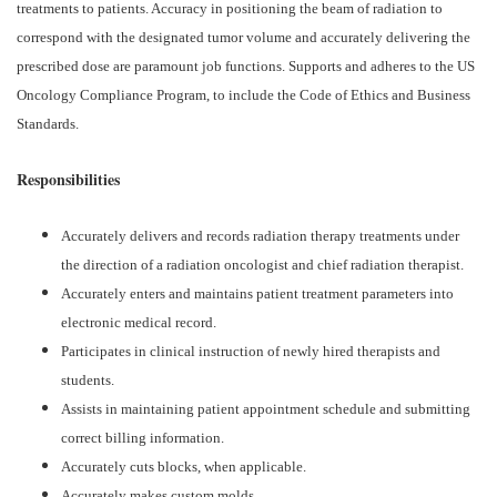
treatments to patients. Accuracy in positioning the beam of radiation to
correspond with the designated tumor volume and accurately delivering the
prescribed dose are paramount job functions. Supports and adheres to the US
Oncology Compliance Program, to include the Code of Ethics and Business
Standards.
Responsibilities
Accurately delivers and records radiation therapy treatments under
the direction of a radiation oncologist and chief radiation therapist.
Accurately enters and maintains patient treatment parameters into
electronic medical record.
Participates in clinical instruction of newly hired therapists and
students.
Assists in maintaining patient appointment schedule and submitting
correct billing information.
Accurately cuts blocks, when applicable.
Accurately makes custom molds.