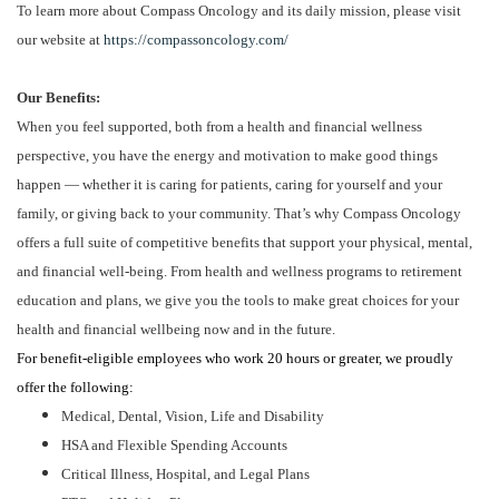
To learn more about Compass Oncology and its daily mission, please visit
our website at
https://compassoncology.com/
Our Benefits:
When you feel supported, both from a health and financial wellness
perspective, you have the energy and motivation to make good things
happen — whether it is caring for patients, caring for yourself and your
family, or giving back to your community. That’s why Compass Oncology
offers a full suite of competitive benefits that support your physical, mental,
and financial well-being. From health and wellness programs to retirement
education and plans, we give you the tools to make great choices for your
health and financial wellbeing now and in the future.
For benefit-eligible employees who work 20 hours or greater, we proudly
offer the following:
Medical, Dental, Vision, Life and Disability
HSA and Flexible Spending Accounts
Critical Illness, Hospital, and Legal Plans