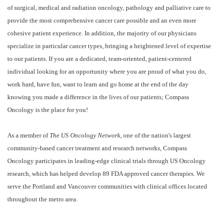
of surgical, medical and radiation oncology, pathology and palliative care to
provide the most comprehensive cancer care possible and an even more
cohesive patient experience. In addition, the majority of our physicians
specialize in particular cancer types, bringing a heightened level of expertise
to our patients. If you are a dedicated, team-oriented, patient-centered
individual looking for an opportunity where you are proud of what you do,
work hard, have fun, want to learn and go home at the end of the day
knowing you made a difference in the lives of our patients; Compass
Oncology is the place for you!
As a member of
The US Oncology Network
, one of the nation's largest
community-based cancer treatment and research networks, Compass
Oncology participates in leading-edge clinical trials through US Oncology
research, which has helped develop 89 FDA approved cancer therapies. We
serve the Portland and Vancouver communities with clinical offices located
throughout the metro area.