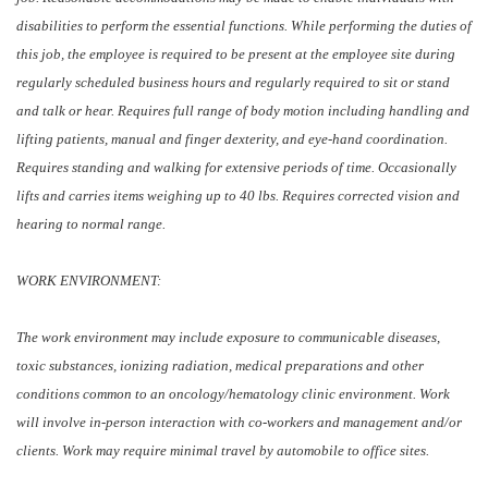
disabilities to perform the essential functions. While performing the duties of
this job, the employee is required to be present at the employee site during
regularly scheduled business hours and regularly required to sit or stand
and talk or hear. Requires full range of body motion including handling and
lifting patients, manual and finger dexterity, and eye-hand coordination.
Requires standing and walking for extensive periods of time. Occasionally
lifts and carries items weighing up to 40 lbs. Requires corrected vision and
hearing to normal range.
WORK ENVIRONMENT:
The work environment may include exposure to communicable diseases,
toxic substances, ionizing radiation, medical preparations and other
conditions common to an oncology/hematology clinic environment. Work
will involve in-person interaction with co-workers and management and/or
clients. Work may require minimal travel by automobile to office sites.