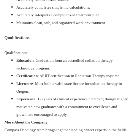
Accurately completes simple mu calculations.
Accurately interprets a computerized treatment plan.
Maintains clean, safe, and organized work environment.
Qualifications
Qualifications:
Education
: Graduation from an accredited radiation therapy
technology program.
Certification
: ARRT certification in Radiation Therapy required.
Licensure
: Must hold a valid state license for radiation therapy in
Oregon.
Experience
: 1-3 years of clinical experience preferred; though highly
motivated new graduates with a commitment to excellence and
growth are encouraged to apply.
More About the Company
Compass Oncology team brings together leading cancer experts in the fields