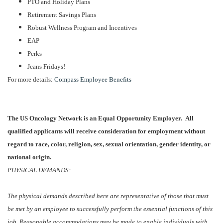
PTO and Holiday Plans
Retirement Savings Plans
Robust Wellness Program and Incentives
EAP
Perks
Jeans Fridays!
For more details:
Compass Employee Benefits
The US Oncology Network is an Equal Opportunity Employer. All
qualified applicants will receive consideration for employment without
regard to race, color, religion, sex, sexual orientation, gender identity, or
national origin.
PHYSICAL DEMANDS:
The physical demands described here are representative of those that must
be met by an employee to successfully perform the essential functions of this
job. Reasonable accommodations may be made to enable individuals with