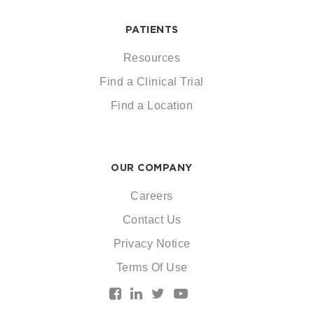
PATIENTS
Resources
Find a Clinical Trial
Find a Location
OUR COMPANY
Careers
Contact Us
Privacy Notice
Terms Of Use