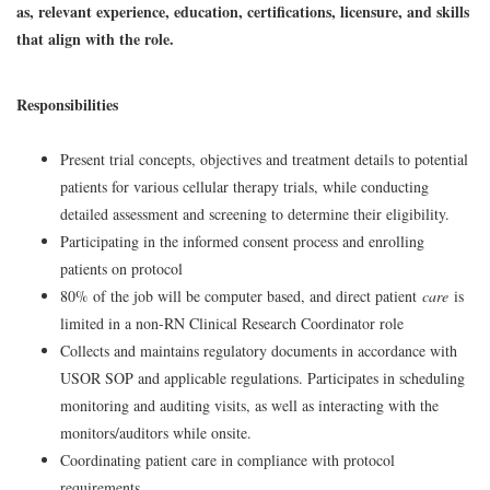
as, relevant experience, education, certifications, licensure, and skills
that align with the role.
Responsibilities
Present trial concepts, objectives and treatment details to potential
patients for various cellular therapy trials, while conducting
detailed assessment and screening to determine their eligibility.
Participating in the informed consent process and enrolling
patients on protocol
80% of the job will be computer based, and direct patient
care
is
limited in a non-RN Clinical Research Coordinator role
Collects and maintains regulatory documents in accordance with
USOR SOP and applicable regulations. Participates in scheduling
monitoring and auditing visits, as well as interacting with the
monitors/auditors while onsite.
Coordinating patient care in compliance with protocol
requirements