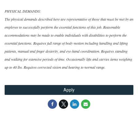
PHYSICAL DEMANDS:
The physical demands described here are representative of those that must be met by an
employee to successfully perform the essential functions of this job. Reasonable
accommodations may be made to enable individuals with disabilities to perform the
essential functions. Requires full range of body motion including handling and lifting
patients, manual and finger dexterity, and eye-hand coordination. Requires standing
and walking for extensive periods of time. Occasionally lifts and carries items weighing
up to 40 lbs. Requires corrected vision and hearing to normal range.
Apply