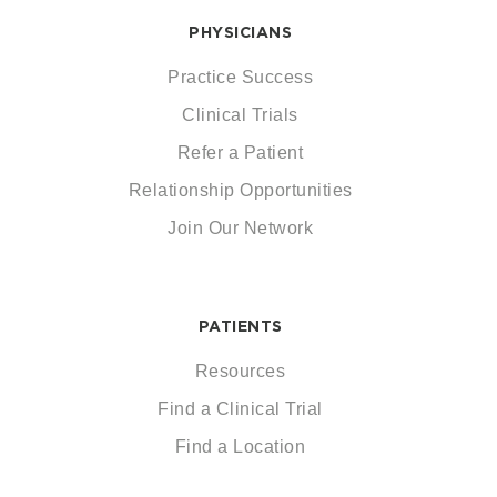
PHYSICIANS
Practice Success
Clinical Trials
Refer a Patient
Relationship Opportunities
Join Our Network
PATIENTS
Resources
Find a Clinical Trial
Find a Location