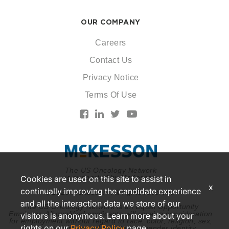
OUR COMPANY
Careers
Contact Us
Privacy Notice
Terms Of Use
The US Oncology Network
is supported by McKesson
Cookies are used on this site to assist in
x
continually improving the candidate experience
© 2026 McKesson. All rights reserved.
and all the interaction data we store of our
The US Oncology Network is an Equal Opportunity
Employer. All qualified applicants will receive consideration
visitors is anonymous. Learn more about your
for employment without regard to race, color, religion, sex,
rights on our
Privacy Policy
page.
national origin, sexual orientation, gender identity,