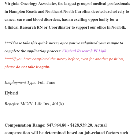
Virginia Oncology Associates, the largest group of medical professionals
in Hampton Roads and Northeast North Carolina devoted exclusively to
cancer care and blood disorders, has an exciting opportunity for a
Clinical Research RN or Coordinator to support our office in Norfolk.
***Please take this quick survey once you've submitted your resume to
complete the application process:
Clinical Research PI Link
****If you have completed the survey before, even for another position,
please
do not take it again.
Employment Type
: Full Time
Hybrid
Benefits
: M/D/V, Life Ins., 401(k)
Compensation Range: $47,964.80 - $128,939.20. Actual
compensation will be determined based on job-related factors such