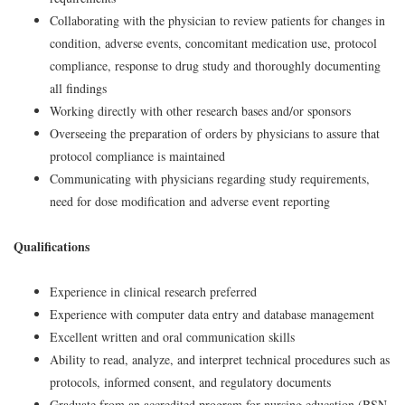
Collaborating with the physician to review patients for changes in
condition, adverse events, concomitant medication use, protocol
compliance, response to drug study and thoroughly documenting
all findings
Working directly with other research bases and/or sponsors
Overseeing the preparation of orders by physicians to assure that
protocol compliance is maintained
Communicating with physicians regarding study requirements,
need for dose modification and adverse event reporting
Qualifications
Experience in clinical research preferred
Experience with computer data entry and database management
Excellent written and oral communication skills
Ability to read, analyze, and interpret technical procedures such as
protocols, informed consent, and regulatory documents
Graduate from an accredited program for nursing education (BSN