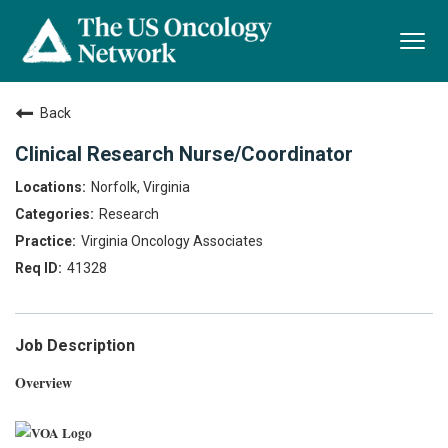
Togg
navi
Back
Clinical Research Nurse/Coordinator
Norfolk, Virginia
Research
Virginia Oncology Associates
41328
Job Description
Overview