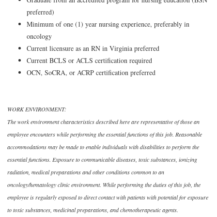
preferred)
Minimum of one (1) year nursing experience, preferably in
oncology
Current licensure as an RN in Virginia preferred
Current BCLS or ACLS certification required
OCN, SoCRA, or ACRP certification preferred
WORK ENVIRONMENT:
The work environment characteristics described here are representative of those an
employee encounters while performing the essential functions of this job. Reasonable
accommodations may be made to enable individuals with disabilities to perform the
essential functions. Exposure to communicable diseases, toxic substances, ionizing
radiation, medical preparations and other conditions common to an
oncology/hematology clinic environment. While performing the duties of this job, the
employee is regularly exposed to direct contact with patients with potential for exposure
to toxic substances, medicinal preparations, and chemotherapeutic agents.