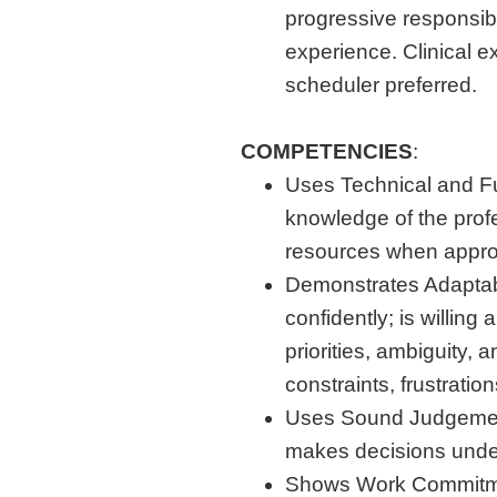
progressive responsibi
experience. Clinical e
scheduler preferred.
COMPETENCIES
:
Uses Technical and F
knowledge of the prof
resources when appro
Demonstrates Adaptabi
confidently; is willing
priorities, ambiguity, 
constraints, frustration
Uses Sound Judgement:
makes decisions under
Shows Work Commitmen