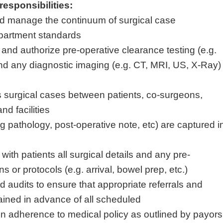
responsibilities:
nd manage the continuum of surgical case
epartment standards
and authorize pre-operative clearance testing (e.g.
nd any diagnostic imaging (e.g. CT, MRI, US, X-Ray)
s surgical cases between patients, co-surgeons,
and facilities
.g pathology, post-operative note, etc) are captured i
ith patients all surgical details and any pre-
s or protocols (e.g. arrival, bowel prep, etc.)
 audits to ensure that appropriate referrals and
ained in advance of all scheduled
in adherence to medical policy as outlined by payors