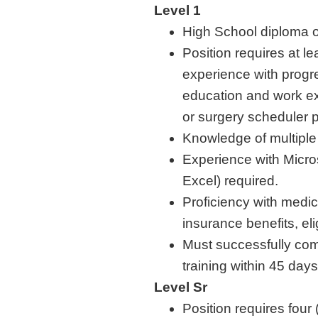
Level 1
High School diploma o
Position requires at le
experience with progre
education and work ex
or surgery scheduler 
Knowledge of multipl
Experience with Micro
Excel) required.
Proficiency with medi
insurance benefits, eli
Must successfully co
training within 45 day
Level Sr
Position requires four 