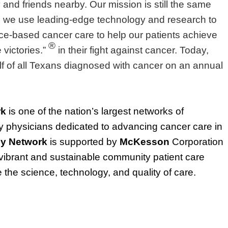
ly and friends nearby. Our mission is still the same
 we use leading-edge technology and research to
nce-based cancer care to help our patients achieve
®
victories.”
in their fight against cancer. Today,
lf of all Texans diagnosed with cancer on an annual
rk
is one of the nation’s largest networks of
physicians dedicated to advancing cancer care in
y Network
is supported by
McKesson
Corporation
ibrant and sustainable community patient care
the science, technology, and quality of care.