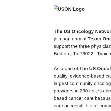
The US Oncology Netwo
join our team at
Texas Onc
support the three physicia
Bedford, Tx 76022. Typica
As a part of
The
US Oncol
quality, evidence-based ca
largest community oncolog
providers in 280+ sites ac
based cancer care because
care accessible to all comm