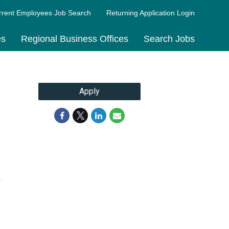
rrent Employees Job Search
Returning Application Login
es
Regional Business Offices
Search Jobs
Apply