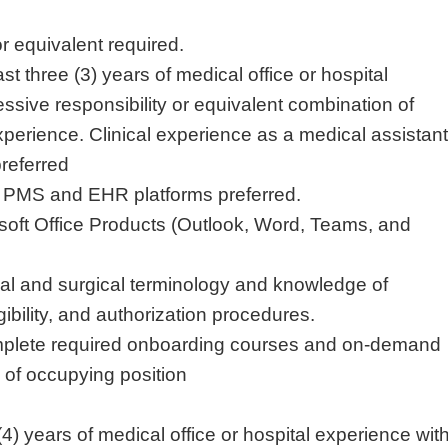
r equivalent required.
ast three (3) years of medical office or hospital
ssive responsibility or equivalent combination of
perience. Clinical experience as a medical assistant
preferred
e PMS and EHR platforms preferred.
soft Office Products (Outlook, Word, Teams, and
cal and surgical terminology and knowledge of
gibility, and authorization procedures.
mplete required onboarding courses and on-demand
s of occupying position
(4) years of medical office or hospital experience wit