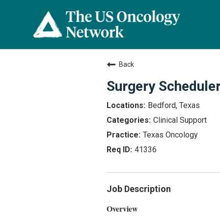
Back
Surgery Scheduler
Bedford, Texas
Clinical Support
Texas Oncology
41336
Job Description
Overview