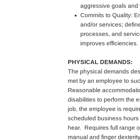
aggressive goals and w
Commits to Quality: E
and/or services; defin
processes, and servic
improves efficiencies.
PHYSICAL DEMANDS:
The physical demands desc
met by an employee to succe
Reasonable accommodation
disabilities to perform the 
job, the employee is requir
scheduled business hours a
hear. Requires full range o
manual and finger dexterit