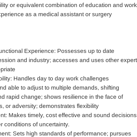
lity or equivalent combination of education and work
xperience as a medical assistant or surgery
unctional Experience: Possesses up to date
ession and industry; accesses and uses other expert
priate
lity: Handles day to day work challenges
 and able to adjust to multiple demands, shifting
and rapid change; shows resilience in the face of
s, or adversity; demonstrates flexibility
 Makes timely, cost effective and sound decisions
 conditions of uncertainty.
t: Sets high standards of performance; pursues