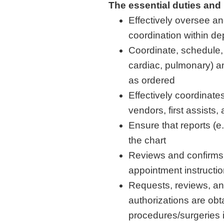
The essential duties and 
Effectively oversee a
coordination within d
Coordinate, schedule, 
cardiac, pulmonary) a
as ordered
Effectively coordinate
vendors, first assists, 
Ensure that reports (e
the chart
Reviews and confirms w
appointment instruction
Requests, reviews, and
authorizations are obt
procedures/surgeries 