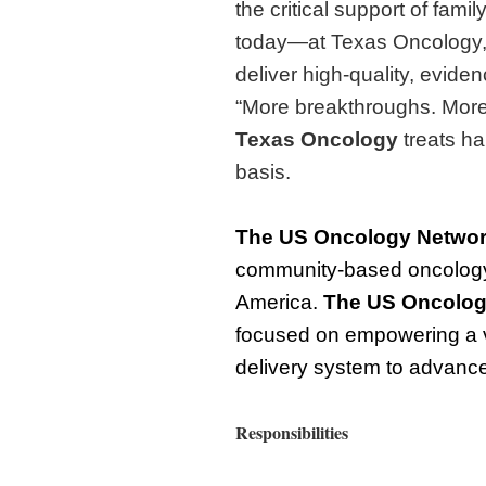
the critical support of fami
today—at Texas Oncology,
deliver high-quality, evide
“More breakthroughs. More 
Texas Oncology
treats ha
basis.
The
US Oncology Netwo
community-based oncology 
America.
The
US Oncolog
focused on empowering a v
delivery system to advance 
Responsibilities