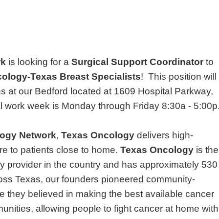
rk
is looking for a
Surgical Support Coordinator
to
ology-Texas Breast Specialists
!
This position will
ns at our Bedford located at 1609 Hospital Parkway,
l work week is Monday through Friday 8:30a - 5:00p
ogy Network
,
Texas Oncology
delivers high-
re to patients close to home.
Texas Oncology
is the
y provider in the country and has approximately 530
ross Texas, our founders pioneered community-
 they believed in making the best available cancer
unities, allowing people to fight cancer at home with