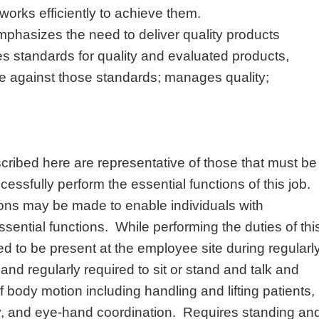
orks efficiently to achieve them.
mphasizes the need to deliver quality products
es standards for quality and evaluated products,
e against those standards; manages quality;
ribed here are representative of those that must be
ssfully perform the essential functions of this job.
s may be made to enable individuals with
essential functions. While performing the duties of thi
ed to be present at the employee site during regularl
nd regularly required to sit or stand and talk and
f body motion including handling and lifting patients,
y, and eye-hand coordination. Requires standing an