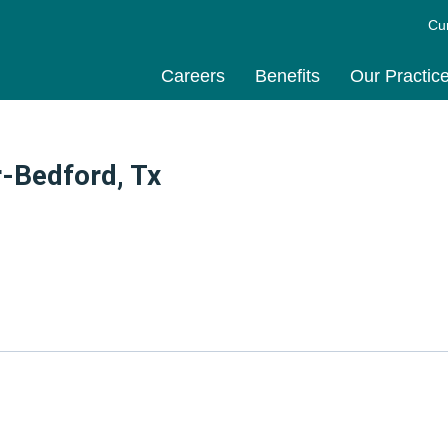
Cu
Careers
Benefits
Our Practic
-Bedford, Tx