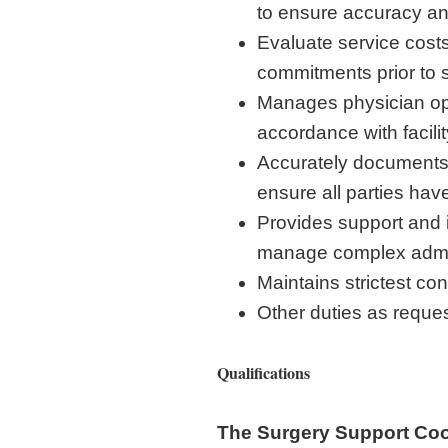
to ensure accuracy an
Evaluate service costs
commitments prior to s
Manages physician oper
accordance with facilit
Accurately documents/
ensure all parties hav
Provides support and 
manage complex admin
Maintains strictest co
Other duties as reque
Qualifications
The Surgery Support Coor