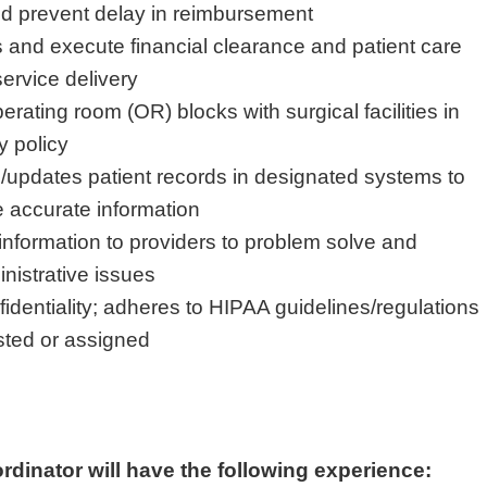
d prevent delay in reimbursement
 and execute financial clearance and patient care
ervice delivery
ating room (OR) blocks with surgical facilities in
y policy
updates patient records in designated systems to
e accurate information
information to providers to problem solve and
istrative issues
nfidentiality; adheres to HIPAA guidelines/regulations
sted or assigned
dinator will have the following experience: