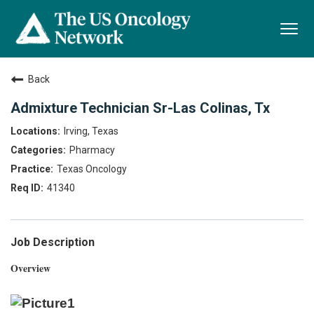
Togg
navi
Back
Admixture Technician Sr-Las Colinas, Tx
Irving, Texas
Pharmacy
Texas Oncology
41340
Job Description
Overview