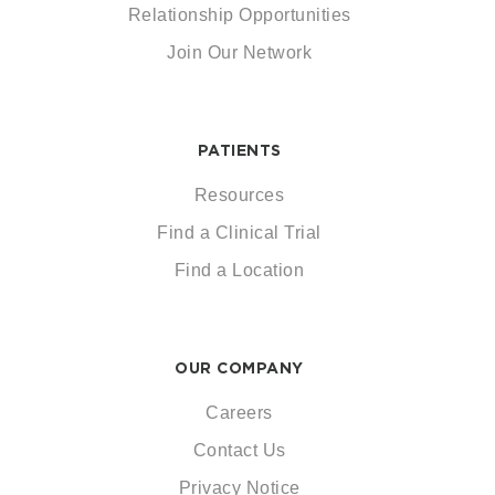
Relationship Opportunities
Join Our Network
PATIENTS
Resources
Find a Clinical Trial
Find a Location
OUR COMPANY
Careers
Contact Us
Privacy Notice