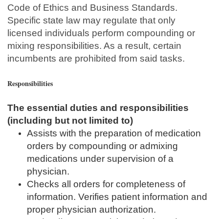
Code of Ethics and Business Standards.
Specific state law may regulate that only
licensed individuals perform compounding or
mixing responsibilities. As a result, certain
incumbents are prohibited from said tasks.
Responsibilities
The essential duties and responsibilities
(including but not limited to)
Assists with the preparation of medication
orders by compounding or admixing
medications under supervision of a
physician.
Checks all orders for completeness of
information. Verifies patient information and
proper physician authorization.