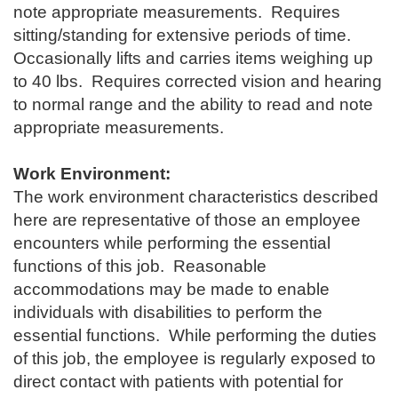
note appropriate measurements. Requires
sitting/standing for extensive periods of time.
Occasionally lifts and carries items weighing up
to 40 lbs. Requires corrected vision and hearing
to normal range and the a
bility to read and note
appropriate measurements.
Work Environment:
The work environment characteristics described
here are representative of those an employee
encounters while performing the essential
functions of this job. Reasonable
accommodations may be made to enable
individuals with disabilities to perform the
essential functions. While performing the duties
of this job, the employee is regularly exposed to
direct contact with patients with potential for