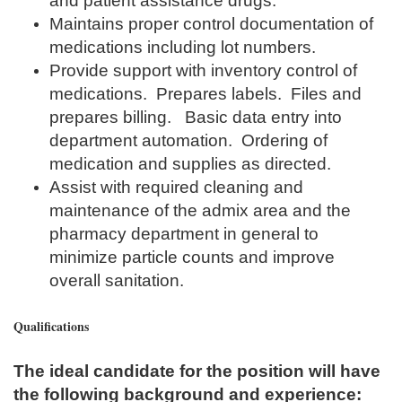
and patient assistance drugs.
Maintains proper control documentation of
medications including lot numbers.
Provide support with inventory control of
medications. Prepares labels. Files and
prepares billing. Basic data entry into
department automation. Ordering of
medication and supplies as directed.
Assist with required cleaning and
maintenance of the admix area and the
pharmacy department in general to
minimize particle counts and improve
overall sanitation.
Qualifications
The ideal candidate for the position will have
the following background and experience: