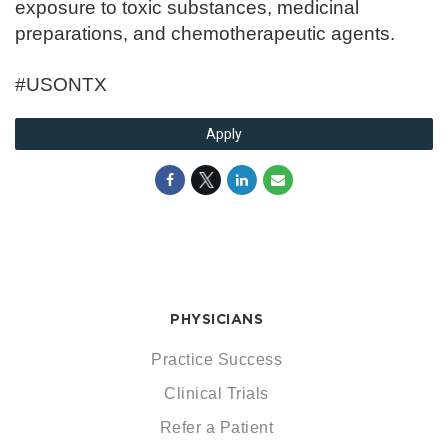
exposure to toxic substances, medicinal
preparations, and chemotherapeutic agents.
#USONTX
Apply
PHYSICIANS
Practice Success
Clinical Trials
Refer a Patient