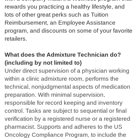
rewards you practicing a healthy lifestyle, and
lots of other great perks such as Tuition
Reimbursement, an Employee Assistance
program, and discounts on some of your favorite
retailers.
What does the Admixture Technician do?
(including by not limited to)
Under direct supervision of a physician working
within a clinic admixture room, performs the
technical, nonjudgmental aspects of medication
preparation. With minimal supervision,
responsible for record keeping and inventory
control. Tasks are subject to sequential or final
verification by a registered nurse or a registered
pharmacist. Supports and adheres to the US
Oncology Compliance Program, to include the