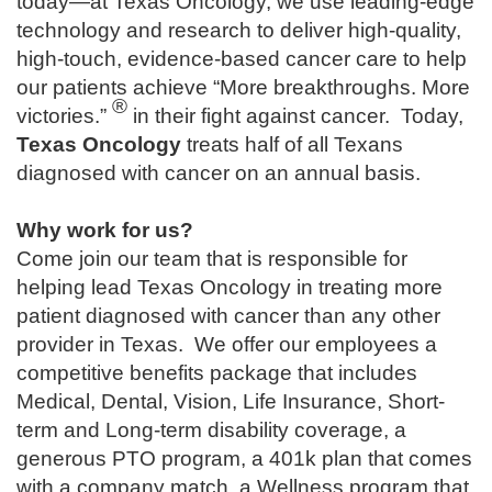
today—at Texas Oncology, we use leading-edge
technology and research to deliver high-quality,
high-touch, evidence-based cancer care to help
our patients achieve “More breakthroughs. More
®
victories.”
in their fight against cancer. Today,
Texas Oncology
treats half of all Texans
diagnosed with cancer on an annual basis.
Why work for us?
Come join our team that is responsible for
helping lead Texas Oncology in treating more
patient diagnosed with cancer than any other
provider in Texas. We offer our employees a
competitive benefits package that includes
Medical, Dental, Vision, Life Insurance, Short-
term and Long-term disability coverage, a
generous PTO program, a 401k plan that comes
with a company match, a Wellness program that