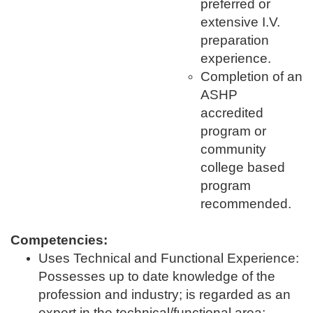
preferred or
extensive I.V.
preparation
experience.
Completion of an
ASHP
accredited
program or
community
college based
program
recommended.
Competencies:
Uses Technical and Functional Experience:
Possesses up to date knowledge of the
profession and industry; is regarded as an
expert in the technical/functional area;