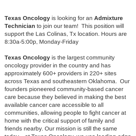
Texas Oncology
is looking for an
Admixture
Technician
to join our team!
This position will
support the Las Colinas, Tx location. Hours are
8:30a-5:00p, Monday-Friday
Texas Oncology
is the largest community
oncology provider in the country and has
approximately 600+ providers in 220+ sites
across Texas and southeastern Oklahoma. Our
founders pioneered community-based cancer
care because they believed in making the best
available cancer care accessible to all
communities, allowing people to fight cancer at
home with the critical support of family and
friends nearby. Our mission is still the same