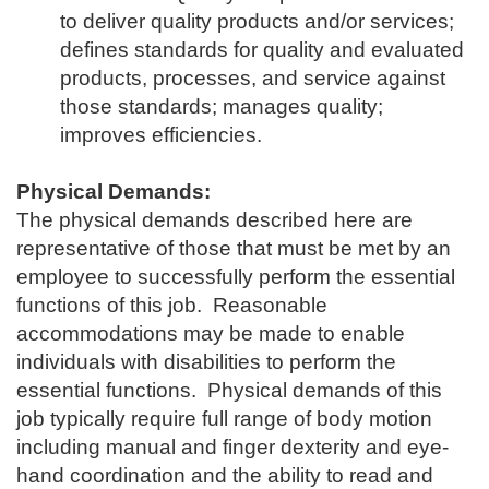
to deliver quality products and/or services;
defines standards for quality and evaluated
products, processes, and service against
those standards; manages quality;
improves efficiencies.
Physical Demands:
The physical demands described here are
representative of those that must be met by an
employee to successfully perform the essential
functions of this job. Reasonable
accommodations may be made to enable
individuals with disabilities to perform the
essential functions. Physical demands of this
job typically require full range of body motion
including manual and finger dexterity and eye-
hand coordination and the ability to read and