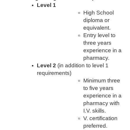
Level 1
High School
diploma or
equivalent.
Entry level to
three years
experience in a
pharmacy.
Level 2
(in addition to level 1
requirements)
Minimum three
to five years
experience in a
pharmacy with
I.V. skills.
V. certification
preferred.