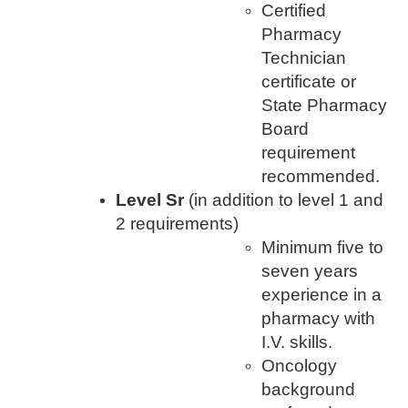
Certified
Pharmacy
Technician
certificate or
State Pharmacy
Board
requirement
recommended.
Level Sr
(in addition to level 1 and
2 requirements)
Minimum five to
seven years
experience in a
pharmacy with
I.V. skills.
Oncology
background