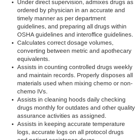
Under direct supervision, admixes drugs as
ordered by physician in an accurate and
timely manner as per department
guidelines, and preparing all drugs within
OSHA guidelines and interoffice guidelines.
Calculates correct dosage volumes,
converting between metric and apothecary
equivalents.
Assists in counting controlled drugs weekly
and maintain records. Properly disposes all
materials used when mixing chemo or non-
chemo IVs.
Assists in cleaning hoods daily checking
drugs monthly for outdates and other quality
assurance activities as assigned.
Assists in keeping accurate temperature
logs, accurate logs on all protocol drugs