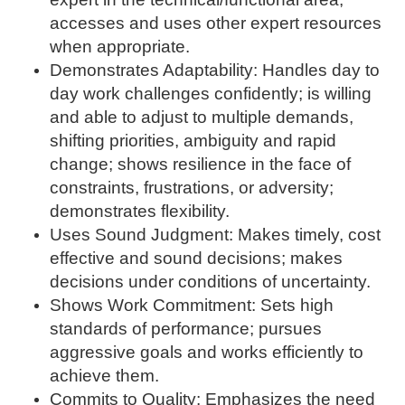
accesses and uses other expert resources
when appropriate.
Demonstrates Adaptability: Handles day to
day work challenges confidently; is willing
and able to adjust to multiple demands,
shifting priorities, ambiguity and rapid
change; shows resilience in the face of
constraints, frustrations, or adversity;
demonstrates flexibility.
Uses Sound Judgment: Makes timely, cost
effective and sound decisions; makes
decisions under conditions of uncertainty.
Shows Work Commitment: Sets high
standards of performance; pursues
aggressive goals and works efficiently to
achieve them.
Commits to Quality: Emphasizes the need