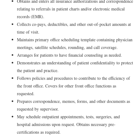
Obtains and enters all insurance authorizations and correspondence
relating to referrals in patient charts and/or electronic medical
records (EMR).
Collects co-pays, deductibles, and other out-of-pocket amounts at
time of visit.
Maintains primary office scheduling template containing physician
meetings, satellite schedules, rounding, and call coverage.
Arranges for patients to have financial counseling as needed.
Demonstrates an understanding of patient confidentiality to protect
the patient and practice.
Follows policies and procedures to contribute to the efficiency of
the front office. Covers for other front office functions as
requested.
Prepares correspondence, memos, forms, and other documents as
requested by supervisor.
May schedule outpatient appointments, tests, surgeries, and
hospital admissions upon request. Obtains necessary pre-
certifications as required.