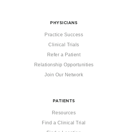
PHYSICIANS
Practice Success
Clinical Trials
Refer a Patient
Relationship Opportunities
Join Our Network
PATIENTS
Resources
Find a Clinical Trial