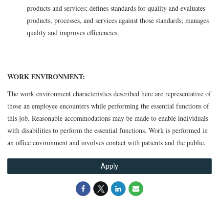
products and services; defines standards for quality and evaluates
products, processes, and services against those standards; manages
quality and improves efficiencies.
WORK ENVIRONMENT:
The work environment characteristics described here are representative of
those an employee encounters while performing the essential functions of
this job. Reasonable accommodations may be made to enable individuals
with disabilities to perform the essential functions. Work is performed in
an office environment and involves contact with patients and the public.
Apply