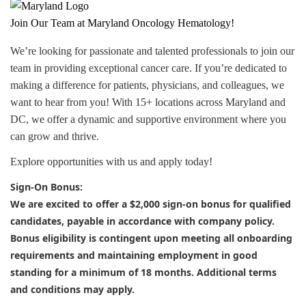
J
oin Our Team at Maryland Oncology Hematology!
We’re looking for passionate and talented professionals to join our
team in providing exceptional cancer care. If you’re dedicated to
making a difference for patients, physicians, and colleagues, we
want to hear from you! With 15+ locations across Maryland and
DC, we offer a dynamic and supportive environment where you
can grow and thrive.
Explore opportunities with us and apply today!
Sign-On Bonus:
We are excited to offer a
$2,000 sign-on bonus
for qualified
candidates, payable in accordance with company policy.
Bonus eligibility is contingent upon meeting all onboarding
requirements and maintaining employment in good
standing for a minimum of 18 months. Additional terms
and conditions may apply.