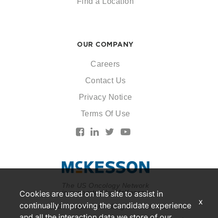
Find a Location
OUR COMPANY
Careers
Contact Us
Privacy Notice
Terms Of Use
The US Oncology Network
is supported by McKesson
Cookies are used on this site to assist in
x
continually improving the candidate experience
© 2026 McKesson. All rights reserved.
and all the interaction data we store of our