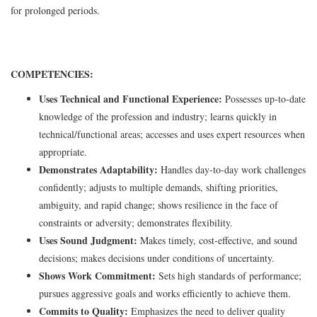
for prolonged periods.
COMPETENCIES:
Uses Technical and Functional Experience:
Possesses up-to-date
knowledge of the profession and industry; learns quickly in
technical/functional areas; accesses and uses expert resources when
appropriate.
Demonstrates Adaptability:
Handles day-to-day work challenges
confidently; adjusts to multiple demands, shifting priorities,
ambiguity, and rapid change; shows resilience in the face of
constraints or adversity; demonstrates flexibility.
Uses Sound Judgment:
Makes timely, cost-effective, and sound
decisions; makes decisions under conditions of uncertainty.
Shows Work Commitment:
Sets high standards of performance;
pursues aggressive goals and works efficiently to achieve them.
Commits to Quality:
Emphasizes the need to deliver quality