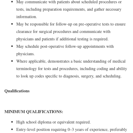
May communicate with patients about scheduled procedures or
tests, including preparation requirements, and gather necessary
information.
May be responsible for follow-up on pre-operative tests to ensure
clearance for surgical procedures and communicate with
physicians and patients if additional testing is required.
May schedule post-operative follow-up appointments with
physicians.
Where applicable, demonstrates a basic understanding of medical
terminology for tests and procedures, including coding and ability
to look up codes specific to diagnosis, surgery, and scheduling.
Qualifications
MINIMUM QUALIFICATIONS:
High school diploma or equivalent required.
Entry-level position requiring 0–3 years of experience, preferably