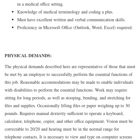
in a medical office setting.
Knowledge of medical terminology and coding a plus.
Must have excellent written and verbal communication skills.
Proficiency in Microsoft Office (Outlook, Word, Excel) required.
PHYSICAL DEMANDS:
The physical demands described here are representative of those that must
be met by an employee to successfully perform the essential functions of
this job. Reasonable accommodations may be made to enable individuals
with disabilities to perform the essential functions. Work may require
sitting for long periods, as well as stooping, bending, and stretching for
files and supplies. Occasionally lifting files or paper weighing up to 30
pounds. Requires manual dexterity sufficient to operate a keyboard,
calculator, telephone, copier, and other office equipment. Vision must be
correctable to 20/20 and hearing must be in the normal range for
telephone contacts. It is necessary to view and type on computer screens