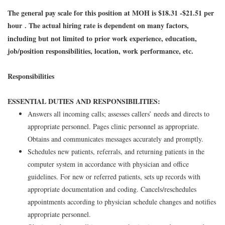
The general pay scale for this position at MOH is $18.31 -$21.51 per
hour
The actual hiring rate is dependent on many factors,
.
including but not limited to prior work experience, education,
job/position responsibilities, location, work performance, etc.
Responsibilities
ESSENTIAL DUTIES AND RESPONSIBILITIES:
Answers all incoming calls; assesses callers’ needs and directs to
appropriate personnel. Pages clinic personnel as appropriate.
Obtains and communicates messages accurately and promptly.
Schedules new patients, referrals, and returning patients in the
computer system in accordance with physician and office
guidelines. For new or referred patients, sets up records with
appropriate documentation and coding. Cancels/reschedules
appointments according to physician schedule changes and notifies
appropriate personnel.