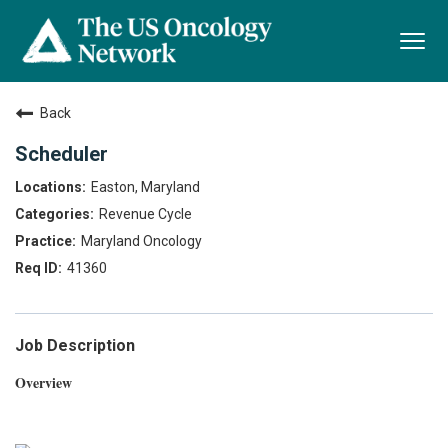
Togg
navi
Back
Scheduler
Easton, Maryland
Revenue Cycle
Maryland Oncology
41360
Job Description
Overview