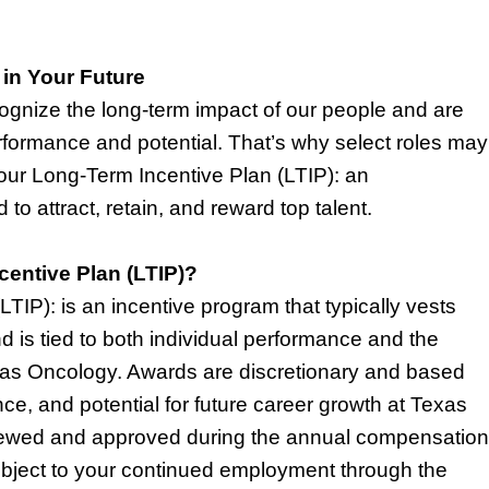
 in Your Future
gnize the long-term impact of our people and are
formance and potential.
That’s
why select roles may
 our Long-Term Incentive Plan (LTIP): an
to attract,
retain
, and reward top talent.
centive Plan (LTIP)?
TIP): is an incentive program that typically vests
d is tied to both individual performance and the
xas Oncology. Awards are discretionary and based
ce, and potential for future career growth at Texas
iewed and approved during the annual compensation
ubject to your continued employment through the