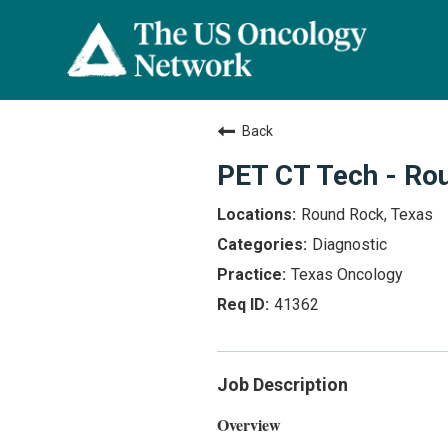
Back
PET CT Tech - Ro
Round Rock, Texas
Diagnostic
Texas Oncology
41362
Job Description
Overview