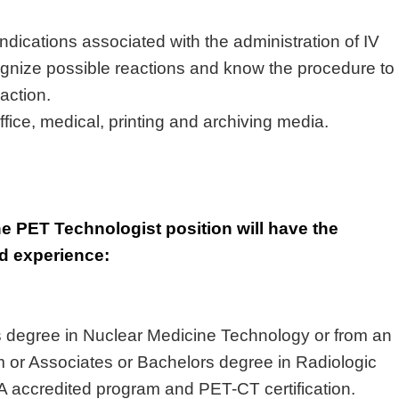
dications associated with the administration of IV
ognize
possible reactions
and know the procedure to
eaction
.
fice, medical, printing and archiving media.
he PET Technologist position will have the
nd experience:
s
degree in Nuclear Medicine Technology or from an
 or Associates or
Bachelors
degree in Radiologic
A accredited program and PET
-CT
certification
.