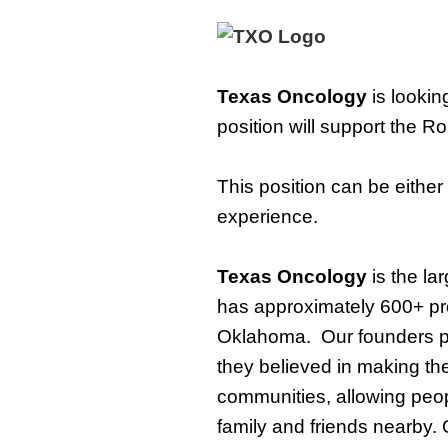
Texas Oncology
is lookin
position will support
the
Rou
This position can be either
experience.
Texas Oncology
i
s the la
has approximately 600+ pr
Oklahoma
.
Our founders 
they believed in making the
communities, allowing peopl
family and friends nearby.