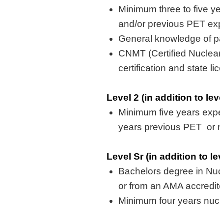
Minimum three to five
y
and/or
previous
PET exp
General knowledge of pa
CNMT (Certified Nuclea
certification and state l
Level 2 (in addition to le
Minimum five
years exp
years
previous
PET or
Level Sr (in addition to l
Bachelors
degree in Nu
or from an AMA accredi
Minimum four years nuc