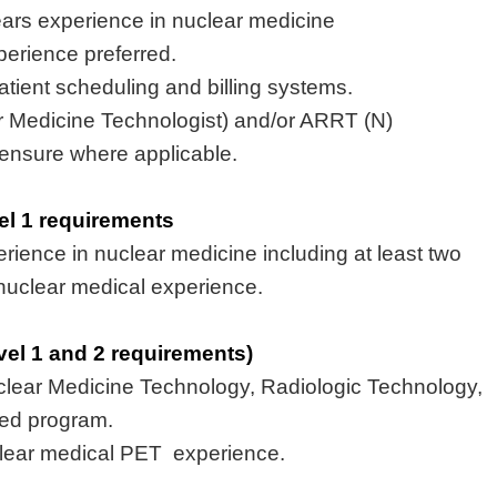
ears
experience
in nuclear medicine
erience preferred
.
tient scheduling and billing systems
.
r Medicine Technologist) and/or ARRT (N)
icensure where applicable.
vel 1 requirements
erience
in nuclear medicine including at least two
nuclear medical experience.
evel 1 and 2 requirements)
clear Medicine Technology, Radiologic Technology,
ted program
.
lear medical
PET experience
.