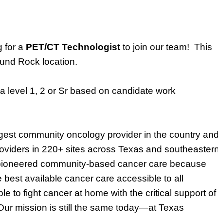
g for a
PET/CT Technologist
to join our team!
This
nd Rock location
.
a level
1, 2 or Sr based on candidate work
rgest community oncology provider in the country an
oviders
in
220
+ sites across Texas and southeaster
pioneered community-based cancer care because
 best available cancer care accessible to all
e to fight cancer at home with the critical support of
 Our mission is still the same today—at Texas