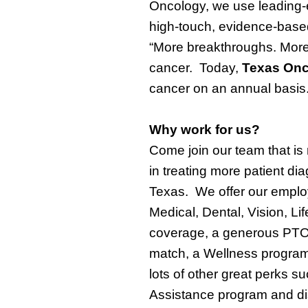
Oncology, we use leading-e
high-touch, evidence-based
“More
breakthroughs
. More
cancer.
Today,
Texas On
cancer on an annual basis
Why
work
for us?
Come join
our
team
that
is
in
treating more
patient
dia
Texas
.
W
e offer our empl
Medical, Dental, Vision, Li
coverage,
a generous PTO
match, a Wellness program
lots of other great perks 
Assistance program and dis