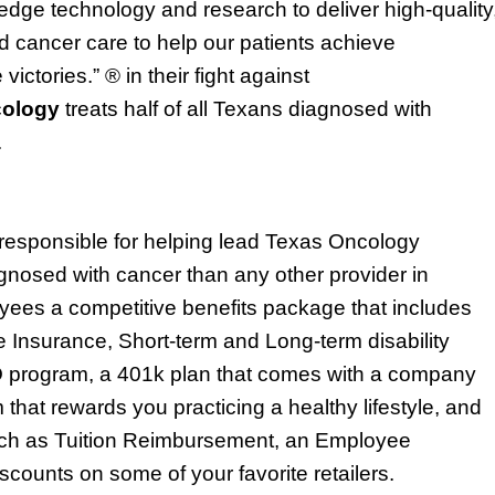
dge technology and research to deliver high-quality
 cancer care to help our patients achieve
 victories.” ® in their fight against
cology
treats half of all Texa
ns
diagnosed with
.
responsible for
helping lead Texas Oncology
gnosed with cancer than any other provider in
oyees a competitive benefits package that includes
fe Insurance, Short-term and Long-term disability
 program
,
a 401k plan that comes with a company
 that rewards you
practicing a healthy lifestyle
, and
such as Tuition Reimbursement,
an Employee
counts on some of your favorite retailers.