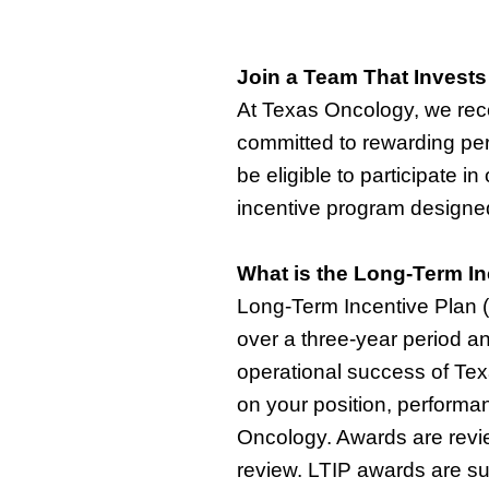
Join a Team That Invests
At Texas Oncology, we reco
committed to rewarding per
be eligible to
participate
in
incentive
program designed 
What is the Long-Term In
Long-Term Incentive Plan (L
over a three-year period an
operational success of Te
on your position, performan
Oncology. Awards are rev
review. LTIP awards are s