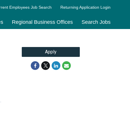
rrent Employees Job Search
Returning Application Login
es
Regional Business Offices
Search Jobs
Apply