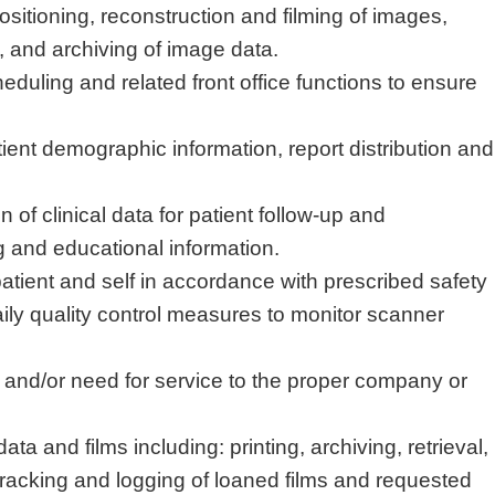
ositioning, reconstruction and filming of images,
, and archiving of image data.
eduling and related front office functions to ensure
ient demographic information, report
distribution
and
on of clinical data for patient follow-up and
 and educational information
.
atient
and self
in accordance with
prescribed safety
ly quality control measures to
monitor
scanner
s and/or need for service to the proper company or
data and films
including:
printing, archiving, retrieval,
tracking and logging of loaned films and requested