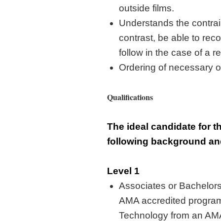
outside films
.
Understands the contrain
contrast, be able to rec
follow in the case of a r
Ordering of necessary of
Qualifications
The ideal candidate for t
following background a
Level 1
Associates or
Bachelor
AMA accredited program
Technology
from an AM