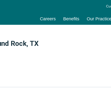
Cu
Careers
Benefits
Our Practic
und Rock, TX