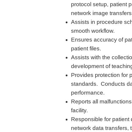
protocol setup, patient p
network image transfers
Assists
in procedure sch
smooth workflow
.
Ensures accuracy of pat
patient files
.
Assists
with the collecti
development of teaching
Provides protection for
p
standards
.
Conducts dai
performance
.
Reports all malfunction
facility.
Responsible for patient 
network data transfers, 