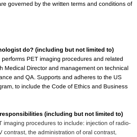
are governed by the written terms and conditions of
ologist
do?
(including but not limited to)
,
performs PET imaging procedures and related
th Medical Director and management on technical
mance
and QA. Supports and adheres to the US
gram,
to include
the Code of Ethics and Business
responsibilities
(including but not limited to)
T
imaging procedures to
include:
injection of radio-
 contrast, the administration of oral contrast,