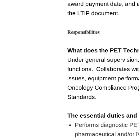
award payment
date, and
the LTIP document.
Responsibilities
What does the
PET Techn
Under general supervision
functions
.
Collaborates
wi
issues, equipment
perfor
Oncology Compliance Pro
Standards.
The essential duties and 
Performs diagnostic PE
pharmaceutical and/or IV