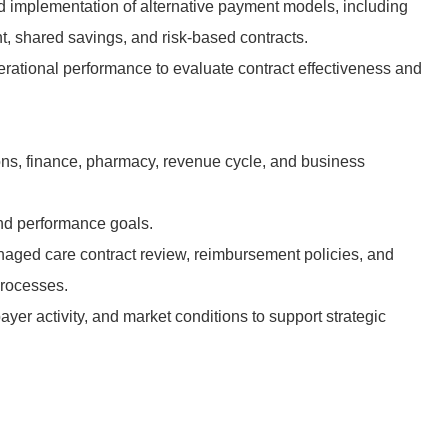
 implementation of alternative payment models, including
 shared savings, and risk-based contracts.
erational performance to evaluate contract effectiveness and
.
ons, finance, pharmacy, revenue cycle, and business
nd performance goals.
aged care contract review, reimbursement policies, and
processes.
ayer activity, and market conditions to support strategic