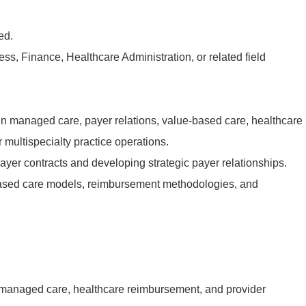
ed.
ss, Finance, Healthcare Administration, or related field
in managed care, payer relations, value-based care, healthcare
r multispecialty practice operations.
ayer contracts and developing strategic payer relationships.
ased care models, reimbursement methodologies, and
 managed care, healthcare reimbursement, and provider