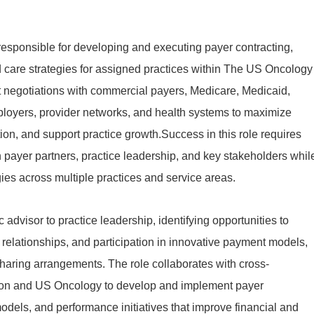
 responsible for developing and executing payer contracting,
care strategies for assigned practices within The US Oncology
t negotiations with commercial payers, Medicare, Medicaid,
loyers, provider networks, and health systems to maximize
ion, and support practice growth.Success in this role requires
h payer partners, practice leadership, and key stakeholders whil
es across multiple practices and service areas.
 advisor to practice leadership, identifying opportunities to
 relationships, and participation in innovative payment models,
haring arrangements. The role collaborates with cross-
n and US Oncology to develop and implement payer
odels, and performance initiatives that improve financial and