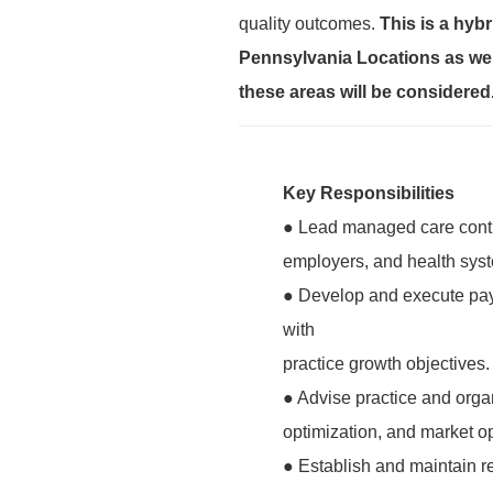
quality outcomes.
This is a hybr
Pennsylvania Locations as wel
these areas will be considered
Key Responsibilities
● Lead managed care contra
employers, and health sys
● Develop and execute paye
with
practice growth objectives.
● Advise practice and orga
optimization, and market op
● Establish and maintain r