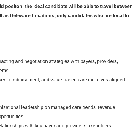
id positon- the ideal candidate will be able to travel between
l as Deleware Locations, only candidates who are local to
.
cting and negotiation strategies with payers, providers,
tems.
r, reimbursement, and value-based care initiatives aligned
nizational leadership on managed care trends, revenue
portunities.
elationships with key payer and provider stakeholders.