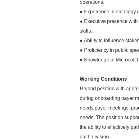
operations.
● Experience in oncology o
● Executive presence with 
skills.
● Ability to influence stak
● Proficiency in public spe
● Knowledge of Microsoft O
Working Conditions
Hrybrid position with appr
during onboarding payer m
needs payer meetings, pra
needs. The position suppor
the ability to effectively p
each division.