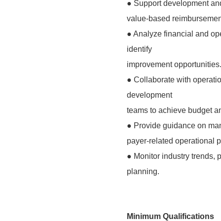
● Support development and
value-based reimbursement,
● Analyze financial and op
identify
improvement opportunities
● Collaborate with operati
development
teams to achieve budget a
● Provide guidance on man
payer-related operational 
● Monitor industry trends, p
planning.
Minimum Qualifications