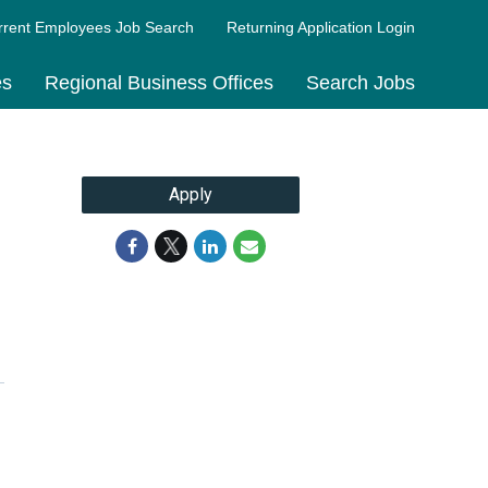
rrent Employees Job Search
Returning Application Login
es
Regional Business Offices
Search Jobs
Apply