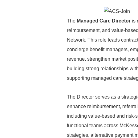
The
Managed Care Director
is
reimbursement, and value-based 
Network. This role leads contrac
concierge benefit managers, emp
revenue, strengthen market posit
building strong relationships wit
supporting managed care strategi
The Director serves as a strategic
enhance
reimbursement, referral
including
value-based and risk-s
functional teams
across McKesso
strategies, alternative payment
m