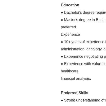
Education
● Bachelor's degree requir
● Master's degree in Busine
preferred.
Experience
● 10+ years of experience 
administration, oncology, o
● Experience negotiating p
● Experience with value-b
healthcare
financial analysis.
Preferred Skills
● Strong understanding of