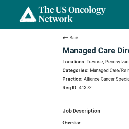
Back
Managed Care Dir
Trevose, Pennsylvan
Managed Care/Rei
Alliance Cancer Specia
41373
Job Description
Overview