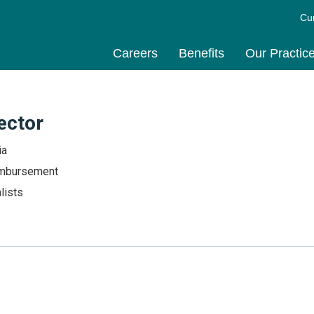
Cu
Careers
Benefits
Our Practic
ector
ia
mbursement
lists