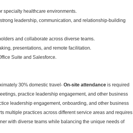
r specialty healthcare environments.
strong leadership, communication, and relationship-building
eholders and collaborate across diverse teams.
aking, presentations, and remote facilitation.
ffice Suite and Salesforce.
oximately 30% domestic travel-
On-site attendance
is required
eetings, practice leadership engagement, and other business
ctice leadership
engagement, onboarding, and other business
ts multiple practices across
different service areas and requires
artner with diverse teams while
balancing the unique needs of