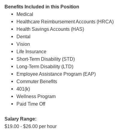
Benefits Included in this Position
Medical
Healthcare Reimbursement Accounts (HRCA)
Health Savings Accounts (HAS)
Dental
Vision
Life Insurance
Short-Term Disability (STD)
Long-Term Disability (LTD)
Employee Assistance Program (EAP)
Commuter Benefits
401(k)
Wellness Program
Paid Time Off
Salary Range:
$19.00 - $26.00 per hour