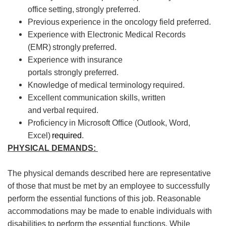
office setting, strongly preferred.
Previous
experience in the oncology field preferred.
Experience with Electronic Medical Records
(EMR)
strongly
preferred.
Experience with insurance
portals
strongly
preferred.
Knowledge of medical terminology
required
.
Excellent communication skills, written
and
verbal
required
.
Proficiency
in Microsoft Office (Outlook, Word,
Excel)
required
.
PHYSICAL DEMANDS:
The physical demands described here are representative
of those that must be met by an employee to successfully
perform the essential functions of this job. Reasonable
accommodations may be made to enable individuals with
disabilities to perform the essential functions. While