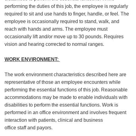
performing the duties of this job, the employee
is regularly
required to
sit and use hands to finger, handle, or feel. The
employee
is occasionally required to
stand, walk, and
reach with hands and arms. The employee must
occasionally lift and/or move up to 30 pounds. Requires
vision and hearing corrected to normal ranges.
WORK ENVIRONMENT:
The work environment characteristics described here are
representative of
those an
employee encounters while
performing the essential functions of this job. Reasonable
accommodations may be made to enable individuals with
disabilities to perform the essential functions. Work is
performed in an office environment and involves frequent
interaction with patients, clinical and business
office
staff
and payors.