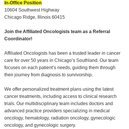
In-Office Position
10604 Southwest Highway
Chicago Ridge, Illinois 60415
Join the Affiliated Oncologists team as a Referral
Coordinator!
Affiliated Oncologists has been a trusted leader in cancer
care for over 50 years in Chicago’s Southland. Our team
focuses on each patient’s needs, guiding them through
their journey from diagnosis to survivorship.
We offer personalized treatment plans using the latest
cancer treatments, including access to clinical research
trials. Our multidisciplinary team includes doctors and
advanced practice providers specializing in medical
oncology, hematology, radiation oncology, gynecologic
oncology, and gynecologic surgery.