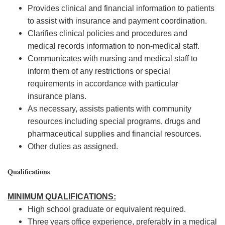
Provides clinical and financial information to patients
to
assist
with insurance and payment coordination.
Clarifies clinical policies and procedures and
medical
records
information to non-medical staff.
Communicates with nursing and medical staff to
inform them of any restrictions or
special
requirements
in accordance with
particular
insurance
plans.
As necessary,
assists
patients with community
resources including special programs, drugs and
pharmaceutical supplies and financial resources.
Other duties as assigned.
Qualifications
MINIMUM QUALIFICATIONS:
High school
graduate
or
equivalent
required.
Three
years
office experience, preferably in a medical