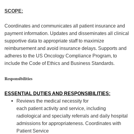
SCOPE:
Coordinates and com
municates a
ll patient insurance and
payment information. Updates and
dissemi
nates
all cl
inical
supportive data to
appropriate staff
to maximize
reim
bursement an
d avoid insurance delays. Support
s and
adheres to
the US Oncology Compliance Program,
to
include
the Code of Ethics and Business Standards.
Responsibilities
ESSENTIAL DUTIES AND RES
PONSIBILIT
IES:
Reviews the medical necessity for
each
patient
activity and service, including
radiolo
gical and specialty referrals and daily hospital
admissions for appropriateness.
Coordinates
with
Patient Service