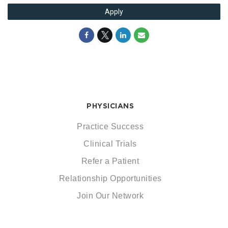
Apply
PHYSICIANS
Practice Success
Clinical Trials
Refer a Patient
Relationship Opportunities
Join Our Network