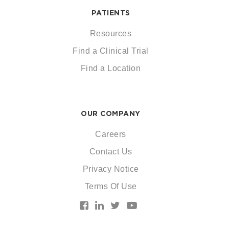
PATIENTS
Resources
Find a Clinical Trial
Find a Location
OUR COMPANY
Careers
Contact Us
Privacy Notice
Terms Of Use