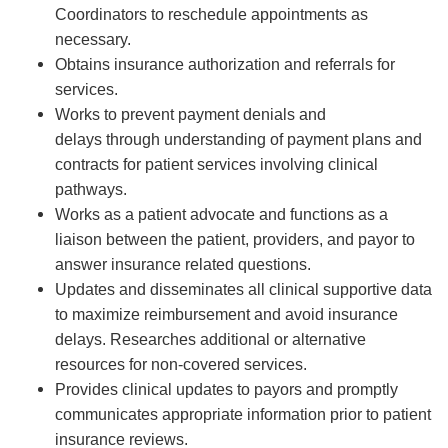
Coordinators
to
reschedule
appointments
as
necessary.
Obtains insurance authorization and
referrals
for
services.
Works to prevent payment denials and
delays
th
r
ough
understanding of payment plans and
contracts for patient services involving clinical
pathways.
Works as a patient advocate and functions as a
liaison between the patient
,
providers,
and payor to
answer insurance related questions.
Updates and
disseminates
all clinical supportive data
to maximize reimbursement and
avoid insurance
delays.
Researches
additional
or alternative
resources for non-covered services.
Provides clinical updates to payors and promptly
communicates
appropriate information
prior to patient
insurance reviews.