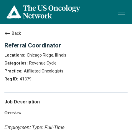
Togg
navi
Back
Referral Coordinator
Chicago Ridge, Illinois
Revenue Cycle
Affiliated Oncologists
41379
Job Description
Overview
Employment Type
:
Full-Time