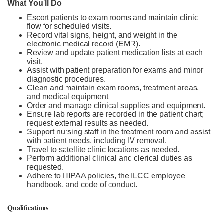
What You’ll Do
Escort patients to exam rooms and maintain clinic
flow for scheduled visits.
Record vital signs, height, and weight in the
electronic medical record (EMR).
Review and update patient medication lists at each
visit.
Assist with patient preparation for exams and minor
diagnostic procedures.
Clean and maintain exam rooms, treatment areas,
and medical equipment.
Order and manage clinical supplies and equipment.
Ensure lab reports are recorded in the patient chart;
request external results as needed.
Support nursing staff in the treatment room and assist
with patient needs, including IV removal.
Travel to satellite clinic locations as needed.
Perform additional clinical and clerical duties as
requested.
Adhere to HIPAA policies, the ILCC employee
handbook, and code of conduct.
Qualifications