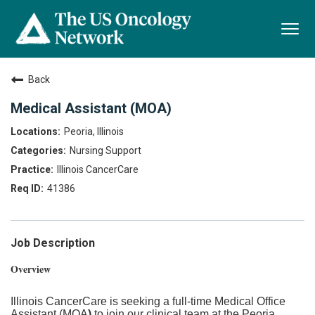
Togg
navi
Back
Medical Assistant (MOA)
Peoria, Illinois
Nursing Support
Illinois CancerCare
41386
Job Description
Overview
Illinois CancerCare is seeking a full-time Medical Office
Assistant (MOA
)
to join our clinical team at the Peoria