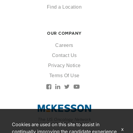
Find a Location
OUR COMPANY
Careers
Contact Us
Privacy Notice
Terms Of Use
The US Oncology Network
is supported by McKesson
Cookies are used on this site to assist in
x
continually improving the candidate experience
© 2026 McKesson. All rights reserved.