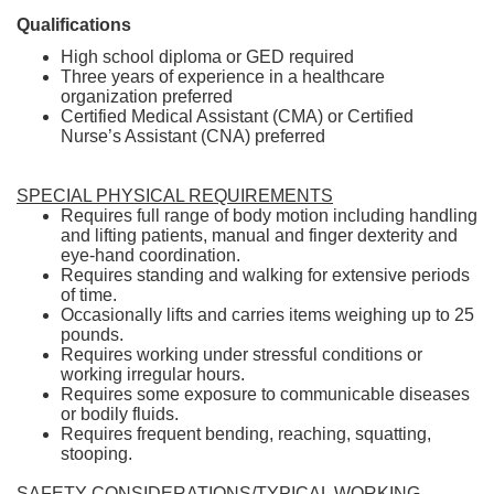
Qualifications
High school diploma or GED required
Three years of experience in a healthcare
organization preferred
Certified Medical Assistant (CMA) or Certified
Nurse’s Assistant (CNA) preferred
SPECIAL PHYSICAL REQUIREMENTS
Requires full range of body motion including handling
and lifting patients, manual and finger dexterity and
eye-hand coordination.
Requires standing and walking for extensive periods
of time.
Occasionally lifts and carries items weighing up to 25
pounds.
Requires working under stressful conditions or
working irregular hours.
Requires some exposure to communicable diseases
or bodily fluids.
Requires frequent bending, reaching, squatting,
stooping.
SAFETY CONSIDERATIONS/TYPICAL WORKING