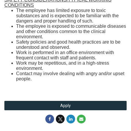
CONDITIONS
The employee has limited exposure to toxic
substances and is expected to be familiar with the
dangers and proper handling of such.
The employee is exposed to communicable diseases
and other conditions common to the clinical
environment.
Safety policies and good health practices are to be
understood and observed.
Work is performed in an office environment with
frequent contact with staff and patients.
Work may be repetitious, and in a high-stress
environment.
Contact may involve dealing with angry and/or upset
people.
Apply