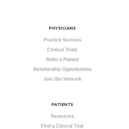
PHYSICIANS
Practice Success
Clinical Trials
Refer a Patient
Relationship Opportunities
Join Our Network
PATIENTS
Resources
Find a Clinical Trial