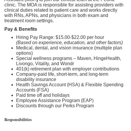
clinic. The MOA is responsible for assisting providers with
clinical duties related to patient care and works directly
with RNs, APNs, and physicians in both exam and
treatment room settings.
Pay & Benefits
Hiring Pay Range: $15.00-$22.00 per hour
(Based on experience, education, and other factors)
Medical, dental, and vision insurance (multiple plan
options)
Special wellness programs – Maven, HingeHealth,
Livongo, Vitality, and Wondr
401(k) retirement plan with employer contributions
Company-paid life, short-term, and long-term
disability insurance
Health Savings Account (HSA) & Flexible Spending
Accounts (FSA)
Paid time off and holidays
Employee Assistance Program (EAP)
Discounts through our Perks Program
Responsibilities