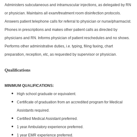
Administers subcutaneous and intramuscular injections, as delegated by RN
or physician. Maintains all exam/treatment room disinfection protocols.
Answers patient telephone calls for referral to physician or nurse/pharmacist.
Phones in prescriptions and makes other patient calls as directed by
physicians and RN. Informs physician of patient reschedules and no shows.
Performs other administrative duties, i.e. typing, filing faxing, chart
preparation, reception, etc, as requested by supervisor or physician.
Qualifications
MINIMUM QUALIFICATIONS:
High school graduate or equivalent.
Certificate of graduation from an accredited program for Medical
Assistants required.
Certified Medical Assistant preferred.
1 year Ambulatory experience preferred.
1 year EMR experience preferred.