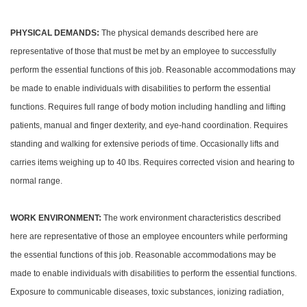
PHYSICAL DEMANDS:
The physical demands described here are
representative of those that must be met by an employee to successfully
perform the essential functions of this job. Reasonable accommodations may
be made to enable individuals with disabilities to perform the essential
functions. Requires full range of body motion including handling and lifting
patients, manual and finger dexterity, and eye-hand coordination. Requires
standing and walking for extensive periods of time. Occasionally lifts and
carries items weighing up to 40 lbs. Requires corrected vision and hearing to
normal range.
WORK ENVIRONMENT:
The work environment characteristics described
here are representative of those an employee encounters while performing
the essential functions of this job. Reasonable accommodations may be
made to enable individuals with disabilities to perform the essential functions.
Exposure to communicable diseases, toxic substances, ionizing radiation,