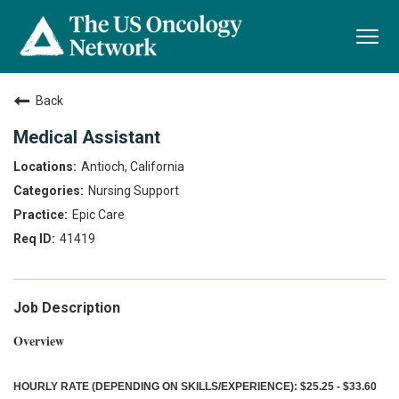
Togg
navi
Back
Medical Assistant
Antioch, California
Nursing Support
Epic Care
41419
Job Description
Overview
HOURLY RATE (DEPENDING ON SKILLS/EXPERIENCE): $25.25 - $33.60