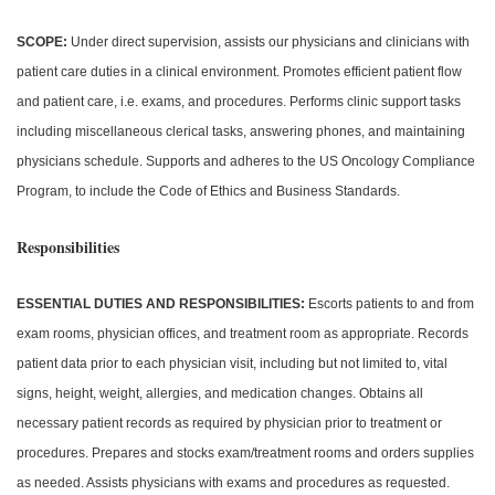
SCOPE:
Under direct supervision, assists our physicians and clinicians with
patient care duties in a clinical environment. Promotes efficient patient flow
and patient care, i.e. exams, and procedures. Performs clinic support tasks
including miscellaneous clerical tasks, answering phones, and maintaining
physicians schedule. Supports and adheres to the US Oncology Compliance
Program, to include the Code of Ethics and Business Standards.
Responsibilities
ESSENTIAL DUTIES AND RESPONSIBILITIES:
Escorts patients to and from
exam rooms, physician offices, and treatment room as appropriate. Records
patient data prior to each physician visit, including but not limited to, vital
signs, height, weight, allergies, and medication changes. Obtains all
necessary patient records as required by physician prior to treatment or
procedures. Prepares and stocks exam/treatment rooms and orders supplies
as needed. Assists physicians with exams and procedures as requested.