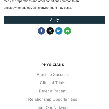
medical preparations and other conditions common to an
oncology/hematology clinic environment may occur.
Apply
PHYSICIANS
Practice Success
Clinical Trials
Refer a Patient
Relationship Opportunities
Join Our Network