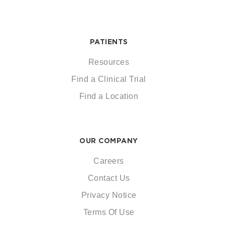
PATIENTS
Resources
Find a Clinical Trial
Find a Location
OUR COMPANY
Careers
Contact Us
Privacy Notice
Terms Of Use