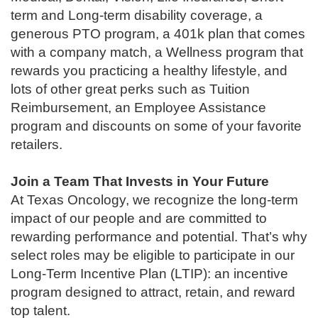
term and Long-term disability coverage, a
generous PTO program, a 401k plan that comes
with a company match, a Wellness program that
rewards you practicing a healthy lifestyle, and
lots of other great perks such as Tuition
Reimbursement, an Employee Assistance
program and discounts on some of your favorite
retailers.
Join a Team That Invests in Your Future
At Texas Oncology, we recognize the long-term
impact of our people and are committed to
rewarding performance and potential. That’s why
select roles may be eligible to participate in our
Long-Term Incentive Plan (LTIP): an incentive
program designed to attract, retain, and reward
top talent.