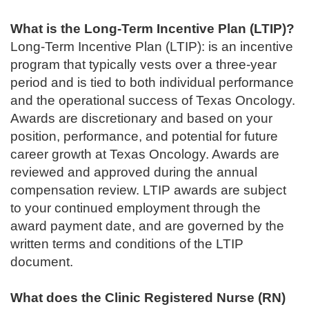
What is the Long-Term Incentive Plan (LTIP)?
Long-Term Incentive Plan (LTIP): is an incentive
program that typically vests over a three-year
period and is tied to both individual performance
and the operational success of Texas Oncology.
Awards are discretionary and based on your
position, performance, and potential for future
career growth at Texas Oncology. Awards are
reviewed and approved during the annual
compensation review. LTIP awards are subject
to your continued employment through the
award payment date, and are governed by the
written terms and conditions of the LTIP
document.
What does the Clinic Registered Nurse (RN)