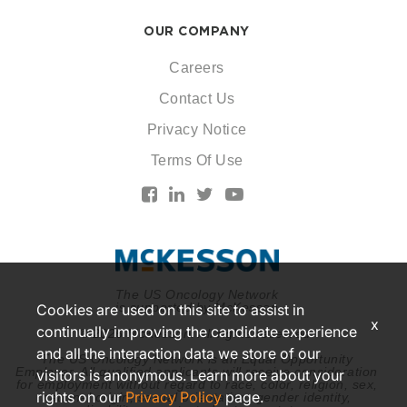
OUR COMPANY
Careers
Contact Us
Privacy Notice
Terms Of Use
The US Oncology Network
is supported by McKesson
Cookies are used on this site to assist in
x
continually improving the candidate experience
© 2026 McKesson. All rights reserved.
and all the interaction data we store of our
The US Oncology Network is an Equal Opportunity
Employer. All qualified applicants will receive consideration
visitors is anonymous. Learn more about your
for employment without regard to race, color, religion, sex,
rights on our
Privacy Policy
page.
national origin, sexual orientation, gender identity,