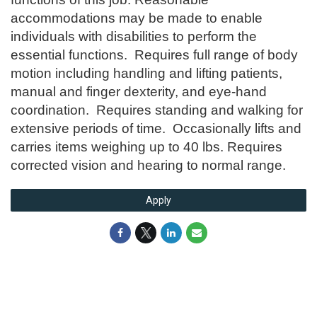
accommodations may be made to enable
individuals with disabilities to perform the
essential functions. Requires full range of body
motion including handling and lifting patients,
manual and finger dexterity, and eye-hand
coordination. Requires standing and walking for
extensive periods of time. Occasionally lifts and
carries items weighing up to 40 lbs. Requires
corrected vision and hearing to normal range.
Apply