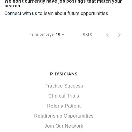
We don’t currently have job postings that match your
search.
Connect with us
to learn about future opportunities.
Items per page
0 of 0
10
PHYSICIANS
Practice Success
Clinical Trials
Refer a Patient
Relationship Opportunities
Join Our Network