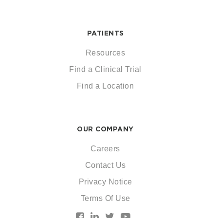
PATIENTS
Resources
Find a Clinical Trial
Find a Location
OUR COMPANY
Careers
Contact Us
Privacy Notice
Terms Of Use