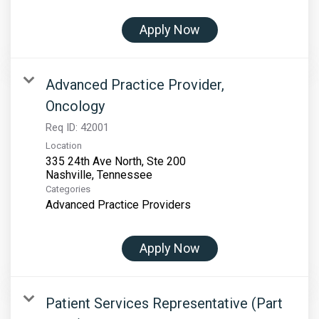
Apply Now
Advanced Practice Provider,
Oncology
Req ID:
42001
Location
335 24th Ave North, Ste 200
Categories
Advanced Practice Providers
Apply Now
Patient Services Representative (Part