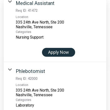
Medical Assistant
Req ID:
41472
Location
335 24th Ave North, Ste 200
Categories
Nursing Support
Apply Now
Phlebotomist
Req ID:
42000
Location
335 24th Ave North, Ste 200
Categories
Laboratory