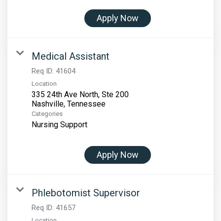
Apply Now
Medical Assistant
Req ID:
41604
Location
335 24th Ave North, Ste 200
Categories
Nursing Support
Apply Now
Phlebotomist Supervisor
Req ID:
41657
Location