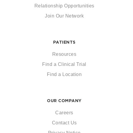
Relationship Opportunities
Join Our Network
PATIENTS
Resources
Find a Clinical Trial
Find a Location
OUR COMPANY
Careers
Contact Us
Privacy Notice