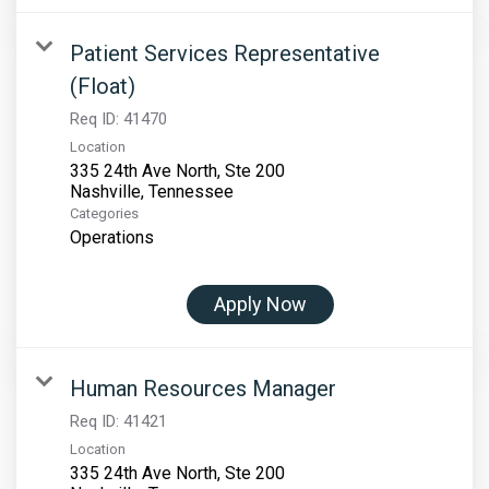
Patient Services Representative
(Float)
Req ID:
41470
Location
335 24th Ave North, Ste 200
Categories
Operations
Apply Now
Human Resources Manager
Req ID:
41421
Location
335 24th Ave North, Ste 200