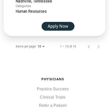
Categories
Human Resources
Apply Now
Items per page
1 – 10 of 10
10
PHYSICIANS
Practice Success
Clinical Trials
Refer a Patient