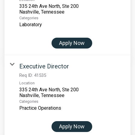
335 24th Ave North, Ste 200
Categories
Laboratory
Apply Now
Executive Director
Req ID:
41535
Location
335 24th Ave North, Ste 200
Categories
Practice Operations
Apply Now