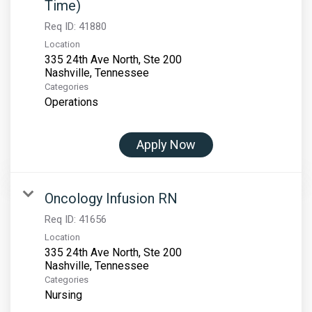
Time)
Req ID:
41880
Location
335 24th Ave North, Ste 200
Categories
Operations
Apply Now
Oncology Infusion RN
Req ID:
41656
Location
335 24th Ave North, Ste 200
Categories
Nursing