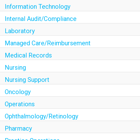
Information Technology
Internal Audit/Compliance
Laboratory
Managed Care/Reimbursement
Medical Records
Nursing
Nursing Support
Oncology
Operations
Ophthalmology/Retinology
Pharmacy