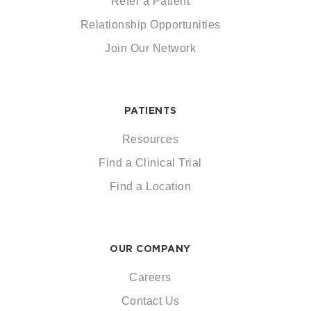
Refer a Patient
Relationship Opportunities
Join Our Network
PATIENTS
Resources
Find a Clinical Trial
Find a Location
OUR COMPANY
Careers
Contact Us