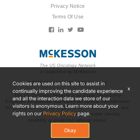
Privacy Notice
Terms Of Use
The US Oncology Network
is supported by McKesson
© 2026 McKesson. All rights reserved.
Cookies are used on this site to assist in
x
continually improving the candidate experience
The US Oncology Network is an Equal Opportunity
and all the interaction data we store of our
Employer. All qualified applicants will receive consideration
visitors is anonymous. Learn more about your
for employment without regard to race, color, religion, sex,
rights on our
Privacy Policy
page.
national origin, sexual orientation, gender identity,
disability or protected veteran status.
Okay