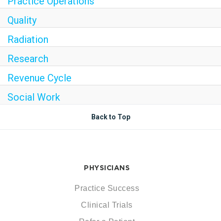
Practice Operations
Quality
Radiation
Research
Revenue Cycle
Social Work
Back to Top
PHYSICIANS
Practice Success
Clinical Trials