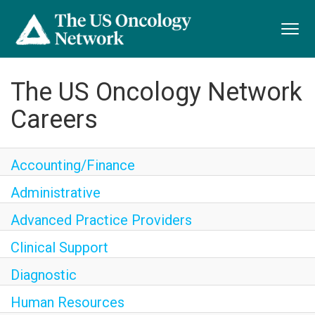
Toggl
navig
The US Oncology Network
Careers
Accounting/Finance
Administrative
Advanced Practice Providers
Clinical Support
Diagnostic
Human Resources