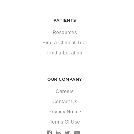
PATIENTS
Resources
Find a Clinical Trial
Find a Location
OUR COMPANY
Careers
Contact Us
Privacy Notice
Terms Of Use