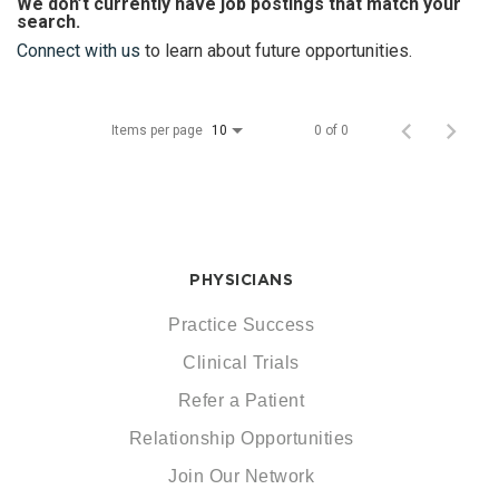
We don’t currently have job postings that match your
search.
Connect with us
to learn about future opportunities.
Items per page
0 of 0
10
PHYSICIANS
Practice Success
Clinical Trials
Refer a Patient
Relationship Opportunities
Join Our Network