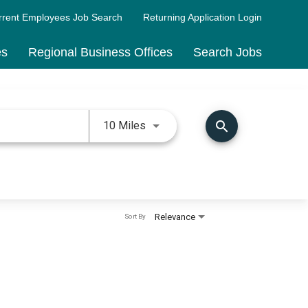
rrent Employees Job Search
Returning Application Login
es
Regional Business Offices
Search Jobs
Use LEFT and RIGHT arrow keys 
search
10 Miles
Relevance
Sort By