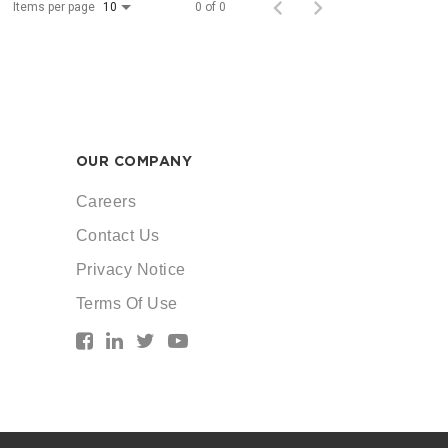
Items per page
0 of 0
10
OUR COMPANY
Careers
Contact Us
Privacy Notice
Terms Of Use