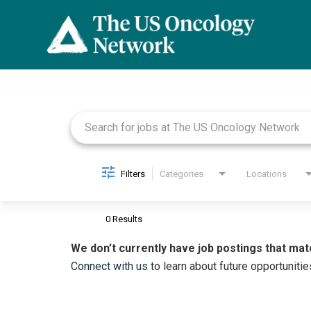
Job Search Page
Filters
Categories
Locations
0 Results
We don’t currently have job postings that mat
Connect with us
to learn about future opportunitie