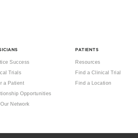
SICIANS
PATIENTS
tice Success
Resources
cal Trials
Find a Clinical Trial
r a Patient
Find a Location
tionship Opportunities
 Our Network