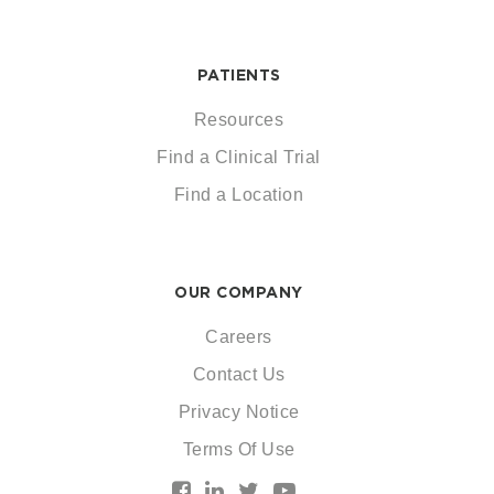
PATIENTS
Resources
Find a Clinical Trial
Find a Location
OUR COMPANY
Careers
Contact Us
Privacy Notice
Terms Of Use