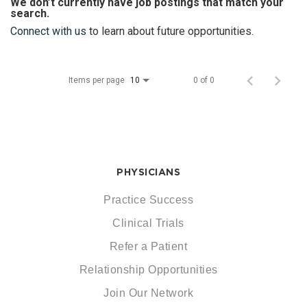
We don’t currently have job postings that match your
search.
Connect with us
to learn about future opportunities.
Items per page
0 of 0
10
PHYSICIANS
Practice Success
Clinical Trials
Refer a Patient
Relationship Opportunities
Join Our Network