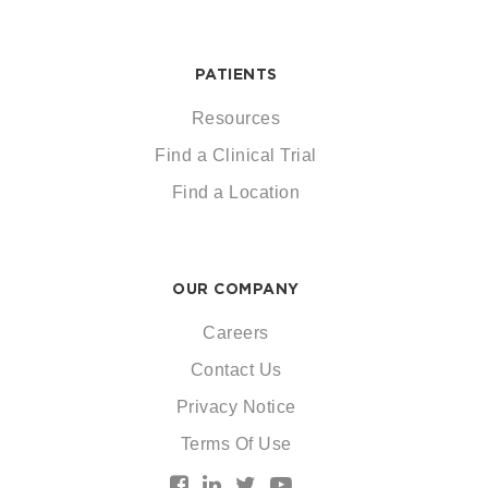
PATIENTS
Resources
Find a Clinical Trial
Find a Location
OUR COMPANY
Careers
Contact Us
Privacy Notice
Terms Of Use