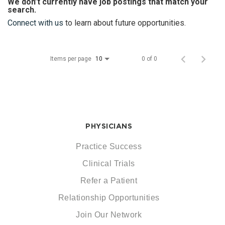
We don’t currently have job postings that match your
search.
Connect with us
to learn about future opportunities.
Items per page
0 of 0
10
PHYSICIANS
Practice Success
Clinical Trials
Refer a Patient
Relationship Opportunities
Join Our Network