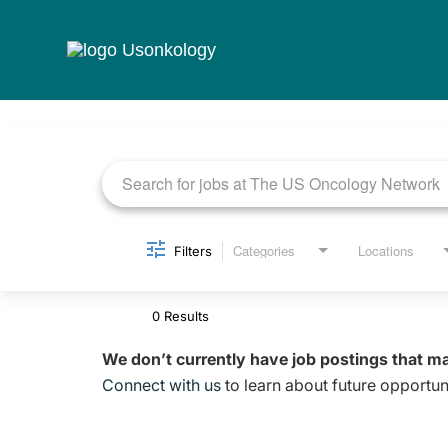
Job Search Page
Categories
Locations
Filters
0 Results
We don’t currently have job postings that m
Connect with us
to learn about future opportuni