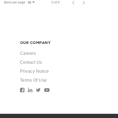
Items per page
0 of 0
10
OUR COMPANY
Careers
Contact Us
Privacy Notice
Terms Of Use