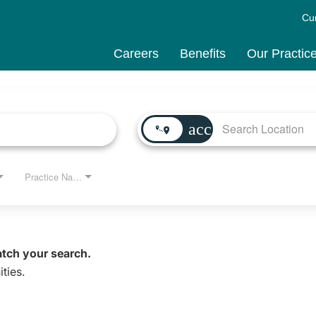
Cu
Careers
Benefits
Our Practic
access_time
Practice Name
atch your search.
ties.