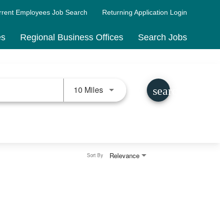
rrent Employees Job Search
Returning Application Login
es
Regional Business Offices
Search Jobs
Use LEFT and RIGHT arrow keys 
10 Miles
search
Relevance
Sort By