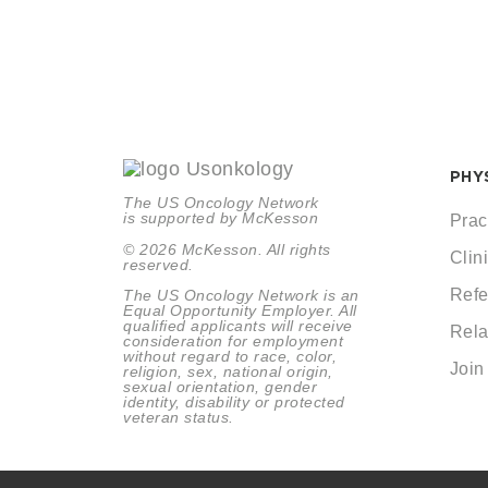
PHY
The US Oncology Network
is supported by McKesson
Prac
© 2026 McKesson. All rights
Clini
reserved.
Refe
The US Oncology Network is an
Equal Opportunity Employer. All
qualified applicants will receive
Rela
consideration for employment
without regard to race, color,
Join
religion, sex, national origin,
sexual orientation, gender
identity, disability or protected
veteran status.