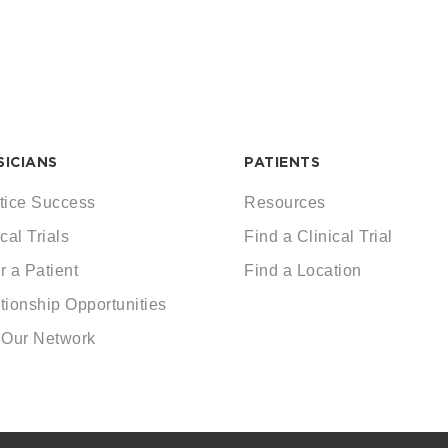
SICIANS
PATIENTS
tice Success
Resources
cal Trials
Find a Clinical Trial
r a Patient
Find a Location
tionship Opportunities
 Our Network