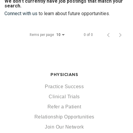
We don’t currently have job postings that match your
search.
Connect with us
to learn about future opportunities.
Items per page
0 of 0
10
PHYSICIANS
Practice Success
Clinical Trials
Refer a Patient
Relationship Opportunities
Join Our Network