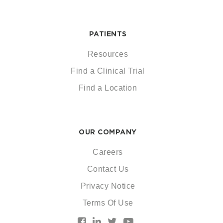
PATIENTS
Resources
Find a Clinical Trial
Find a Location
OUR COMPANY
Careers
Contact Us
Privacy Notice
Terms Of Use