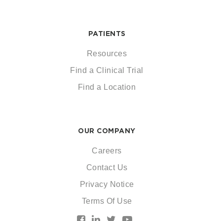
PATIENTS
Resources
Find a Clinical Trial
Find a Location
OUR COMPANY
Careers
Contact Us
Privacy Notice
Terms Of Use