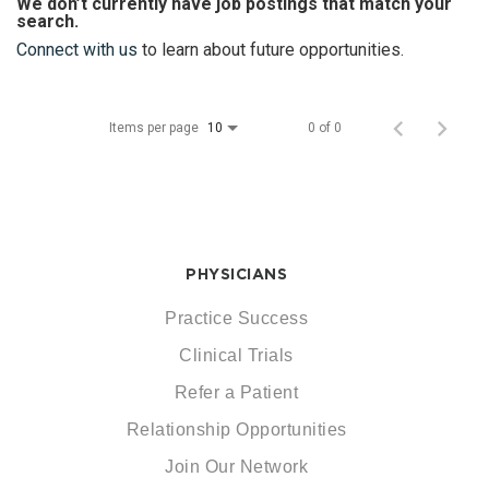
We don’t currently have job postings that match your
search.
Connect with us
to learn about future opportunities.
Items per page
0 of 0
10
PHYSICIANS
Practice Success
Clinical Trials
Refer a Patient
Relationship Opportunities
Join Our Network