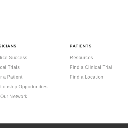
SICIANS
PATIENTS
tice Success
Resources
cal Trials
Find a Clinical Trial
r a Patient
Find a Location
tionship Opportunities
 Our Network