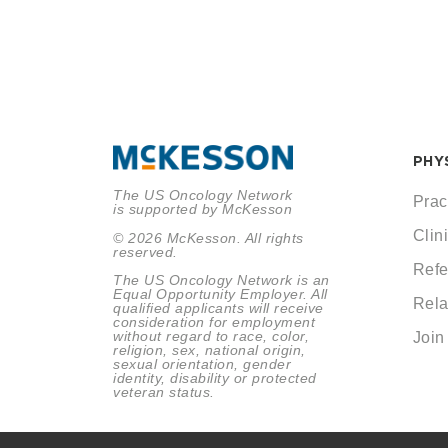
PHY
The US Oncology Network
Prac
is supported by McKesson
Clini
© 2026 McKesson. All rights
reserved.
Refe
The US Oncology Network is an
Equal Opportunity Employer. All
Rela
qualified applicants will receive
consideration for employment
without regard to race, color,
Join
religion, sex, national origin,
sexual orientation, gender
identity, disability or protected
veteran status.