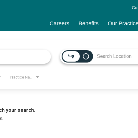
Cu
Careers
Benefits
Our Practic
access_time
Practice Name
ch your search.
s.