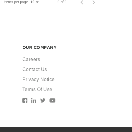
Items per page
0 of 0
10
OUR COMPANY
Careers
Contact Us
Privacy Notice
Terms Of Use