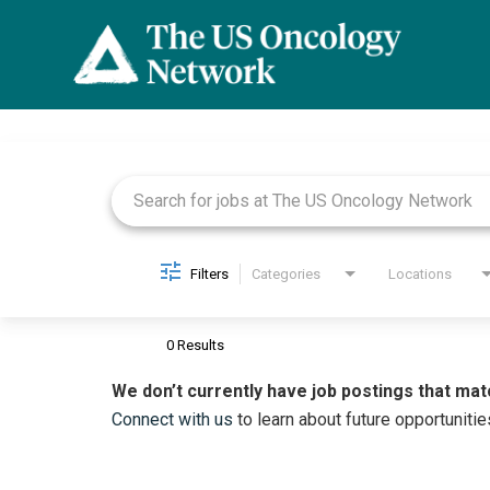
Job Search Page
Filters
Categories
Locations
0 Results
We don’t currently have job postings that mat
Connect with us
to learn about future opportunitie