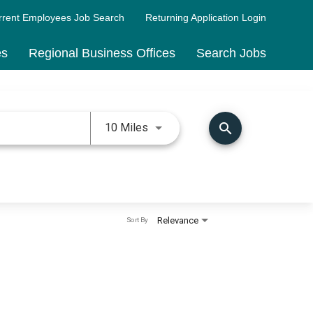
rrent Employees Job Search
Returning Application Login
es
Regional Business Offices
Search Jobs
Use LEFT and RIGHT arrow keys 
search
10 Miles
Relevance
Sort By