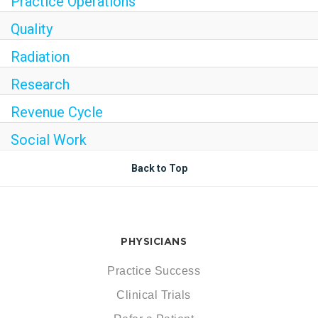
Practice Operations
Quality
Radiation
Research
Revenue Cycle
Social Work
Back to Top
PHYSICIANS
Practice Success
Clinical Trials