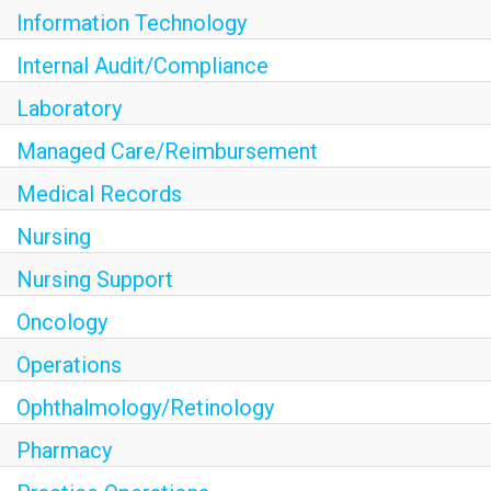
Information Technology
Internal Audit/Compliance
Laboratory
Managed Care/Reimbursement
Medical Records
Nursing
Nursing Support
Oncology
Operations
Ophthalmology/Retinology
Pharmacy