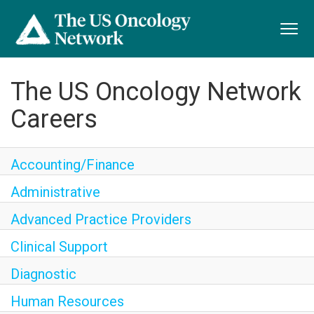
Toggl
navig
The US Oncology Network
Careers
Accounting/Finance
Administrative
Advanced Practice Providers
Clinical Support
Diagnostic
Human Resources