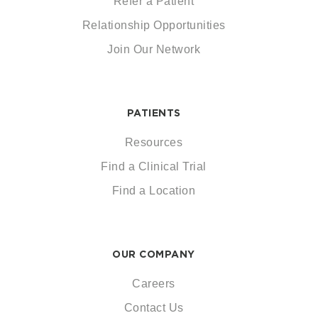
Refer a Patient
Relationship Opportunities
Join Our Network
PATIENTS
Resources
Find a Clinical Trial
Find a Location
OUR COMPANY
Careers
Contact Us