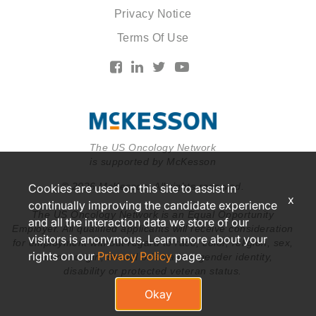
Privacy Notice
Terms Of Use
The US Oncology Network
is supported by McKesson
© 2026 McKesson. All rights reserved.
Cookies are used on this site to assist in
x
continually improving the candidate experience
The US Oncology Network is an Equal Opportunity
and all the interaction data we store of our
Employer. All qualified applicants will receive consideration
visitors is anonymous. Learn more about your
for employment without regard to race, color, religion, sex,
rights on our
Privacy Policy
page.
national origin, sexual orientation, gender identity,
disability or protected veteran status.
Okay