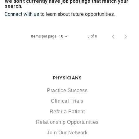
We don’t currently have job postings that match your
search.
Connect with us
to learn about future opportunities.
Items per page
0 of 0
10
PHYSICIANS
Practice Success
Clinical Trials
Refer a Patient
Relationship Opportunities
Join Our Network