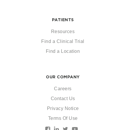
PATIENTS
Resources
Find a Clinical Trial
Find a Location
OUR COMPANY
Careers
Contact Us
Privacy Notice
Terms Of Use