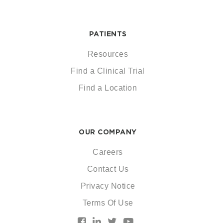
PATIENTS
Resources
Find a Clinical Trial
Find a Location
OUR COMPANY
Careers
Contact Us
Privacy Notice
Terms Of Use