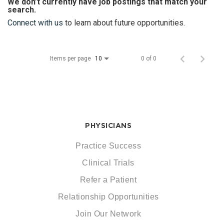
We don’t currently have job postings that match your
search.
Connect with us
to learn about future opportunities.
Items per page
0 of 0
10
PHYSICIANS
Practice Success
Clinical Trials
Refer a Patient
Relationship Opportunities
Join Our Network