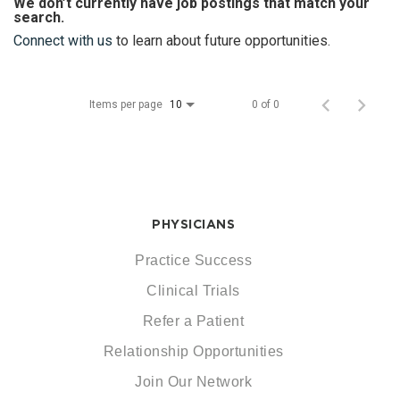
We don’t currently have job postings that match your
search.
Connect with us
to learn about future opportunities.
Items per page
0 of 0
10
PHYSICIANS
Practice Success
Clinical Trials
Refer a Patient
Relationship Opportunities
Join Our Network