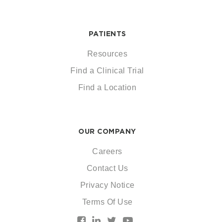
PATIENTS
Resources
Find a Clinical Trial
Find a Location
OUR COMPANY
Careers
Contact Us
Privacy Notice
Terms Of Use