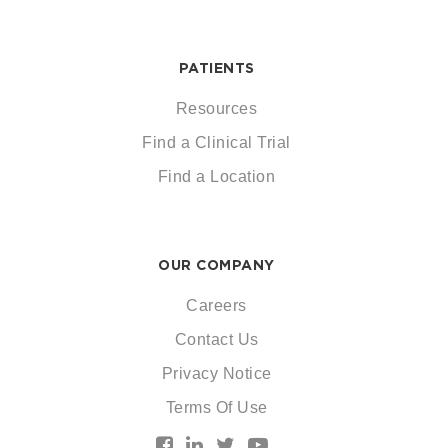
PATIENTS
Resources
Find a Clinical Trial
Find a Location
OUR COMPANY
Careers
Contact Us
Privacy Notice
Terms Of Use