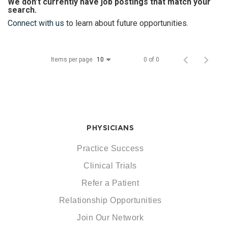
We don’t currently have job postings that match your
search.
Connect with us
to learn about future opportunities.
Items per page
0 of 0
10
PHYSICIANS
Practice Success
Clinical Trials
Refer a Patient
Relationship Opportunities
Join Our Network