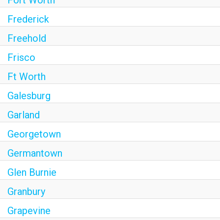
Fort Worth
Frederick
Freehold
Frisco
Ft Worth
Galesburg
Garland
Georgetown
Germantown
Glen Burnie
Granbury
Grapevine