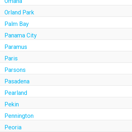
Omaha
Orland Park
Palm Bay
Panama City
Paramus
Paris
Parsons
Pasadena
Pearland
Pekin
Pennington
Peoria