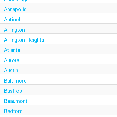
Annapolis
Antioch
Arlington
Arlington Heights
Atlanta
Aurora
Austin
Baltimore
Bastrop
Beaumont
Bedford