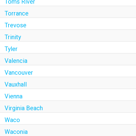
Toms River
Torrance
Trevose
Trinity
Tyler
Valencia
Vancouver
Vauxhall
Vienna
Virginia Beach
Waco
Waconia