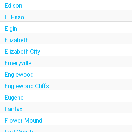
Edison
El Paso
Elgin
Elizabeth
Elizabeth City
Emeryville
Englewood
Englewood Cliffs
Eugene
Fairfax
Flower Mound