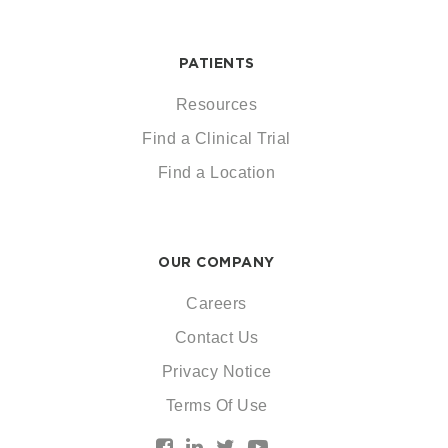
PATIENTS
Resources
Find a Clinical Trial
Find a Location
OUR COMPANY
Careers
Contact Us
Privacy Notice
Terms Of Use