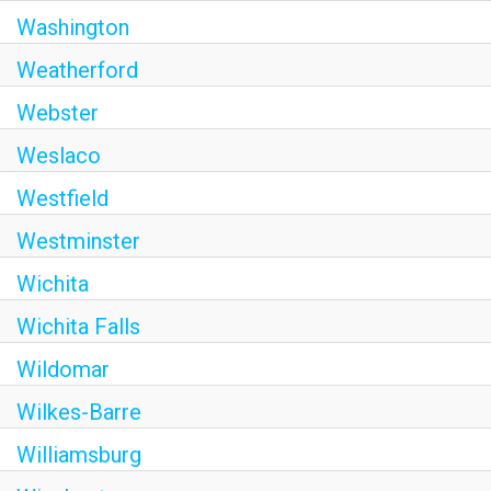
Washington
Weatherford
Webster
Weslaco
Westfield
Westminster
Wichita
Wichita Falls
Wildomar
Wilkes-Barre
Williamsburg