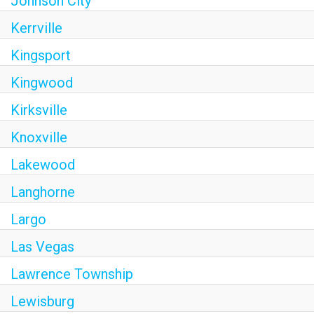
Johnson City
Kerrville
Kingsport
Kingwood
Kirksville
Knoxville
Lakewood
Langhorne
Largo
Las Vegas
Lawrence Township
Lewisburg