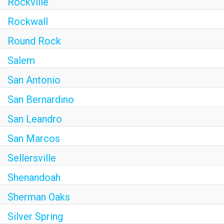
Rockville
Rockwall
Round Rock
Salem
San Antonio
San Bernardino
San Leandro
San Marcos
Sellersville
Shenandoah
Sherman Oaks
Silver Spring