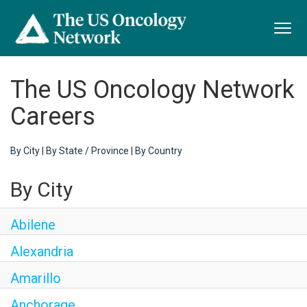
Toggl
navig
The US Oncology Network
Careers
By City
|
By State / Province
|
By Country
By City
Abilene
Alexandria
Amarillo
Anchorage