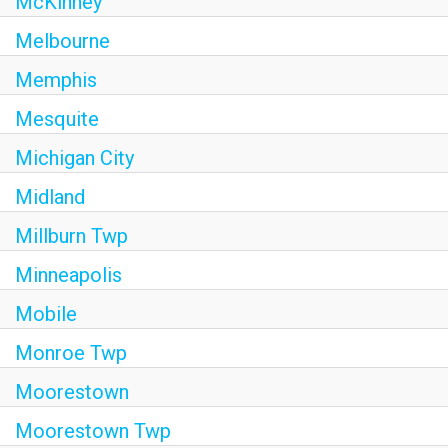
McKinney
Melbourne
Memphis
Mesquite
Michigan City
Midland
Millburn Twp
Minneapolis
Mobile
Monroe Twp
Moorestown
Moorestown Twp