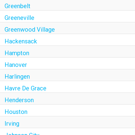
Greenbelt
Greeneville
Greenwood Village
Hackensack
Hampton
Hanover
Harlingen
Havre De Grace
Henderson
Houston
Irving