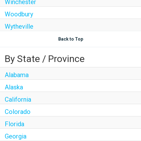
Winchester
Woodbury
Wytheville
Back to Top
By State / Province
Alabama
Alaska
California
Colorado
Florida
Georgia