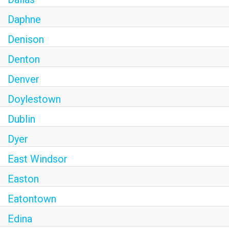
Daphne
Denison
Denton
Denver
Doylestown
Dublin
Dyer
East Windsor
Easton
Eatontown
Edina