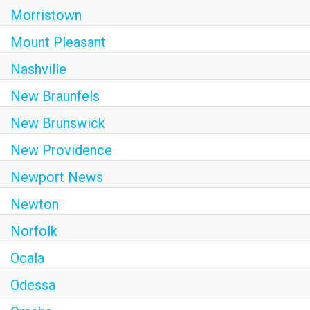
Morristown
Mount Pleasant
Nashville
New Braunfels
New Brunswick
New Providence
Newport News
Newton
Norfolk
Ocala
Odessa