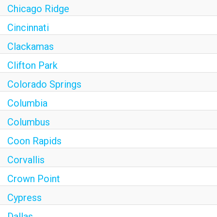
Chicago Ridge
Cincinnati
Clackamas
Clifton Park
Colorado Springs
Columbia
Columbus
Coon Rapids
Corvallis
Crown Point
Cypress
Dallas