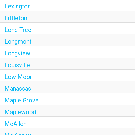
Lexington
Littleton
Lone Tree
Longmont
Longview
Louisville
Low Moor
Manassas
Maple Grove
Maplewood
McAllen