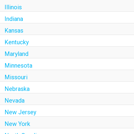
Illinois
Indiana
Kansas
Kentucky
Maryland
Minnesota
Missouri
Nebraska
Nevada
New Jersey
New York