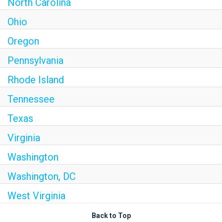
North Carolina
Ohio
Oregon
Pennsylvania
Rhode Island
Tennessee
Texas
Virginia
Washington
Washington, DC
West Virginia
Back to Top