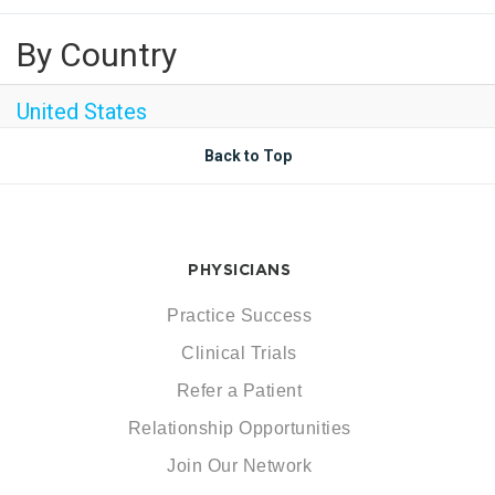
By Country
United States
Back to Top
PHYSICIANS
Practice Success
Clinical Trials
Refer a Patient
Relationship Opportunities
Join Our Network