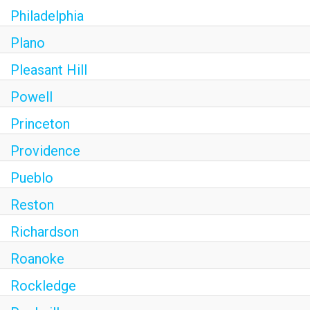
Philadelphia
Plano
Pleasant Hill
Powell
Princeton
Providence
Pueblo
Reston
Richardson
Roanoke
Rockledge