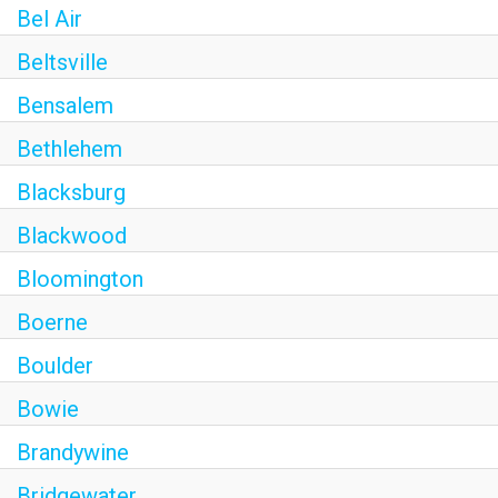
Bel Air
Beltsville
Bensalem
Bethlehem
Blacksburg
Blackwood
Bloomington
Boerne
Boulder
Bowie
Brandywine
Bridgewater