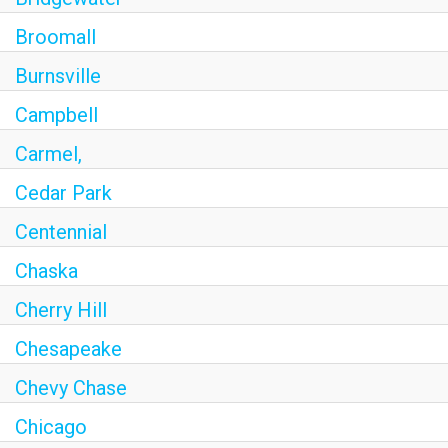
Broomall
Burnsville
Campbell
Carmel,
Cedar Park
Centennial
Chaska
Cherry Hill
Chesapeake
Chevy Chase
Chicago