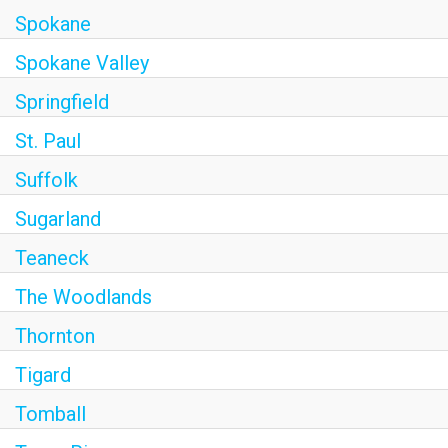
Spokane
Spokane Valley
Springfield
St. Paul
Suffolk
Sugarland
Teaneck
The Woodlands
Thornton
Tigard
Tomball