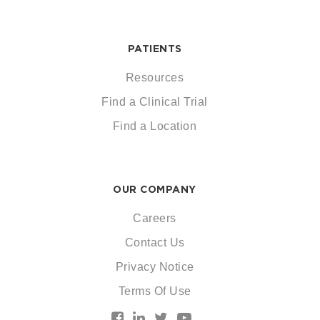
PATIENTS
Resources
Find a Clinical Trial
Find a Location
OUR COMPANY
Careers
Contact Us
Privacy Notice
Terms Of Use