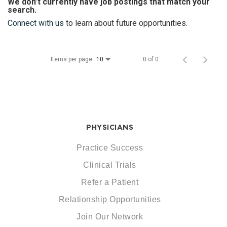
We don’t currently have job postings that match your
search.
Connect with us
to learn about future opportunities.
Items per page
0 of 0
10
PHYSICIANS
Practice Success
Clinical Trials
Refer a Patient
Relationship Opportunities
Join Our Network