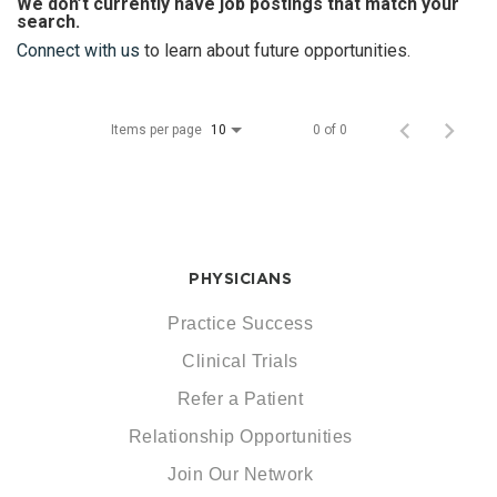
We don’t currently have job postings that match your
search.
Connect with us
to learn about future opportunities.
Items per page
0 of 0
10
PHYSICIANS
Practice Success
Clinical Trials
Refer a Patient
Relationship Opportunities
Join Our Network