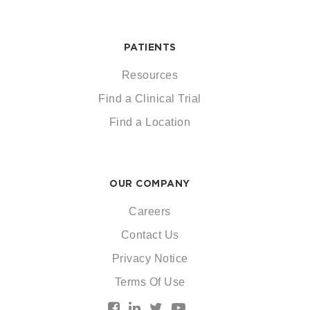
PATIENTS
Resources
Find a Clinical Trial
Find a Location
OUR COMPANY
Careers
Contact Us
Privacy Notice
Terms Of Use