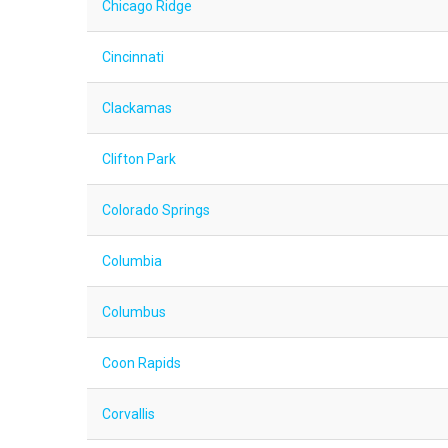
Chicago Ridge
Cincinnati
Clackamas
Clifton Park
Colorado Springs
Columbia
Columbus
Coon Rapids
Corvallis