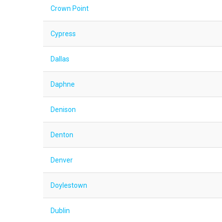
Crown Point
Cypress
Dallas
Daphne
Denison
Denton
Denver
Doylestown
Dublin