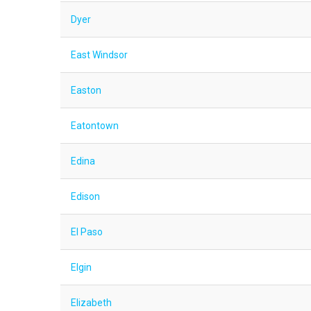
Dyer
East Windsor
Easton
Eatontown
Edina
Edison
El Paso
Elgin
Elizabeth