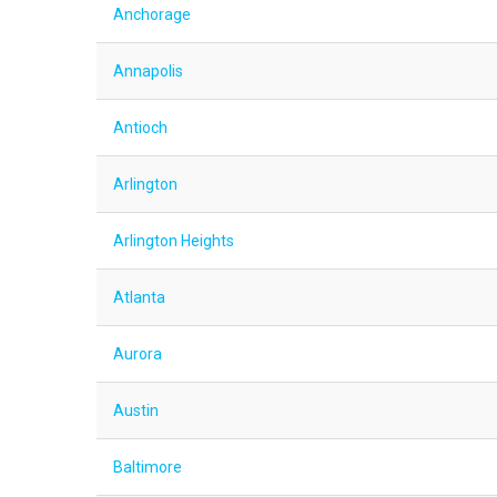
Anchorage
Annapolis
Antioch
Arlington
Arlington Heights
Atlanta
Aurora
Austin
Baltimore