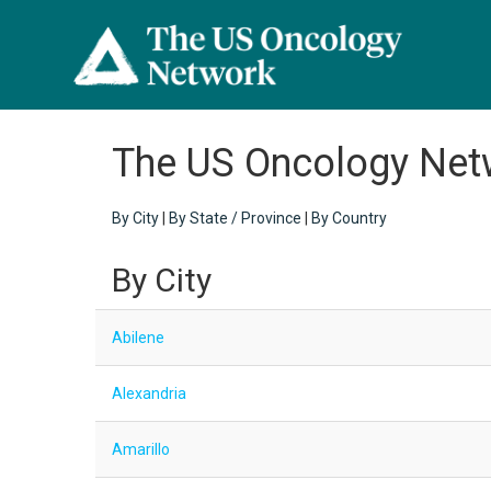
The US Oncology Net
By City
|
By State / Province
|
By Country
By City
Abilene
Alexandria
Amarillo