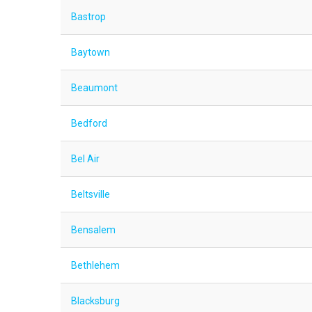
Bastrop
Baytown
Beaumont
Bedford
Bel Air
Beltsville
Bensalem
Bethlehem
Blacksburg