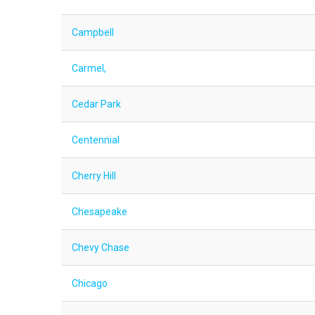
Campbell
Carmel,
Cedar Park
Centennial
Cherry Hill
Chesapeake
Chevy Chase
Chicago