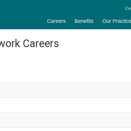
Cu
Careers
Benefits
Our Practic
work Careers