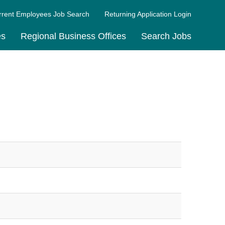
rrent Employees Job Search
Returning Application Login
es
Regional Business Offices
Search Jobs