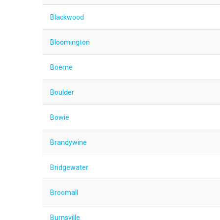
Blackwood
Bloomington
Boerne
Boulder
Bowie
Brandywine
Bridgewater
Broomall
Burnsville