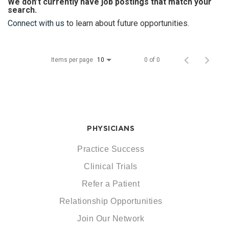
We don’t currently have job postings that match your
search.
Connect with us
to learn about future opportunities.
Items per page
0 of 0
10
PHYSICIANS
Practice Success
Clinical Trials
Refer a Patient
Relationship Opportunities
Join Our Network