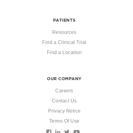
PATIENTS
Resources
Find a Clinical Trial
Find a Location
OUR COMPANY
Careers
Contact Us
Privacy Notice
Terms Of Use