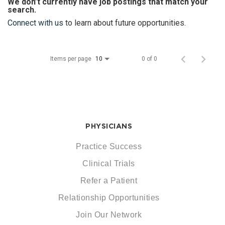
We don’t currently have job postings that match your
search.
Connect with us
to learn about future opportunities.
Items per page
0 of 0
10
PHYSICIANS
Practice Success
Clinical Trials
Refer a Patient
Relationship Opportunities
Join Our Network