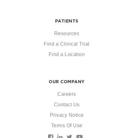
PATIENTS
Resources
Find a Clinical Trial
Find a Location
OUR COMPANY
Careers
Contact Us
Privacy Notice
Terms Of Use